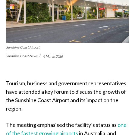
Sunshine Coast Airport.
Sunshine Coast News
4 March 2026
Tourism, business and government representatives
have attended a key forum to discuss the growth of
the Sunshine Coast Airport and its impact on the
region.
The meeting emphasised the facility’s status as
one
of the fastest growing airports
in Australia, and