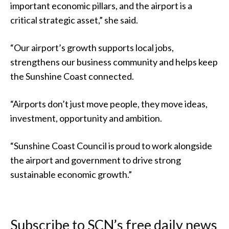
important economic pillars, and the airport is a
critical strategic asset,” she said.
“Our airport’s growth supports local jobs,
strengthens our business community and helps keep
the Sunshine Coast connected.
“Airports don’t just move people, they move ideas,
investment, opportunity and ambition.
“Sunshine Coast Council is proud to work alongside
the airport and government to drive strong
sustainable economic growth.”
Subscribe to SCN’s free daily news