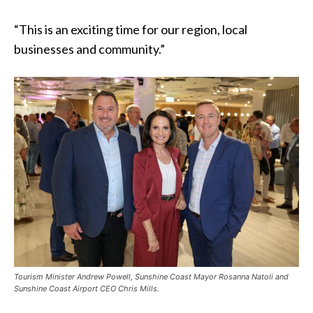
“This is an exciting time for our region, local
businesses and community.”
Tourism Minister Andrew Powell, Sunshine Coast Mayor Rosanna Natoli and
Sunshine Coast Airport CEO Chris Mills.