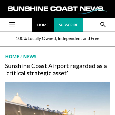
HOME
SUBSCRIBE
100% Locally Owned, Independent and Free
HOME
NEWS
Sunshine Coast Airport regarded as a
'critical strategic asset'