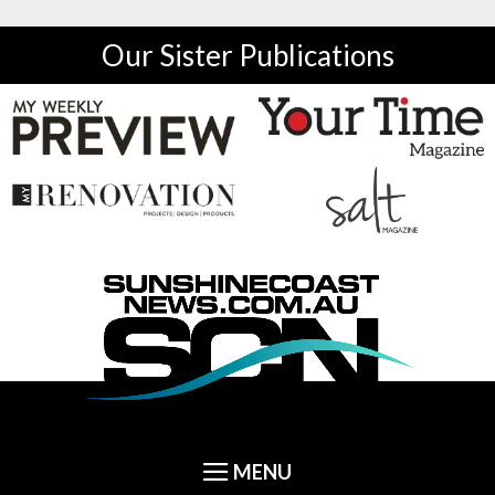
Our Sister Publications