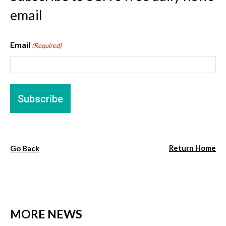
email
Email
(Required)
Return Home
Go Back
MORE NEWS