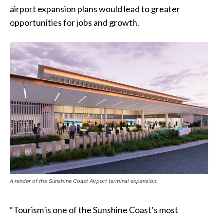
airport expansion plans would lead to greater
opportunities for jobs and growth.
A render of the Sunshine Coast Airport terminal expansion.
“Tourism is one of the Sunshine Coast’s most