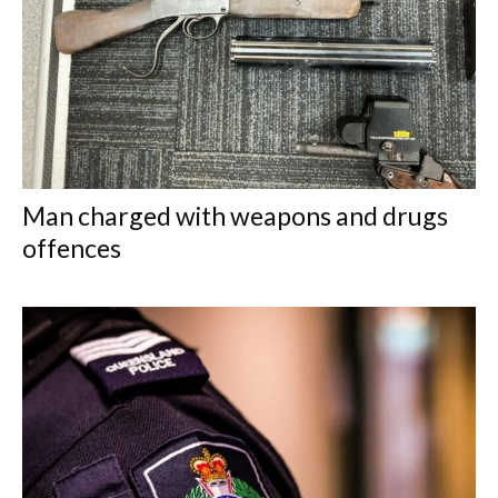
Man charged with weapons and drugs
offences