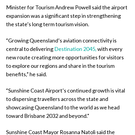
Minister for Tourism Andrew Powell said the airport
expansion was a significant step in strengthening
the state’s long term tourism vision.
“Growing Queensland’s aviation connectivity is
central to delivering
Destination 2045,
with every
new route creating more opportunities for visitors
to explore our regions and share in the tourism
benefits,” he said.
“Sunshine Coast Airport’s continued growth is vital
to dispersing travellers across the state and
showcasing Queensland to the world as we head
toward Brisbane 2032 and beyond.”
Sunshine Coast Mayor Rosanna Natoli said the