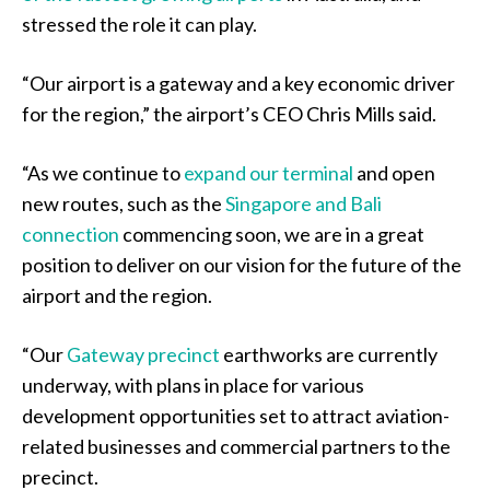
stressed the role it can play.
“Our airport is a gateway and a key economic driver
for the region,” the airport’s CEO Chris Mills said.
“As we continue to
expand our terminal
and open
new routes, such as the
Singapore and Bali
connection
commencing soon, we are in a great
position to deliver on our vision for the future of the
airport and the region.
“Our
Gateway precinct
earthworks are currently
underway, with plans in place for various
development opportunities set to attract aviation-
related businesses and commercial partners to the
precinct.