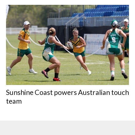
Sunshine Coast powers Australian touch
team