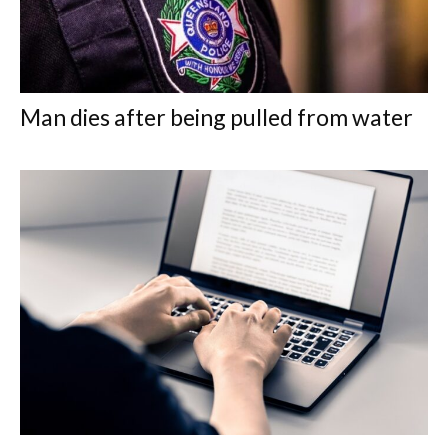
Man dies after being pulled from water