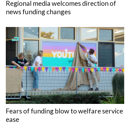
Regional media welcomes direction of
news funding changes
Fears of funding blow to welfare service
ease