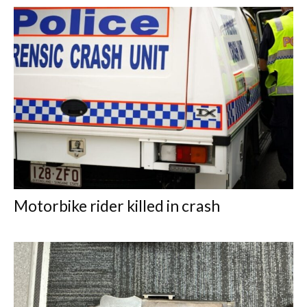
Motorbike rider killed in crash