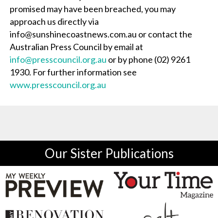
promised may have been breached, you may
approach us directly via
info@sunshinecoastnews.com.au or contact the
Australian Press Council by email at
info@presscouncil.org.au
or by phone (02) 9261
1930. For further information see
www.presscouncil.org.au
Our Sister Publications