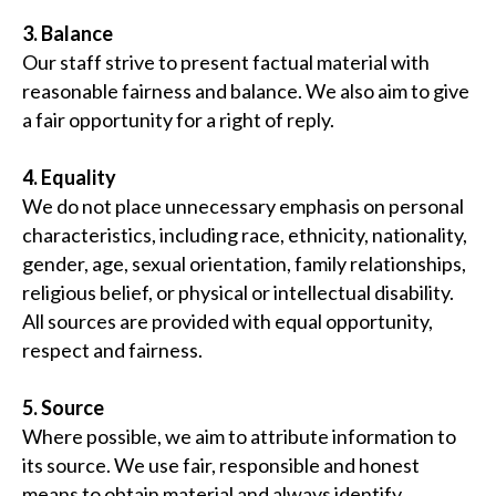
3. Balance
Our staff strive to present factual material with
reasonable fairness and balance. We also aim to give
a fair opportunity for a right of reply.
4. Equality
We do not place unnecessary emphasis on personal
characteristics, including race, ethnicity, nationality,
gender, age, sexual orientation, family relationships,
religious belief, or physical or intellectual disability.
All sources are provided with equal opportunity,
respect and fairness.
5. Source
Where possible, we aim to attribute information to
its source. We use fair, responsible and honest
means to obtain material and always identify