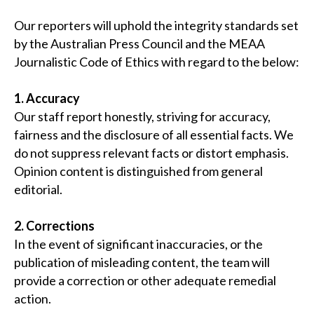
Our reporters will uphold the integrity standards set
by the Australian Press Council and the MEAA
Journalistic Code of Ethics with regard to the below:
1. Accuracy
Our staff report honestly, striving for accuracy,
fairness and the disclosure of all essential facts. We
do not suppress relevant facts or distort emphasis.
Opinion content is distinguished from general
editorial.
2. Corrections
In the event of significant inaccuracies, or the
publication of misleading content, the team will
provide a correction or other adequate remedial
action.