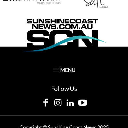
Follow Us
Copyright © Sunshine Coast News 2025