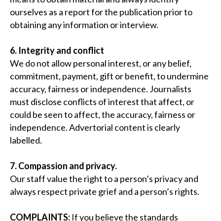
ourselves as a report for the publication prior to
obtaining any information or interview.
6. Integrity and conflict
We do not allow personal interest, or any belief,
commitment, payment, gift or benefit, to undermine
accuracy, fairness or independence. Journalists
must disclose conflicts of interest that affect, or
could be seen to affect, the accuracy, fairness or
independence. Advertorial content is clearly
labelled.
7. Compassion and privacy.
Our staff value the right to a person’s privacy and
always respect private grief and a person’s rights.
COMPLAINTS:
If you believe the standards