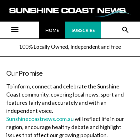
HOME
SUBSCRIBE
100% Locally Owned, Independent and Free
Our Promise
To inform, connect and celebrate the Sunshine
Coast community, covering local news, sport and
features fairly and accurately and with an
independent voice.
Sunshinecoastnews.com.au
will reflect life in our
region, encourage healthy debate and highlight
issues that affect our growing population.