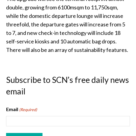
double, growing from 6100msqm to 11,750sqm,
while the domestic departure lounge will increase
threefold, the departure gates will increase from 5
to 7, and new check-in technology will include 18
self-service kiosks and 10 automatic bag drops.
There will also be an array of sustainability features.
Subscribe to SCN’s free daily news
email
Email
(Required)