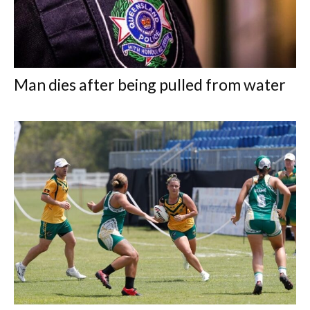
Man dies after being pulled from water