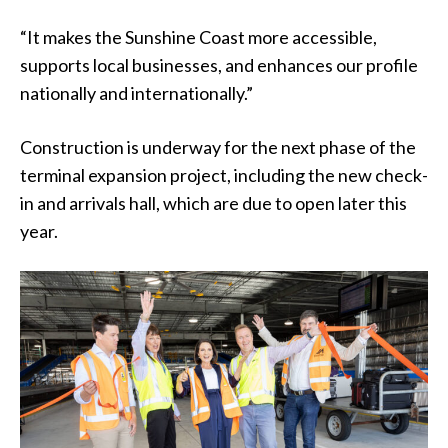
“It makes the Sunshine Coast more accessible,
supports local businesses, and enhances our profile
nationally and internationally.”
Construction is underway for the next phase of the
terminal expansion project, including the new check-
in and arrivals hall, which are due to open later this
year.