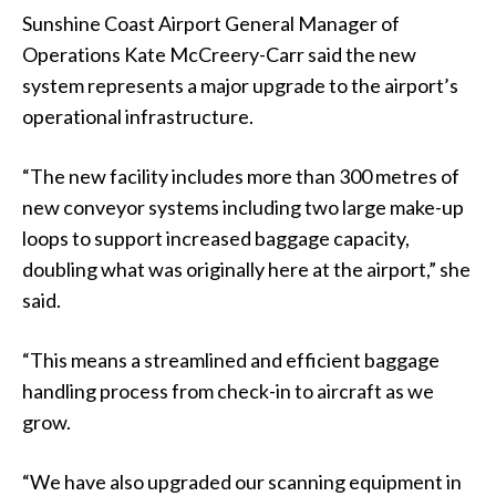
Sunshine Coast Airport General Manager of
Operations Kate McCreery-Carr said the new
system represents a major upgrade to the airport’s
operational infrastructure.
“The new facility includes more than 300 metres of
new conveyor systems including two large make-up
loops to support increased baggage capacity,
doubling what was originally here at the airport,” she
said.
“This means a streamlined and efficient baggage
handling process from check-in to aircraft as we
grow.
“We have also upgraded our scanning equipment in