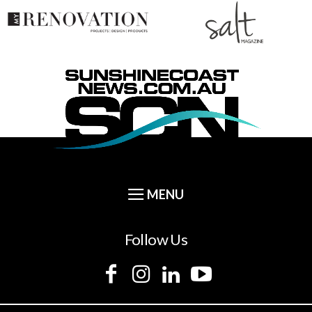
Follow Us