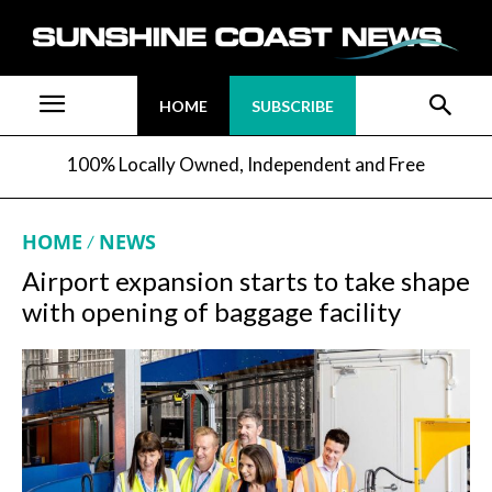
HOME
SUBSCRIBE
100% Locally Owned, Independent and Free
HOME
NEWS
Airport expansion starts to take shape
with opening of baggage facility