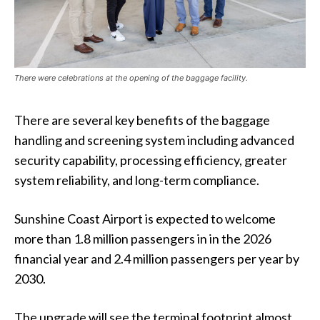
There were celebrations at the opening of the baggage facility.
There are several key benefits of the baggage
handling and screening system including advanced
security capability, processing efficiency, greater
system reliability, and long-term compliance.
Sunshine Coast Airport is expected to welcome
more than 1.8 million passengers in in the 2026
financial year and 2.4 million passengers per year by
2030.
The upgrade will see the terminal footprint almost