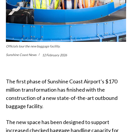
Officials tour the new baggage facility.
Sunshine Coast News
12 February 2026
The first phase of Sunshine Coast Airport’s $170
million transformation has finished with the
construction of a new state-of-the-art outbound
baggage facility.
The new space has been designed to support
increased checked baggage handling capacity for