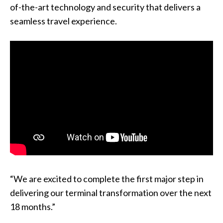
of-the-art technology and security that delivers a
seamless travel experience.
“We are excited to complete the first major step in
delivering our terminal transformation over the next
18 months.”