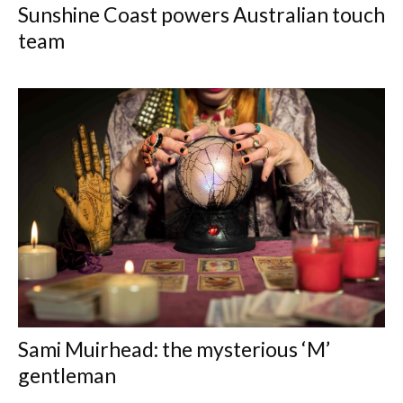
Sunshine Coast powers Australian touch
team
Sami Muirhead: the mysterious ‘M’
gentleman