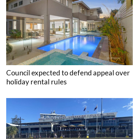
Council expected to defend appeal over
holiday rental rules