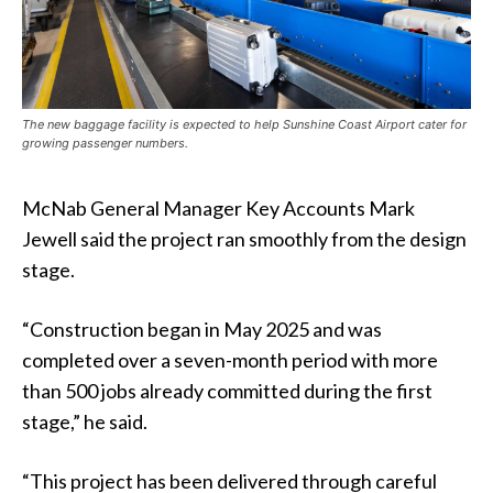
The new baggage facility is expected to help Sunshine Coast Airport cater for
growing passenger numbers.
McNab General Manager Key Accounts Mark
Jewell said the project ran smoothly from the design
stage.
“Construction began in May 2025 and was
completed over a seven-month period with more
than 500 jobs already committed during the first
stage,” he said.
“This project has been delivered through careful