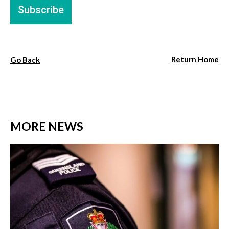
Return Home
Go Back
MORE NEWS