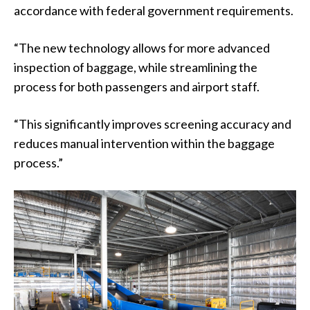
accordance with federal government requirements.
“The new technology allows for more advanced
inspection of baggage, while streamlining the
process for both passengers and airport staff.
“This significantly improves screening accuracy and
reduces manual intervention within the baggage
process.”