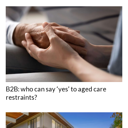
B2B: who can say ‘yes’ to aged care
restraints?