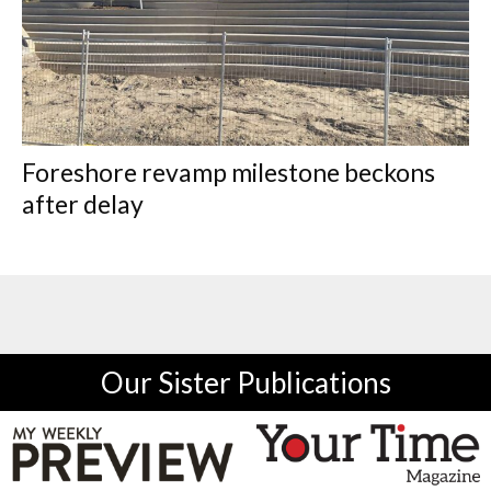
Foreshore revamp milestone beckons
after delay
Our Sister Publications