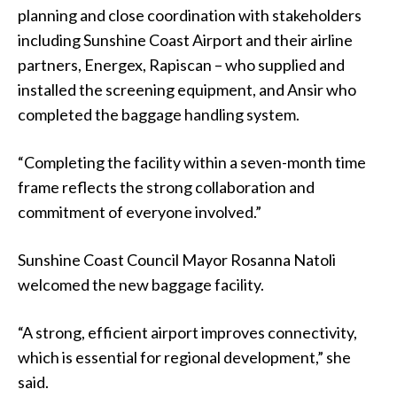
planning and close coordination with stakeholders
including Sunshine Coast Airport and their airline
partners, Energex, Rapiscan – who supplied and
installed the screening equipment, and Ansir who
completed the baggage handling system.
“Completing the facility within a seven-month time
frame reflects the strong collaboration and
commitment of everyone involved.”
Sunshine Coast Council Mayor Rosanna Natoli
welcomed the new baggage facility.
“A strong, efficient airport improves connectivity,
which is essential for regional development,” she
said.