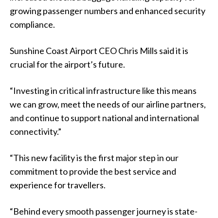
growing passenger numbers and enhanced security
compliance.
Sunshine Coast Airport CEO Chris Mills said it is
crucial for the airport’s future.
“Investing in critical infrastructure like this means
we can grow, meet the needs of our airline partners,
and continue to support national and international
connectivity.”
“This new facility is the first major step in our
commitment to provide the best service and
experience for travellers.
“Behind every smooth passenger journey is state-