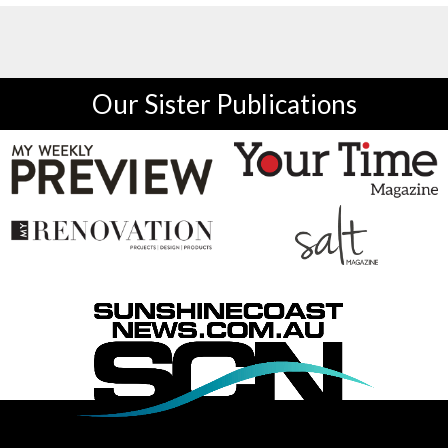
Our Sister Publications