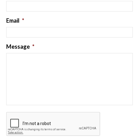
Email
*
Message
*
CAPTCHA