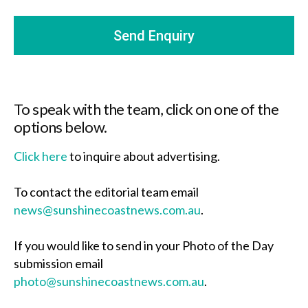
To speak with the team, click on one of the
options below.
Click here
to inquire about advertising.
To contact the editorial team email
news@sunshinecoastnews.com.au
.
If you would like to send in your Photo of the Day
submission email
photo@sunshinecoastnews.com.au
.