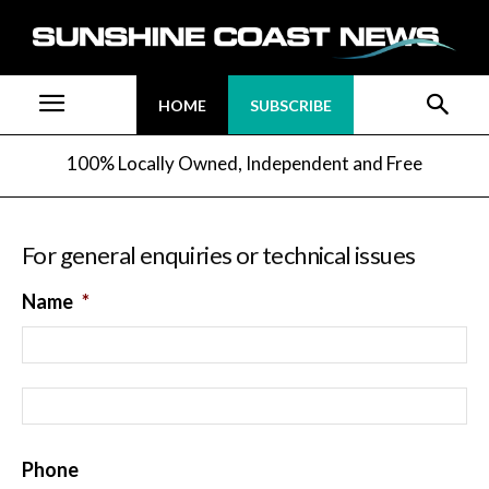
HOME
SUBSCRIBE
100% Locally Owned, Independent and Free
For general enquiries or technical issues
Name
*
Fi
La
Phone