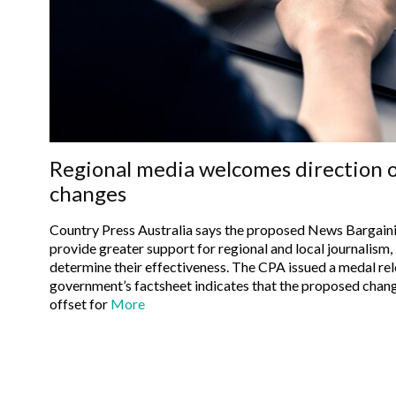
Regional media welcomes direction 
changes
Country Press Australia says the proposed News Bargaini
provide greater support for regional and local journalism, b
determine their effectiveness. The CPA issued a medal release stating that the federal
government’s factsheet indicates that the proposed change
offset for
More