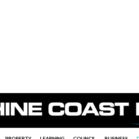
PROPERTY
LEARNING
COUNCIL
BUSINESS