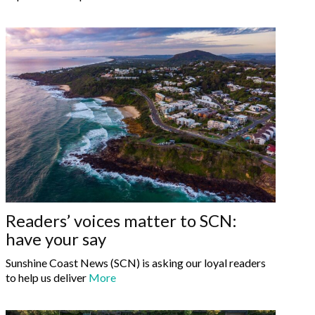
Readers’ voices matter to SCN:
have your say
Sunshine Coast News (SCN) is asking our loyal readers
to help us deliver
More