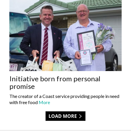
Initiative born from personal
promise
The creator of a Coast service providing people in need
with free food
More
LOAD MORE