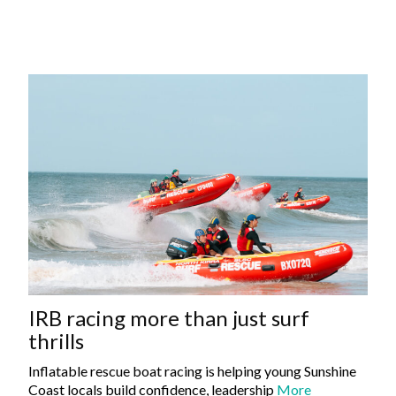
IRB racing more than just surf
thrills
Inflatable rescue boat racing is helping young Sunshine
Coast locals build confidence, leadership
More