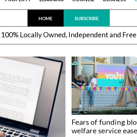
HOME
SUBSCRIBE
100% Locally Owned, Independent and Free
Fears of funding bl
welfare service eas