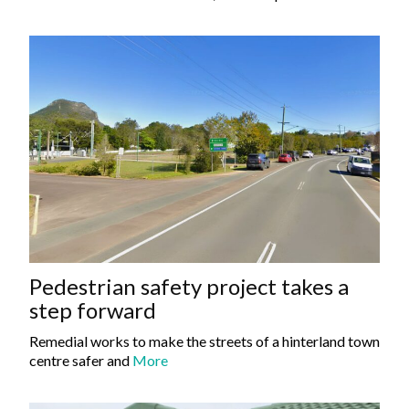
Pedestrian safety project takes a
step forward
Remedial works to make the streets of a hinterland town
centre safer and
More