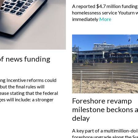
A reported $4.7 million funding
homelessness service Youturn w
immediately
More
of news funding
ng Incentive reforms could
ut the final rules will
Foreshore revamp
s will include: a stronger
milestone beckons a
delay
A key part of a multimillion-dol
foreshore upgrade along the Su