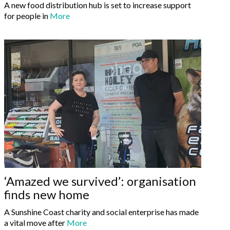
A new food distribution hub is set to increase support
for people in
More
‘Amazed we survived’: organisation
finds new home
A Sunshine Coast charity and social enterprise has made
a vital move after
More