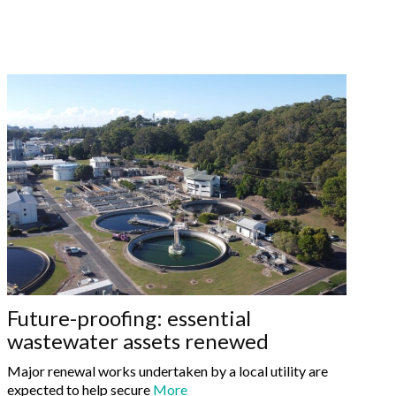
Future-proofing: essential
wastewater assets renewed
Major renewal works undertaken by a local utility are
expected to help secure
More