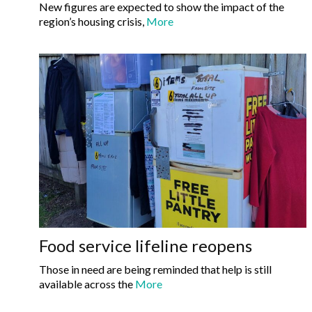
New figures are expected to show the impact of the
region’s housing crisis,
More
Food service lifeline reopens
Those in need are being reminded that help is still
available across the
More