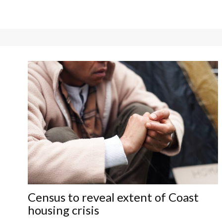
Census to reveal extent of Coast
housing crisis