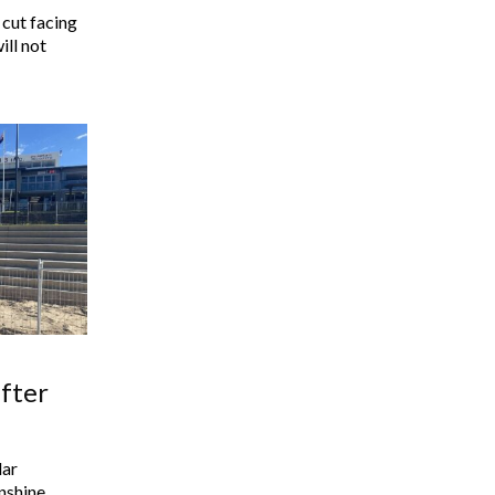
 cut facing
ill not
fter
lar
nshine