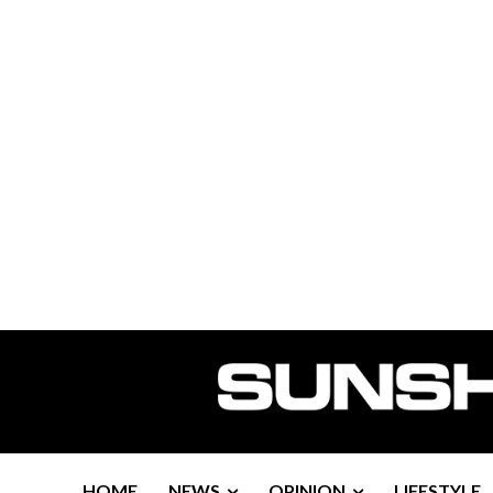
HOME
NEWS
OPINION
LIFESTYLE