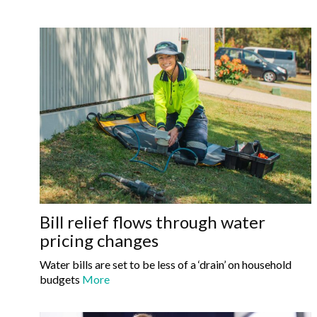
Bill relief flows through water
pricing changes
Water bills are set to be less of a ‘drain’ on household
budgets
More