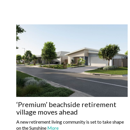
‘Premium’ beachside retirement
village moves ahead
A new retirement living community is set to take shape
on the Sunshine
More