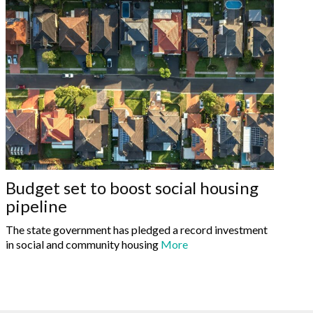
Budget set to boost social housing
pipeline
The state government has pledged a record investment
in social and community housing
More