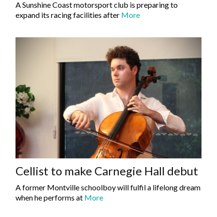
A Sunshine Coast motorsport club is preparing to
expand its racing facilities after
More
Cellist to make Carnegie Hall debut
A former Montville schoolboy will fulfil a lifelong dream
when he performs at
More