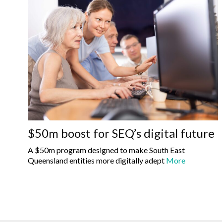
$50m boost for SEQ’s digital future
A $50m program designed to make South East
Queensland entities more digitally adept
More