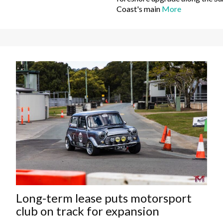
Coast's main
More
Long-term lease puts motorsport
club on track for expansion