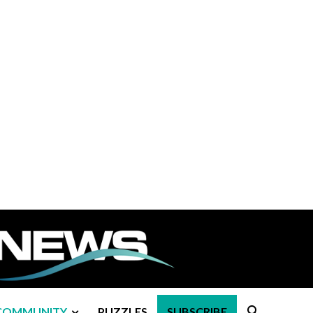
COMMUNITY
PUZZLES
SUBSCRIBE