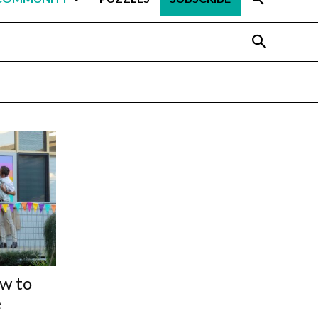
ow to
e