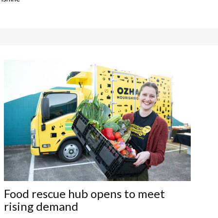
Food rescue hub opens to meet
rising demand