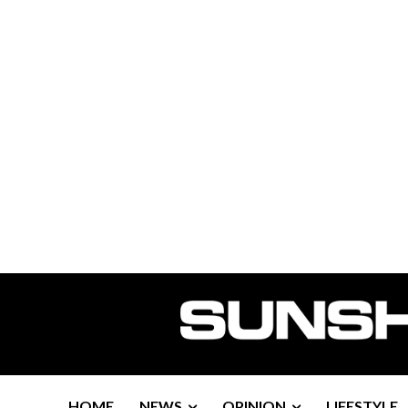
HOME
NEWS
OPINION
LIFESTYLE