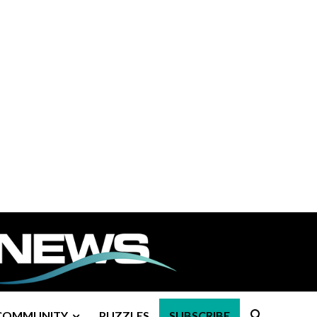
COMMUNITY
PUZZLES
SUBSCRIBE