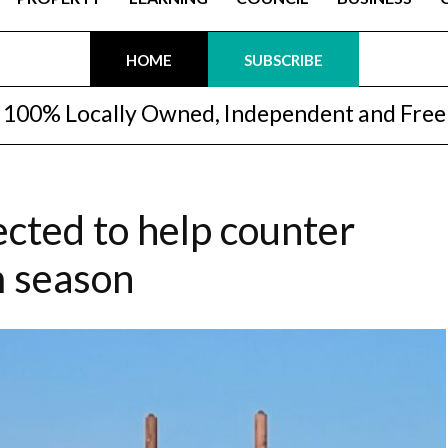
HOME
SUBSCRIBE
100% Locally Owned, Independent and Free
cted to help counter
m season