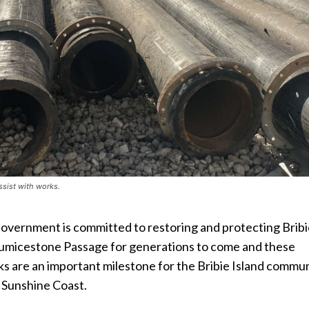
ssist with works.
Government is committed to restoring and protecting Brib
Pumicestone Passage for generations to come and these
 are an important milestone for the Bribie Island commu
 Sunshine Coast.