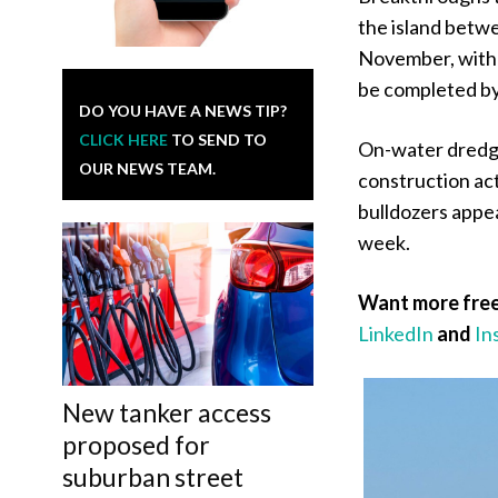
the island betw
November, with 
be completed by 
DO YOU HAVE A NEWS TIP?
CLICK HERE
TO SEND TO
On-water dredgin
OUR NEWS TEAM.
construction ac
bulldozers appea
week.
Want more free
LinkedIn
and
In
New tanker access
proposed for
suburban street