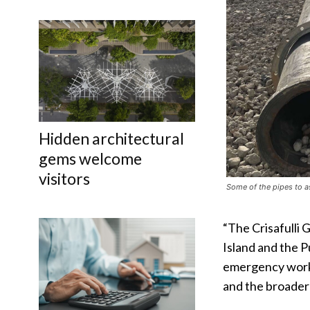
Hidden architectural
gems welcome
visitors
Some of the pipes to a
“The Crisafulli 
Island and the 
emergency works
and the broader