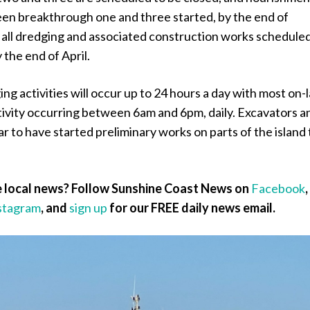
een breakthrough one and three started, by the end of
all dredging and associated construction works scheduled
the end of April.
g activities will occur up to 24 hours a day with most on-
tivity occurring between 6am and 6pm, daily. Excavators a
r to have started preliminary works on parts of the island 
 local news? Follow Sunshine Coast News on
Facebook
,
stagram
, and
sign up
for our FREE daily news email.