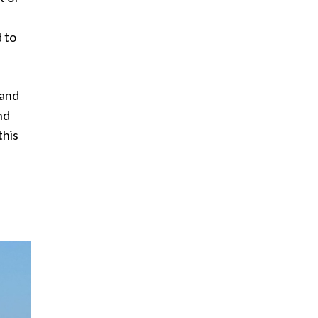
 to
land
nd
this