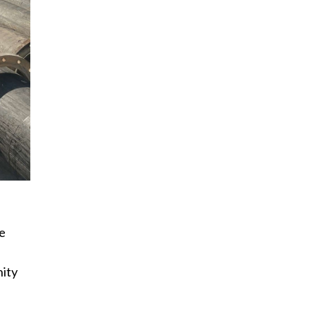
ie
nity