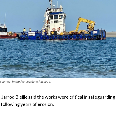
in earnest in the Pumicestone Passage.
arrod Bleijie said the works were critical in safeguarding
following years of erosion.