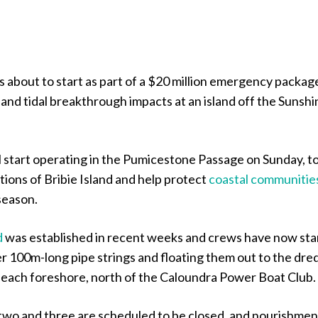
 about to start as part of a $20 million emergency packag
and tidal breakthrough impacts at an island off the Sunshi
l start operating in the Pumicestone Passage on Sunday, t
tions of Bribie Island and help protect
coastal communitie
season.
d
was established in recent weeks and crews have now sta
r 100m-long pipe strings and floating them out to the dre
Beach foreshore, north of the Caloundra Power Boat Club.
wo and three are scheduled to be closed, and nourishmen