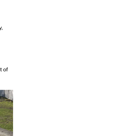
y,
t of