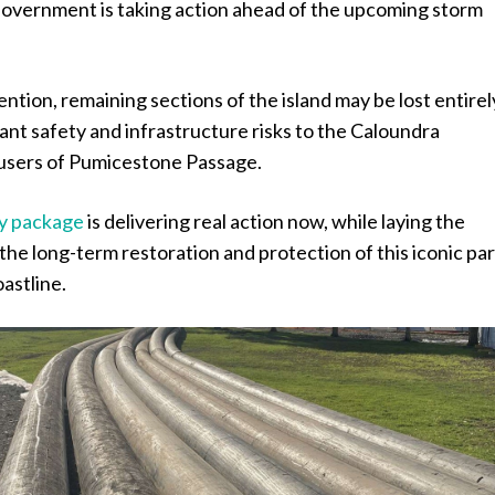
 Government is taking action ahead of the upcoming storm
ntion, remaining sections of the island may be lost entirel
cant safety and infrastructure risks to the Caloundra
users of Pumicestone Passage.
y package
is delivering real action now, while laying the
the long-term restoration and protection of this iconic par
astline.