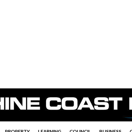
PROPERTY
LEARNING
COUNCIL
BUSINESS