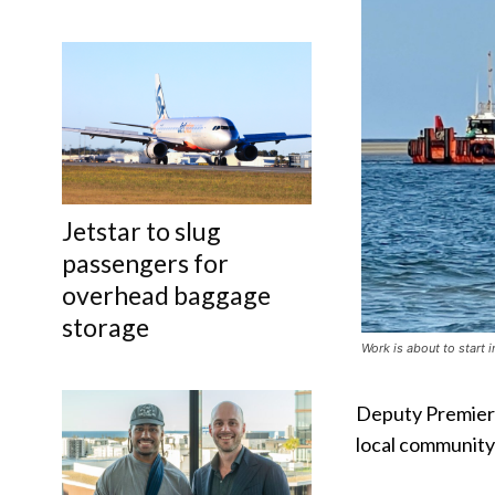
Jetstar to slug
passengers for
overhead baggage
storage
Work is about to start 
Deputy Premier J
local community 