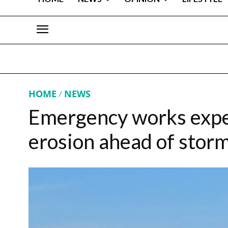
HOME
NEWS
Emergency works expe
erosion ahead of stor