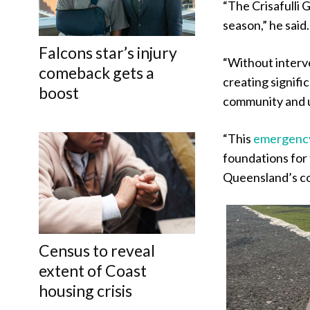
“The Crisafulli
season,” he said.
Falcons star’s injury
“Without interve
comeback gets a
creating signifi
boost
community and 
“This
emergenc
foundations for 
Queensland’s co
Census to reveal
extent of Coast
housing crisis