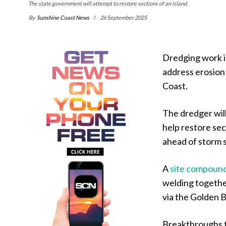
The state government will attempt to restore sections of an island.
By
Sunshine Coast News
26 September 2025
Dredging work is
address erosion 
Coast.
The dredger wil
help restore sec
ahead of storm 
A
site compoun
welding togethe
via the Golden 
Breakthroughs t