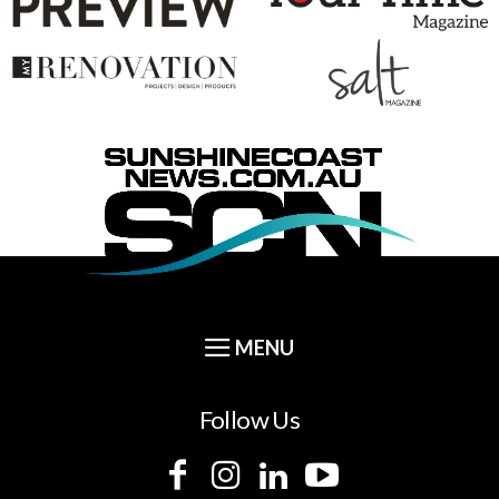
Follow Us