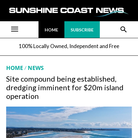
HOME
SUBSCRIBE
100% Locally Owned, Independent and Free
HOME
NEWS
Site compound being established,
dredging imminent for $20m island
operation