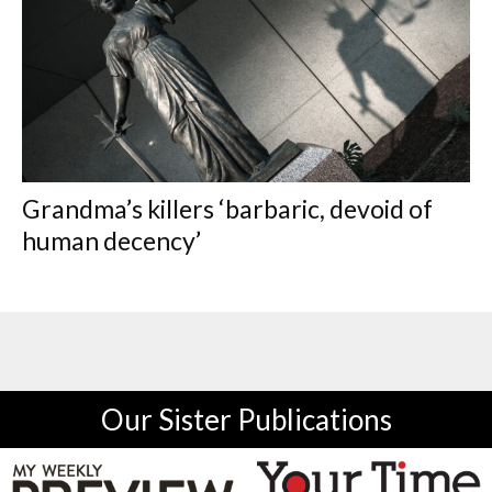
Grandma’s killers ‘barbaric, devoid of
human decency’
Our Sister Publications