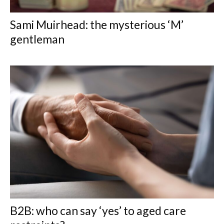
Sami Muirhead: the mysterious ‘M’
gentleman
B2B: who can say ‘yes’ to aged care