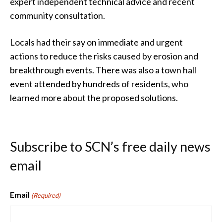
expert independent technical advice and recent
community consultation.
Locals had their say on immediate and urgent
actions to reduce the risks caused by erosion and
breakthrough events. There was also a town hall
event attended by hundreds of residents, who
learned more about the proposed solutions.
Subscribe to SCN’s free daily news
email
Email
(Required)