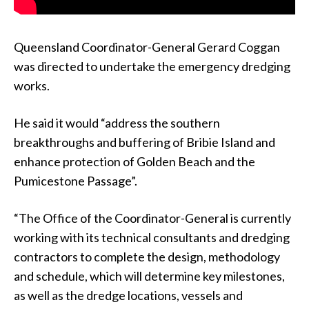
Queensland Coordinator-General Gerard Coggan
was directed to undertake the emergency dredging
works.
He said it would “address the southern
breakthroughs and buffering of Bribie Island and
enhance protection of Golden Beach and the
Pumicestone Passage”.
“The Office of the Coordinator-General is currently
working with its technical consultants and dredging
contractors to complete the design, methodology
and schedule, which will determine key milestones,
as well as the dredge locations, vessels and