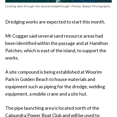
Looking east through the second breakthrough. Picture: Bluey’s Photography.
Dredging works are expected to start this month.
Mr Coggan said several sand resource areas had
been identified within the passage and at Hamilton
Patches, which is east of the island, to support the
works.
A site compound is being established at Woorim
Park in Golden Beach to house materials and
equipment such as piping for the dredge, welding
equipment, a mobile crane and a site hut.
The pipe launching area is located north of the
Caloundra Power Boat Club and will be used to