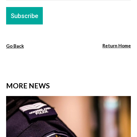
Return Home
Go Back
MORE NEWS