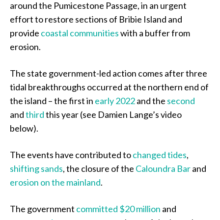
around the Pumicestone Passage, in an urgent
effort to restore sections of Bribie Island and
provide
coastal communities
with a buffer from
erosion.
The state government-led action comes after three
tidal breakthroughs occurred at the northern end of
the island – the first in
early 2022
and the
second
and
third
this year (see Damien Lange’s video
below).
The events have contributed to
changed tides
,
shifting sands
, the closure of the
Caloundra Bar
and
erosion on the mainland
.
The government
committed $20 million
and