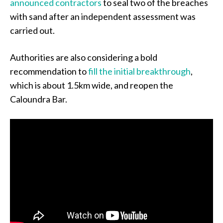
announced contractors
to seal two of the breaches
with sand after an independent assessment was
carried out.
Authorities are also considering a bold
recommendation to
fill the initial breakthrough
,
which is about 1.5km wide, and reopen the
Caloundra Bar.