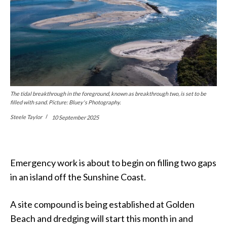
The tidal breakthrough in the foreground, known as breakthrough two, is set to be
filled with sand. Picture: Bluey's Photography.
Steele Taylor
10 September 2025
Emergency work is about to begin on filling two gaps
in an island off the Sunshine Coast.
A site compound is being established at Golden
Beach and dredging will start this month in and