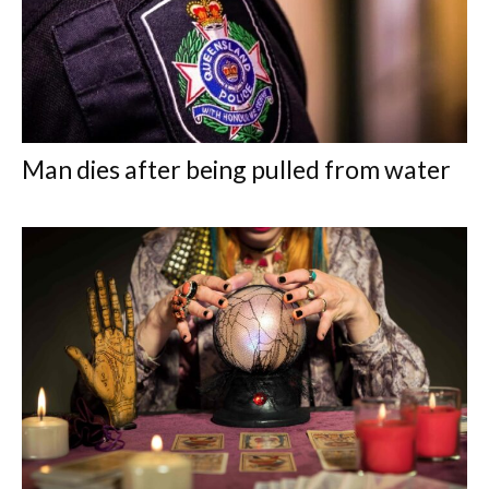
Man dies after being pulled from water