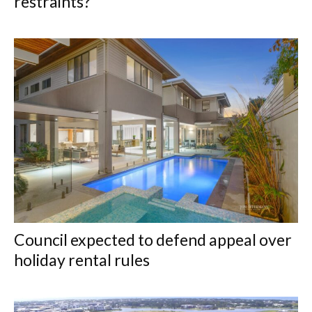
restraints?
Council expected to defend appeal over
holiday rental rules