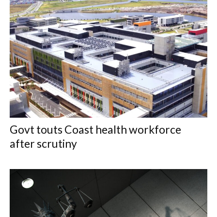
Govt touts Coast health workforce
after scrutiny