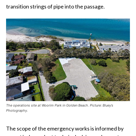
transition strings of pipe into the passage.
The operations site at Woorim Park in Golden Beach. Picture: Bluey’s
Photography.
The scope of the emergency works is informed by