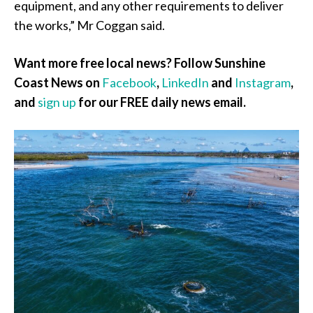
equipment, and any other requirements to deliver
the works,” Mr Coggan said.
Want more free local news? Follow Sunshine
Coast News on
Facebook
,
LinkedIn
and
Instagram
,
and
sign up
for our FREE daily news email.