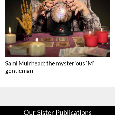
Sami Muirhead: the mysterious ‘M’
gentleman
Our Sister Publications