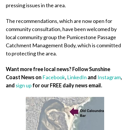
pressing issues in the area.
The recommendations, which are now open for
community consultation, have been welcomed by
local community group the Pumicestone Passage
Catchment Management Body, which is committed
to protecting the area.
Want more free local news? Follow Sunshine
Coast News on
Facebook
,
LinkedIn
and
Instagram
,
and
sign up
for our FREE daily news email.