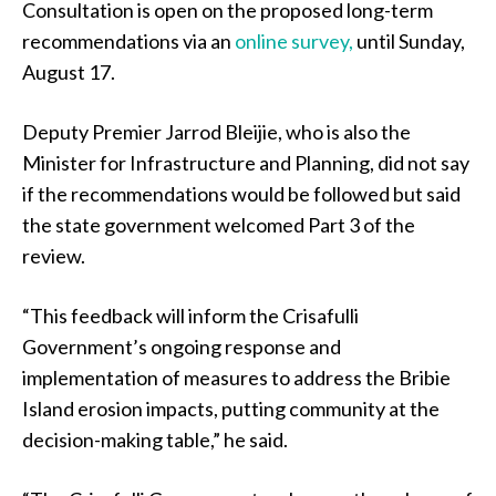
Consultation is open on the proposed long-term
recommendations via an
online survey,
until Sunday,
August 17.
Deputy Premier Jarrod Bleijie, who is also the
Minister for Infrastructure and Planning, did not say
if the recommendations would be followed but said
the state government welcomed Part 3 of the
review.
“This feedback will inform the Crisafulli
Government’s ongoing response and
implementation of measures to address the Bribie
Island erosion impacts, putting community at the
decision-making table,” he said.