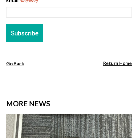
Email
(Required)
Return Home
Go Back
MORE NEWS