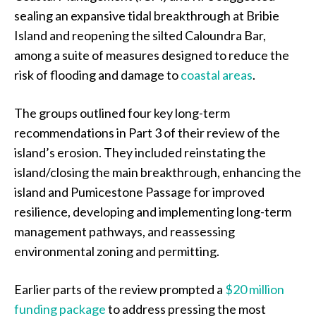
sealing an expansive tidal breakthrough at Bribie
Island and reopening the silted Caloundra Bar,
among a suite of measures designed to reduce the
risk of flooding and damage to
coastal areas
.
The groups outlined four key long-term
recommendations in Part 3 of their review of the
island’s erosion. They included reinstating the
island/closing the main breakthrough, enhancing the
island and Pumicestone Passage for improved
resilience, developing and implementing long-term
management pathways, and reassessing
environmental zoning and permitting.
Earlier parts of the review prompted a
$20 million
funding package
to address pressing the most