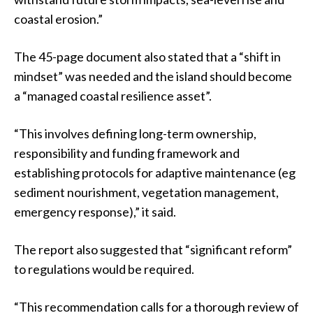
coastal erosion.”
The 45-page document also stated that a “shift in
mindset” was needed and the island should become
a “managed coastal resilience asset”.
“This involves defining long-term ownership,
responsibility and funding framework and
establishing protocols for adaptive maintenance (eg
sediment nourishment, vegetation management,
emergency response),” it said.
The report also suggested that “significant reform”
to regulations would be required.
“This recommendation calls for a thorough review of