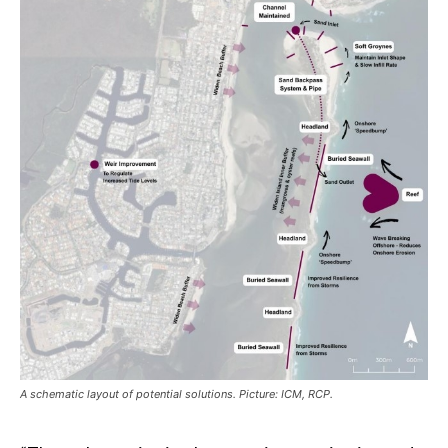
A schematic layout of potential solutions. Picture: ICM, RCP.