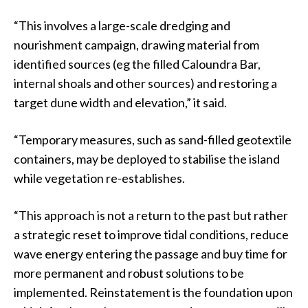
“This involves a large-scale dredging and
nourishment campaign, drawing material from
identified sources (eg the filled Caloundra Bar,
internal shoals and other sources) and restoring a
target dune width and elevation,” it said.
“Temporary measures, such as sand-filled geotextile
containers, may be deployed to stabilise the island
while vegetation re-establishes.
“This approach is not a return to the past but rather
a strategic reset to improve tidal conditions, reduce
wave energy entering the passage and buy time for
more permanent and robust solutions to be
implemented. Reinstatement is the foundation upon