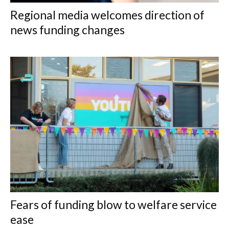
Regional media welcomes direction of
news funding changes
Fears of funding blow to welfare service
ease