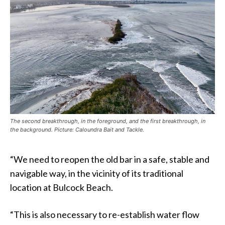
The second breakthrough, in the foreground, and the first breakthrough, in
the background. Picture: Caloundra Bait and Tackle.
“We need to reopen the old bar in a safe, stable and
navigable way, in the vicinity of its traditional
location at Bulcock Beach.
“This is also necessary to re-establish water flow