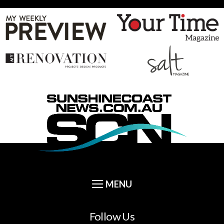
Follow Us