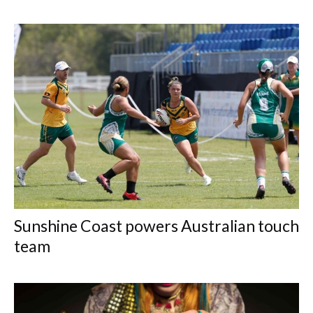
Sunshine Coast powers Australian touch
team