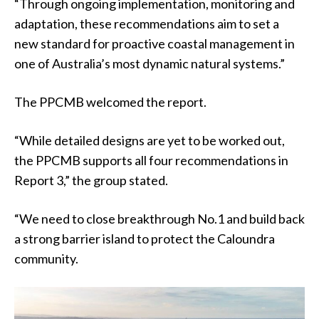
“Through ongoing implementation, monitoring and
adaptation, these recommendations aim to set a
new standard for proactive coastal management in
one of Australia’s most dynamic natural systems.”
The PPCMB welcomed the report.
“While detailed designs are yet to be worked out,
the PPCMB supports all four recommendations in
Report 3,” the group stated.
“We need to close breakthrough No.1 and build back
a strong barrier island to protect the Caloundra
community.