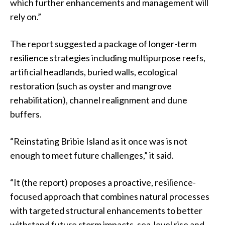
which further enhancements and management will
rely on.”
The report suggested a package of longer-term
resilience strategies including multipurpose reefs,
artificial headlands, buried walls, ecological
restoration (such as oyster and mangrove
rehabilitation), channel realignment and dune
buffers.
“Reinstating Bribie Island as it once was is not
enough to meet future challenges,” it said.
“It (the report) proposes a proactive, resilience-
focused approach that combines natural processes
with targeted structural enhancements to better
withstand future storm impacts, sea-level rise and