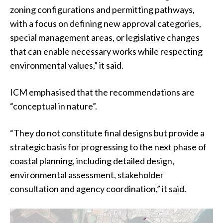
zoning configurations and permitting pathways,
with a focus on defining new approval categories,
special management areas, or legislative changes
that can enable necessary works while respecting
environmental values,” it said.
ICM emphasised that the recommendations are
“conceptual in nature”.
“They do not constitute final designs but provide a
strategic basis for progressing to the next phase of
coastal planning, including detailed design,
environmental assessment, stakeholder
consultation and agency coordination,” it said.