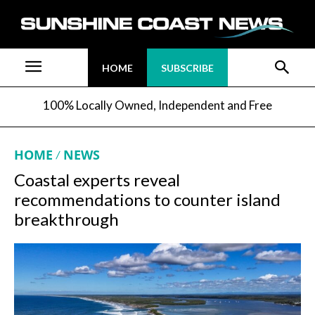
HOME
SUBSCRIBE
100% Locally Owned, Independent and Free
HOME
NEWS
Coastal experts reveal
recommendations to counter island
breakthrough