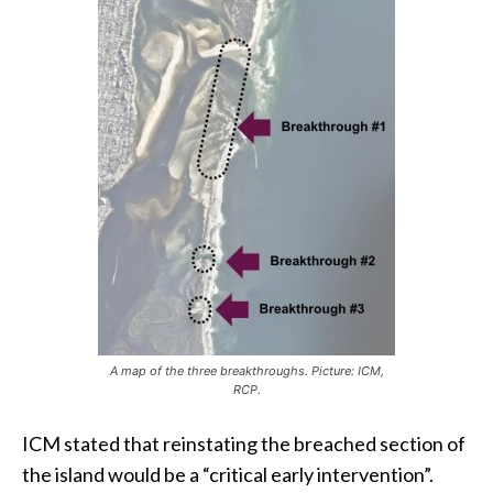
A map of the three breakthroughs. Picture: ICM,
RCP.
ICM stated that reinstating the breached section of
the island would be a “critical early intervention”.