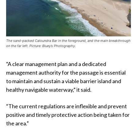
The sand-packed Caloundra Bar in the foreground, and the main breakthrough
on the far left. Picture: Bluey’s Photography.
“A clear management plan and a dedicated
management authority for the passage is essential
to maintain and sustain a viable barrier island and
healthy navigable waterway,” it said.
“The current regulations are inflexible and prevent
positive and timely protective action being taken for
the area.”