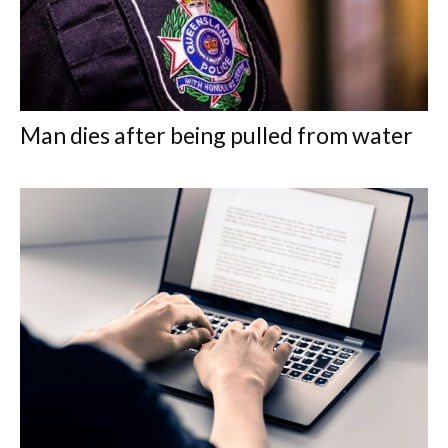
Man dies after being pulled from water