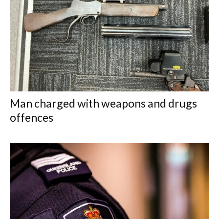
Man charged with weapons and drugs
offences