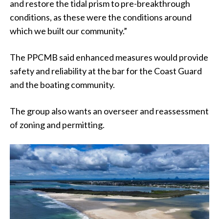
and restore the tidal prism to pre-breakthrough
conditions, as these were the conditions around
which we built our community.”
The PPCMB said enhanced measures would provide
safety and reliability at the bar for the Coast Guard
and the boating community.
The group also wants an overseer and reassessment
of zoning and permitting.