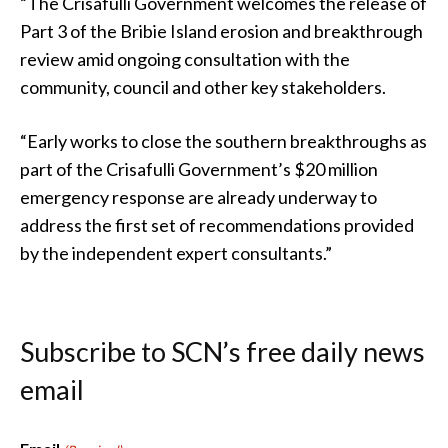
“The Crisafulli Government welcomes the release of
Part 3 of the Bribie Island erosion and breakthrough
review amid ongoing consultation with the
community, council and other key stakeholders.
“Early works to close the southern breakthroughs as
part of the Crisafulli Government’s $20 million
emergency response are already underway to
address the first set of recommendations provided
by the independent expert consultants.”
Subscribe to SCN’s free daily news
email