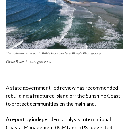
The main breakthrough in Bribie Island. Picture: Bluey's Photography.
Steele Taylor
15 August 2025
A state government-led review has recommended
rebuilding a fractured island off the Sunshine Coast
to protect communities on the mainland.
A report by independent analysts International
Coastal Management (ICM) and RPS suggested