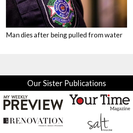
Man dies after being pulled from water
Our Sister Publications