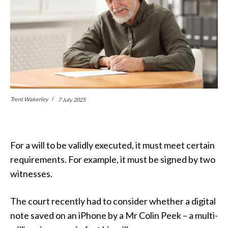
Trent Wakerley
7 July 2025
For a will to be validly executed, it must meet certain
requirements. For example, it must be signed by two
witnesses.
The court recently had to consider whether a digital
note saved on an iPhone by a Mr Colin Peek – a multi-