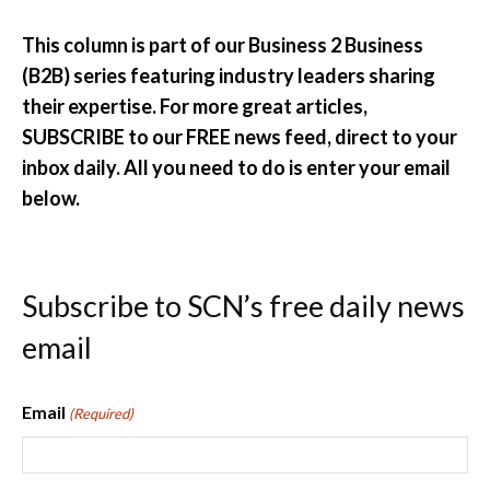
This column is part of our Business 2 Business
(B2B) series featuring industry leaders sharing
their expertise. For more great articles,
SUBSCRIBE to our FREE news feed, direct to your
inbox daily. All you need to do is enter your email
below.
Subscribe to SCN’s free daily news
email
Email
(Required)