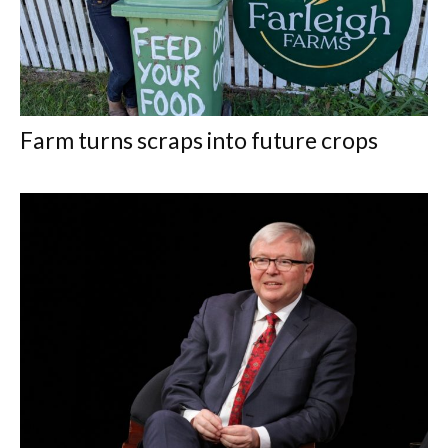
Farm turns scraps into future crops