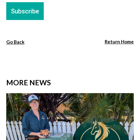
Return Home
Go Back
MORE NEWS