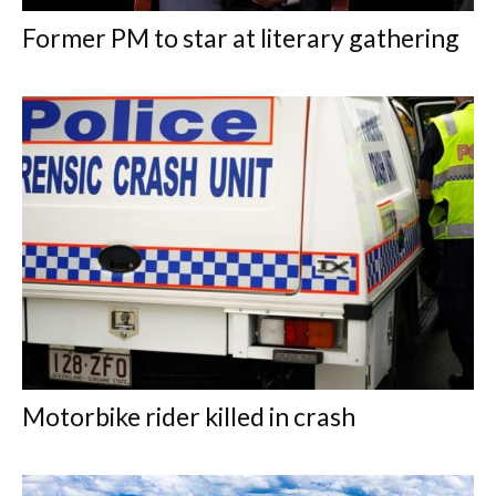
Former PM to star at literary gathering
Motorbike rider killed in crash