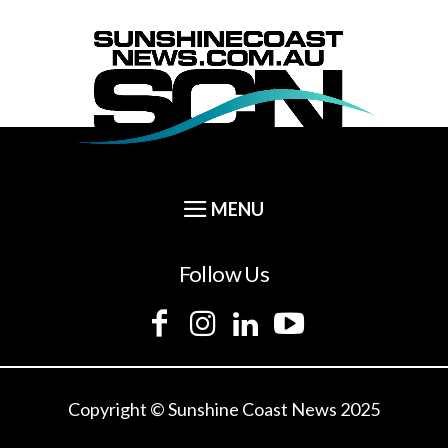
Follow Us
Copyright © Sunshine Coast News 2025