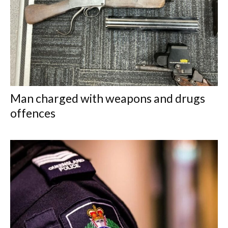
Man charged with weapons and drugs
offences