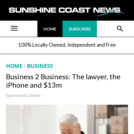
HOME
SUBSCRIBE
100% Locally Owned, Independent and Free
HOME
BUSINESS
Business 2 Business: The lawyer, the
iPhone and $13m
Sponsored Content