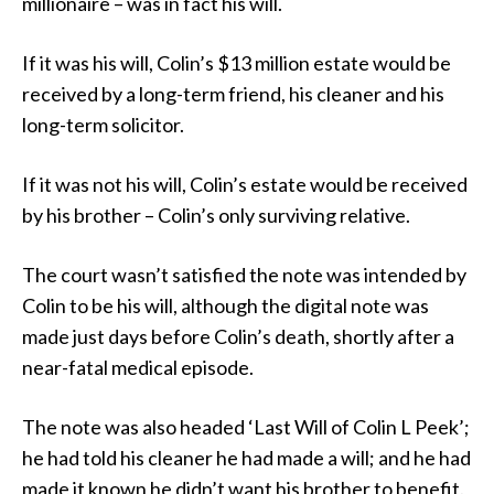
millionaire – was in fact his will.
If it was his will, Colin’s $13 million estate would be
received by a long-term friend, his cleaner and his
long-term solicitor.
If it was not his will, Colin’s estate would be received
by his brother – Colin’s only surviving relative.
The court wasn’t satisfied the note was intended by
Colin to be his will, although the digital note was
made just days before Colin’s death, shortly after a
near-fatal medical episode.
The note was also headed ‘Last Will of Colin L Peek’;
he had told his cleaner he had made a will; and he had
made it known he didn’t want his brother to benefit.