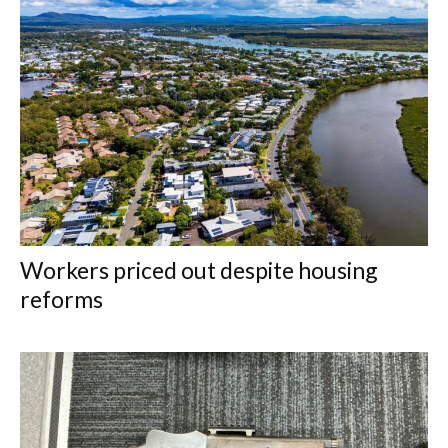
Workers priced out despite housing
reforms