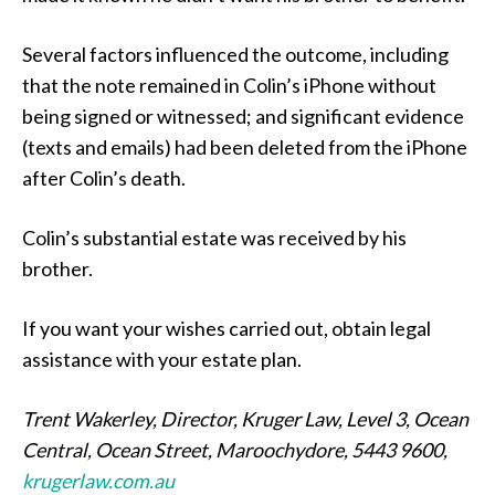
Several factors influenced the outcome, including
that the note remained in Colin’s iPhone without
being signed or witnessed; and significant evidence
(texts and emails) had been deleted from the iPhone
after Colin’s death.
Colin’s substantial estate was received by his
brother.
If you want your wishes carried out, obtain legal
assistance with your estate plan.
Trent Wakerley, Director, Kruger Law, Level 3, Ocean
Central, Ocean Street, Maroochydore, 5443 9600,
krugerlaw.com.au