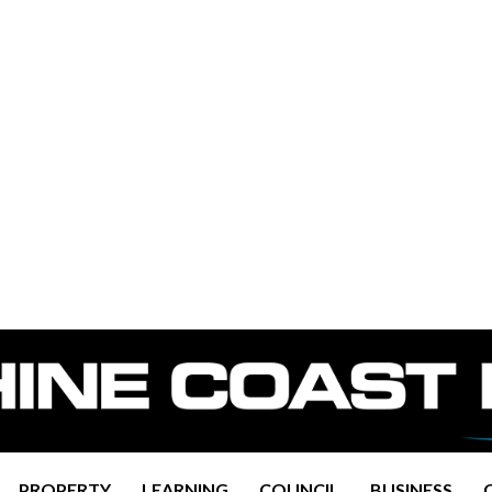
PROPERTY
LEARNING
COUNCIL
BUSINESS