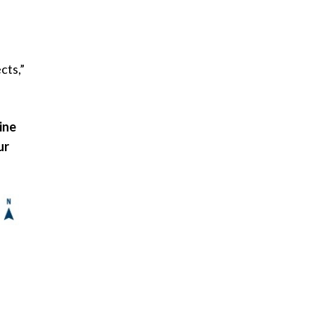
cts,”
ine
ur