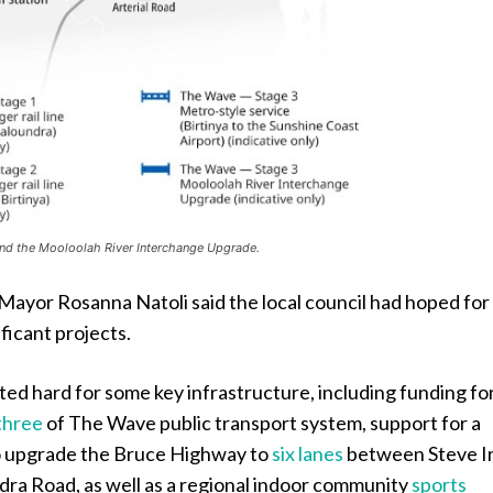
and the Mooloolah River Interchange Upgrade.
Mayor Rosanna Natoli said the local council had hoped for
ificant projects.
ed hard for some key infrastructure, including funding fo
three
of The Wave public transport system, support for a
o upgrade the Bruce Highway to
six lanes
between Steve I
ra Road, as well as a regional indoor community
sports