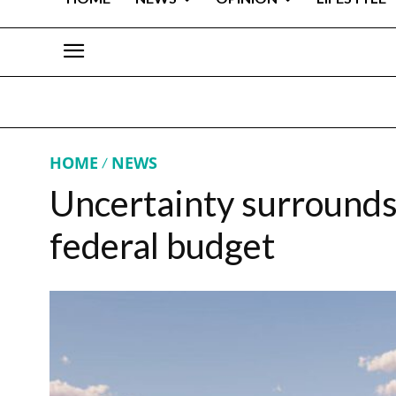
HOME
NEWS
Uncertainty surrounds 
federal budget