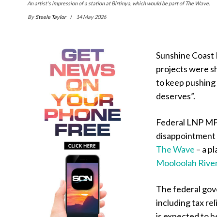
An artist's impression of a station at Birtinya, which would be part of The Wave.
By
Steele Taylor
14 May 2026
Sunshine Coast 
projects were sh
to keep pushing
deserves”.
Federal LNP MP
disappointment w
The Wave
– a pl
Mooloolah Rive
The federal go
including tax r
is expected to he