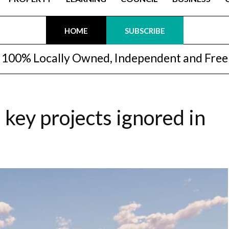
HOME
SUBSCRIBE
100% Locally Owned, Independent and Free
key projects ignored in