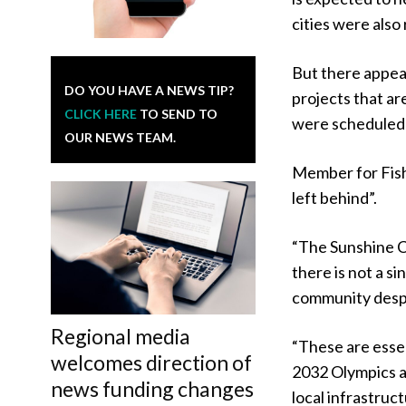
cities were also
But there appear
DO YOU HAVE A NEWS TIP?
projects that ar
CLICK HERE
TO SEND TO
were scheduled 
OUR NEWS TEAM.
Member for Fish
left behind”.
“The Sunshine Co
there is not a si
community despe
Regional media
“These are essen
welcomes direction of
2032 Olympics a
news funding changes
local infrastruc