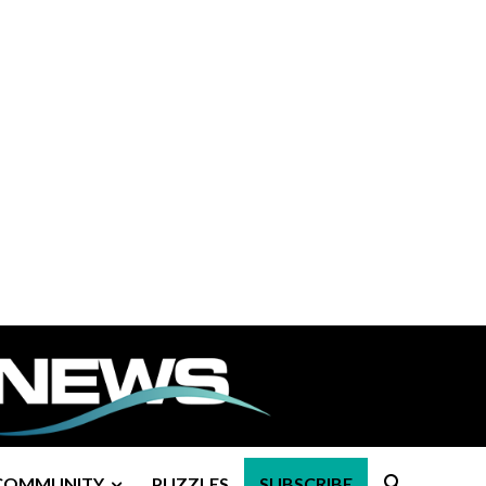
COMMUNITY
PUZZLES
SUBSCRIBE