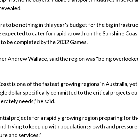
 revealed.
s to be nothing in this year’s budget for the big infrastru
e expected to cater for rapid growth on the Sunshine Coas
to be completed by the 2032 Games.
er Andrew Wallace, said the region was “being overlooke
ast is one of the fastest growing regions in Australia, yet
ngle dollar specifically committed to the critical projects ou
rately needs,” he said.
tial projects for a rapidly growing region preparing for th
nd trying to keep up with population growth and pressure
ture and services.”