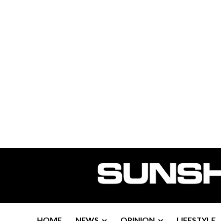
HOME
NEWS
OPINION
LIFESTYLE