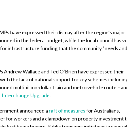
MPs have expressed their dismay after the region’s major
unned in the federal budget, while the local council has 
 for infrastructure funding that the community “needs an
s Andrew Wallace and Ted O’Brien have expressed their
ith the lack of national support for key schemes includin
anned multibillion-dollar train and metro vehicle route – an
r Interchange Upgrade
.
vernment announced a
raft of measures
for Australians,
elief for workers and a clampdown on property investment 
lp first home buyers. Public transport initiatives in severa