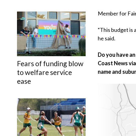
Member for Fairf
“This budget is 
he said.
Do you have an 
Fears of funding blow
Coast News vi
to welfare service
name and subur
ease