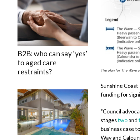
B2B: who can say ‘yes’
to aged care
restraints?
The plan for The Wave 
Sunshine Coast 
funding for sign
“Council advocat
stages
two
and
business case t
Way and Calound