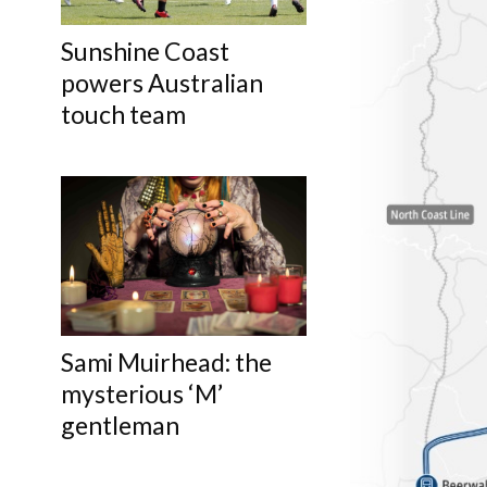
Sunshine Coast
powers Australian
touch team
Sami Muirhead: the
mysterious ‘M’
gentleman