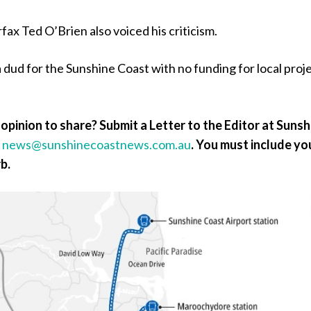
ax Ted O’Brien also voiced his criticism.
a dud for the Sunshine Coast with no funding for local proje
opinion to share? Submit a Letter to the Editor at Sunsh
a
news@sunshinecoastnews.com.au
.
You must include yo
b.