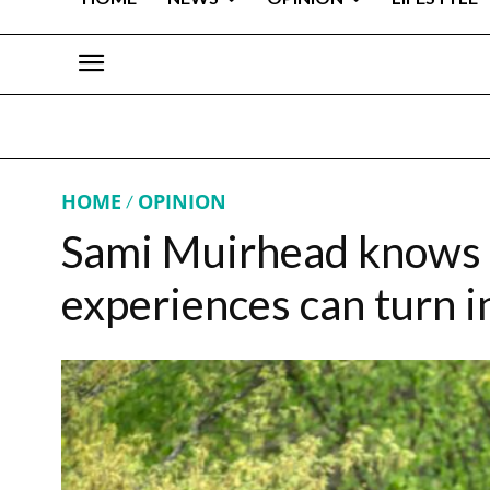
HOME
OPINION
Sami Muirhead knows e
experiences can turn 