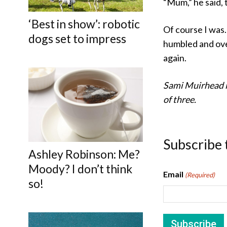
“Mum,” he said, 
‘Best in show’: robotic
Of course I was.
dogs set to impress
humbled and ove
again.
Sami Muirhead i
of three.
Subscribe 
Ashley Robinson: Me?
Moody? I don’t think
Email
(Required)
so!