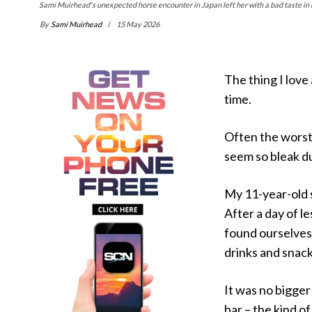
Sami Muirhead's unexpected horse encounter in Japan left her with a bad taste in 
By
Sami Muirhead
15 May 2026
The thing I love
time.
Often the worst
seem so bleak du
My 11-year-old s
After a day of l
found ourselves 
drinks and snack
It was no bigger
bar – the kind o