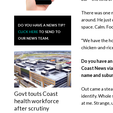
There was one m
around. He just 
DO YOU HAVE A NEWS TIP?
space. Calm. Fo
CLICK HERE
TO SEND TO
OUR NEWS TEAM.
“We have the hou
chicken-and-rice 
Do you have an 
Coast News vi
name and subur
Out came a steam
Govt touts Coast
identify. Whole s
health workforce
at me. Strange, 
after scrutiny