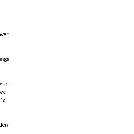
over
ings
ason.
 we
lic
oden