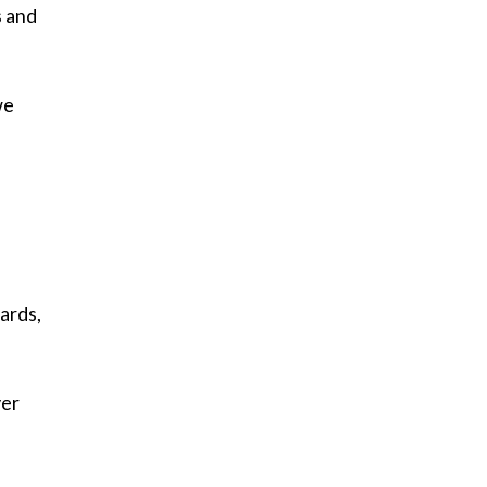
s and
we
wards,
ver