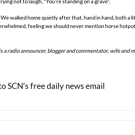
trying not to laugh, “You’re standing on a grave”.
 We walked home quietly after that, hand in hand, both a li
rwhelmed, feeling we should never mention horse hotpo
s a radio announcer, blogger and commentator, wife and
to SCN’s free daily news email