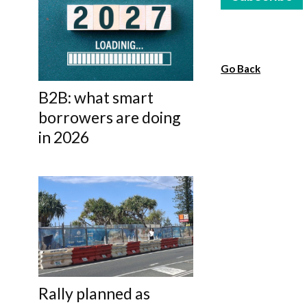
Go Back
B2B: what smart
borrowers are doing
in 2026
Rally planned as