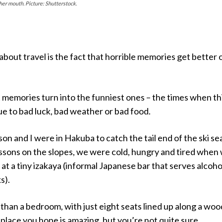
her mouth. Picture: Shutterstock.
 about travel is the fact that horrible memories get better 
 memories turn into the funniest ones – the times when th
e to bad luck, bad weather or bad food.
on and I were in Hakuba to catch the tail end of the ski se
essons on the slopes, we were cold, hungry and tired when
at a tiny izakaya (informal Japanese bar that serves alcoho
s).
 than a bedroom, with just eight seats lined up along a wo
f place you hope is amazing, but you’re not quite sure.