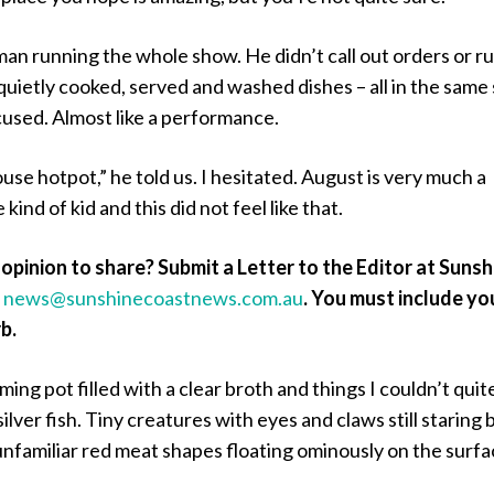
an running the whole show. He didn’t call out orders or r
quietly cooked, served and washed dishes – all in the same 
cused. Almost like a performance.
se hotpot,” he told us. I hesitated. August is very much a
kind of kid and this did not feel like that.
opinion to share? Submit a Letter to the Editor at Sunsh
a
news@sunshinecoastnews.com.au
.
You must include yo
b.
ing pot filled with a clear broth and things I couldn’t quit
ilver fish. Tiny creatures with eyes and claws still staring 
unfamiliar red meat shapes floating ominously on the surfa