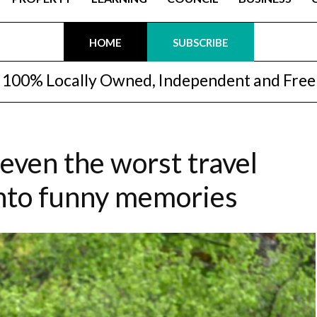
HOME
SUBSCRIBE
100% Locally Owned, Independent and Free
ven the worst travel
into funny memories