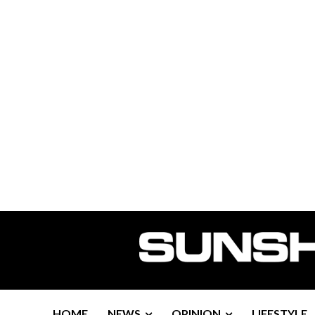
HOME
NEWS
OPINION
LIFESTYLE