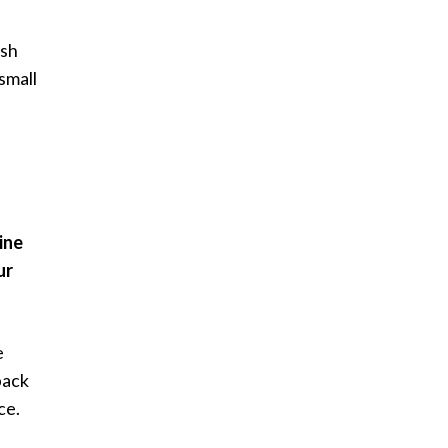
ush
small
ine
ur
e
back
ce.