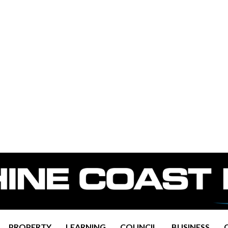
PROPERTY
LEARNING
COUNCIL
BUSINESS