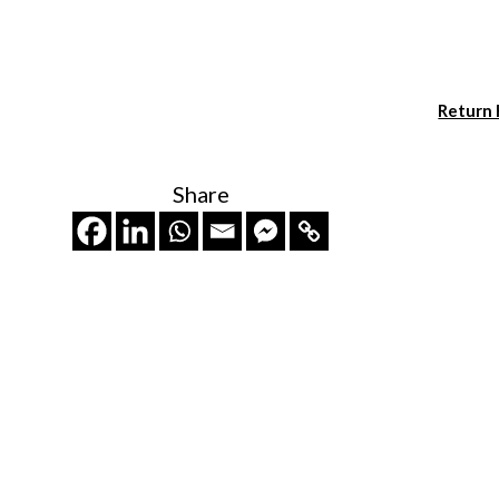
Return
Share