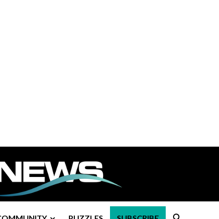
COMMUNITY
PUZZLES
SUBSCRIBE