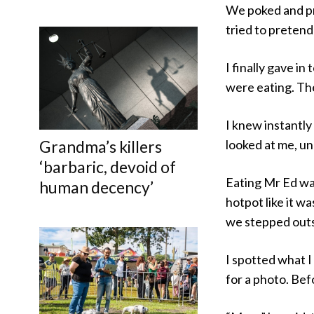
We poked and pro
tried to pretend
I finally gave i
were eating. The
I knew instantly 
Grandma’s killers
looked at me, u
‘barbaric, devoid of
Eating Mr Ed was
human decency’
hotpot like it wa
we stepped outsi
I spotted what 
for a photo. Bef