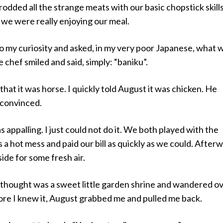
dded all the strange meats with our basic chopstick skill
 we were really enjoying our meal.
n to my curiosity and asked, in my very poor Japanese, what 
 chef smiled and said, simply: “baniku”.
that it was horse. I quickly told August it was chicken. He
nconvinced.
 appalling. I just could not do it. We both played with the
s a hot mess and paid our bill as quickly as we could. After
de for some fresh air.
I thought was a sweet little garden shrine and wandered o
ore I knew it, August grabbed me and pulled me back.