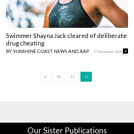
Swimmer Shayna Jack cleared of deliberate
drug cheating
SUNSHINE COAST NEWS AND AAP
0
-
17 November 2020
10
11
12
Our Sister Publications