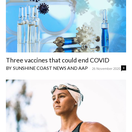
Three vaccines that could end COVID
SUNSHINE COAST NEWS AND AAP
0
-
26 November 2020