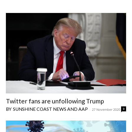
Twitter fans are unfollowing Trump
SUNSHINE COAST NEWS AND AAP
0
-
27 November 2020