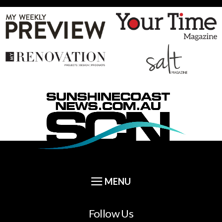
Follow Us