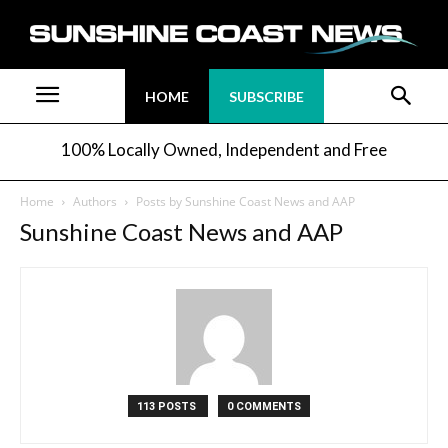
HOME
SUBSCRIBE
100% Locally Owned, Independent and Free
Home
Authors
Posts by Sunshine Coast News and AAP
Sunshine Coast News and AAP
113 POSTS
0 COMMENTS