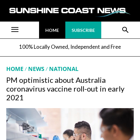
HOME
SUBSCRIBE
100% Locally Owned, Independent and Free
HOME
NEWS
NATIONAL
PM optimistic about Australia
coronavirus vaccine roll-out in early
2021