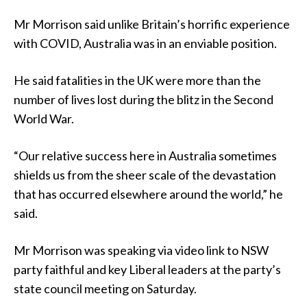
Mr Morrison said unlike Britain’s horrific experience
with COVID, Australia was in an enviable position.
He said fatalities in the UK were more than the
number of lives lost during the blitz in the Second
World War.
“Our relative success here in Australia sometimes
shields us from the sheer scale of the devastation
that has occurred elsewhere around the world,” he
said.
Mr Morrison was speaking via video link to NSW
party faithful and key Liberal leaders at the party’s
state council meeting on Saturday.