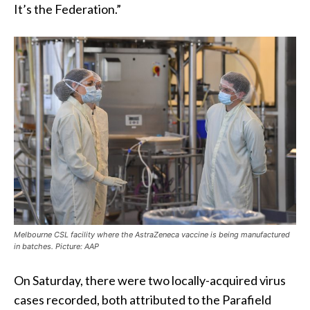
It’s the Federation.”
Melbourne CSL facility where the AstraZeneca vaccine is being manufactured
in batches. Picture: AAP
On Saturday, there were two locally-acquired virus
cases recorded, both attributed to the Parafield