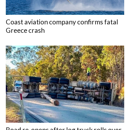
Coast aviation company confirms fatal
Greece crash
Road re-opens after log truck rolls over