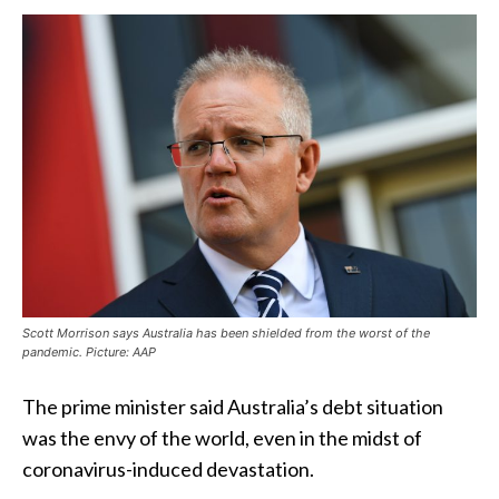
Scott Morrison says Australia has been shielded from the worst of the
pandemic. Picture: AAP
The prime minister said Australia’s debt situation
was the envy of the world, even in the midst of
coronavirus-induced devastation.