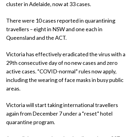
cluster in Adelaide, now at 33 cases.
There were 10 cases reported in quarantining
travellers – eight in NSW and one each in
Queensland and the ACT.
Victoria has effectively eradicated the virus with a
29th consecutive day of no new cases and zero
active cases. “COVID-normal” rules now apply,
including the wearing of face masks in busy public
areas.
Victoria will start taking international travellers
again from December 7 under a “reset” hotel
quarantine program.