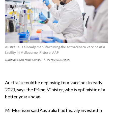
Australia is already manufacturing the AstraZeneca vaccine at a
facility in Melbourne. Picture: AAP
Sunshine Coast News and AAP
29 November 2020
Australia could be deploying four vaccines in early
2021, says the Prime Minister, who is optimistic of a
better year ahead.
Mr Morrison said Australia had heavily invested in