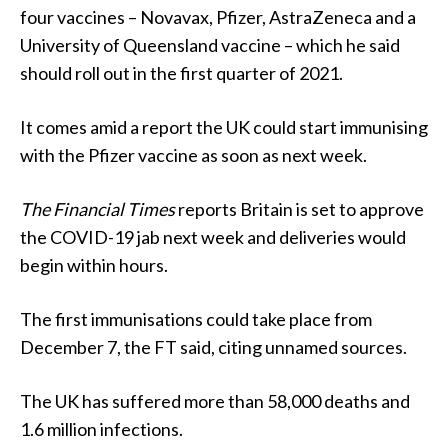
four vaccines – Novavax, Pfizer, AstraZeneca and a
University of Queensland vaccine – which he said
should roll out in the first quarter of 2021.
It comes amid a report the UK could start immunising
with the Pfizer vaccine as soon as next week.
The Financial Times
reports Britain is set to approve
the COVID-19 jab next week and deliveries would
begin within hours.
The first immunisations could take place from
December 7, the FT said, citing unnamed sources.
The UK has suffered more than 58,000 deaths and
1.6 million infections.