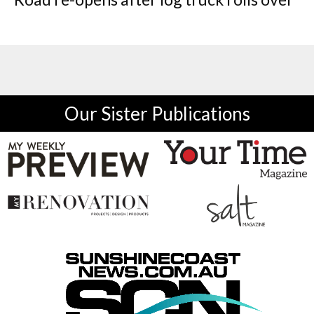
Our Sister Publications