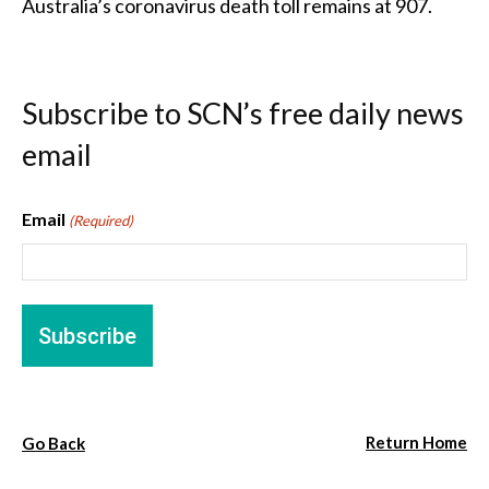
Australia’s coronavirus death toll remains at 907.
Subscribe to SCN’s free daily news
email
Email
(Required)
Return Home
Go Back