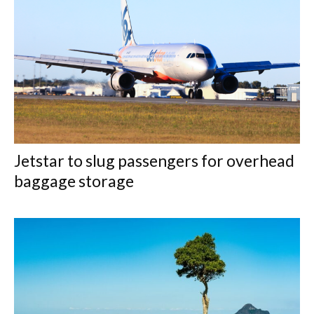
Jetstar to slug passengers for overhead
baggage storage