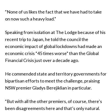
“None of us likes the fact that we have had to take
on now such a heavy load.”
Speaking from isolation at The Lodge because of his
recent trip to Japan, he told the council the
economic impact of global lockdowns had made an
economic crisis “45 times worse” than the Global
Financial Crisis just over a decade ago.
He commended state and territory governments for
bipartisan efforts to meet the challenge, praising
NSW premier Gladys Berejiklian in particular.
“But with all the other premiers, of course, there’s
been disagreements here and that’s only natural.