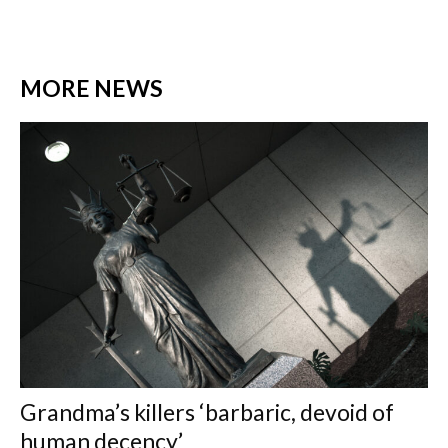
MORE NEWS
Grandma’s killers ‘barbaric, devoid of
human decency’