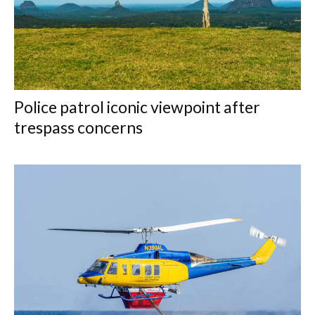
Police patrol iconic viewpoint after
trespass concerns