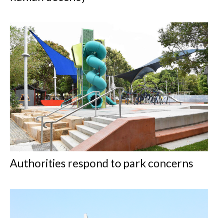
Authorities respond to park concerns