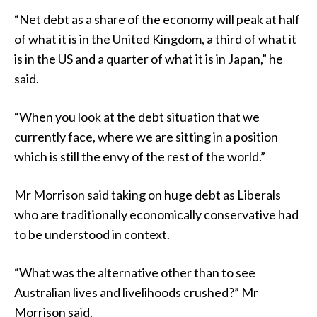
“Net debt as a share of the economy will peak at half
of what it is in the United Kingdom, a third of what it
is in the US and a quarter of what it is in Japan,” he
said.
“When you look at the debt situation that we
currently face, where we are sitting in a position
which is still the envy of the rest of the world.”
Mr Morrison said taking on huge debt as Liberals
who are traditionally economically conservative had
to be understood in context.
“What was the alternative other than to see
Australian lives and livelihoods crushed?” Mr
Morrison said.