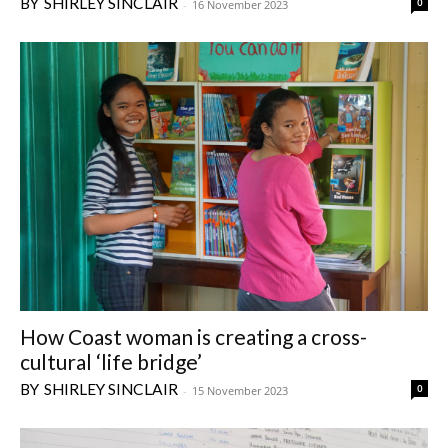
SHIRLEY SINCLAIR
0
-
16 November 2023
How Coast woman is creating a cross-
cultural ‘life bridge’
SHIRLEY SINCLAIR
0
-
15 November 2023