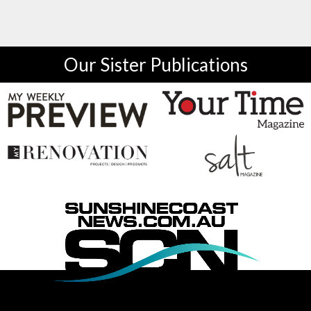
Our Sister Publications