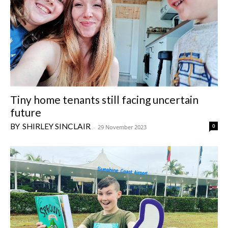
Tiny home tenants still facing uncertain
future
SHIRLEY SINCLAIR
0
-
29 November 2023