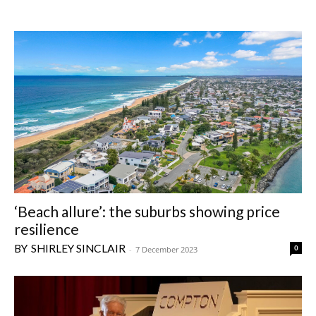
‘Beach allure’: the suburbs showing price
resilience
SHIRLEY SINCLAIR
0
-
7 December 2023