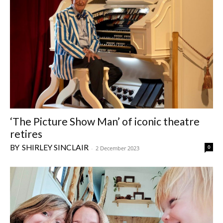
‘The Picture Show Man’ of iconic theatre
retires
SHIRLEY SINCLAIR
0
-
2 December 2023