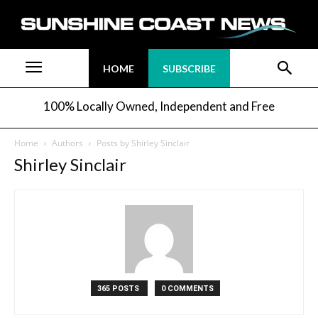
HOME
SUBSCRIBE
100% Locally Owned, Independent and Free
Home
Authors
Posts by Shirley Sinclair
Shirley Sinclair
365 POSTS
0 COMMENTS