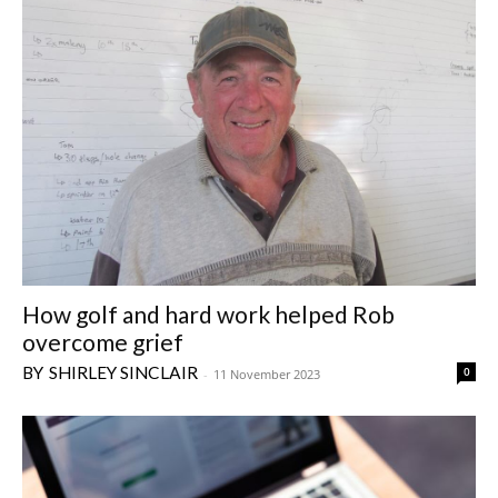
How golf and hard work helped Rob
overcome grief
SHIRLEY SINCLAIR
0
-
11 November 2023