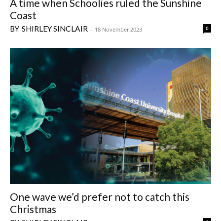
A time when Schoolies ruled the Sunshine
Coast
SHIRLEY SINCLAIR
0
-
18 November 2023
One wave we’d prefer not to catch this
Christmas