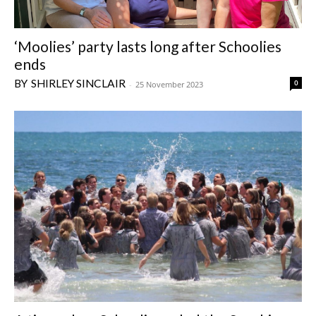
‘Moolies’ party lasts long after Schoolies
ends
SHIRLEY SINCLAIR
0
-
25 November 2023