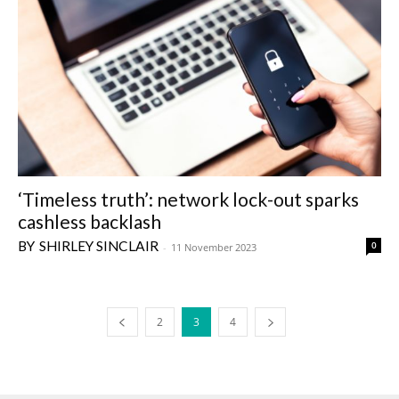
‘Timeless truth’: network lock-out sparks
cashless backlash
SHIRLEY SINCLAIR
0
-
11 November 2023
2
3
4