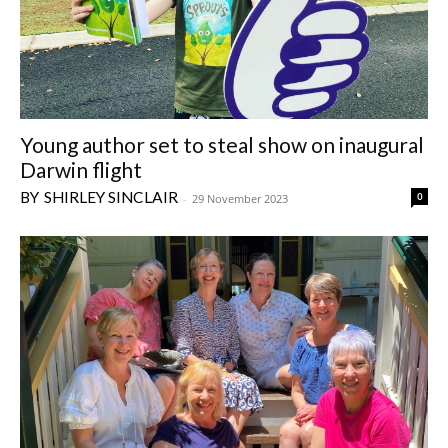
Young author set to steal show on inaugural
Darwin flight
SHIRLEY SINCLAIR
0
-
29 November 2023