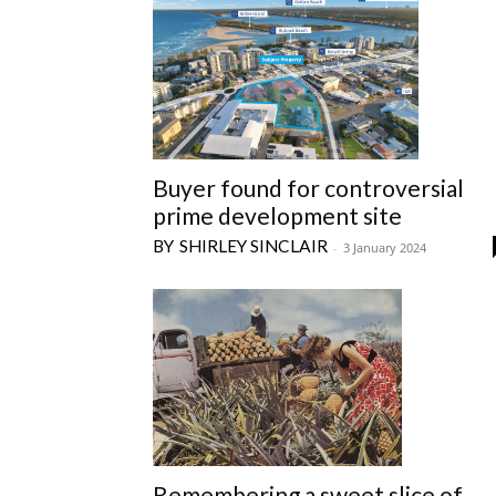
Buyer found for controversial
prime development site
SHIRLEY SINCLAIR
-
3 January 2024
Remembering a sweet slice of