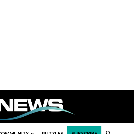
COMMUNITY
PUZZLES
SUBSCRIBE