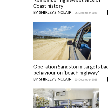
Coast history
SHIRLEY SINCLAIR
-
25 December 2023
Operation Sandstorm targets ba
behaviour on ‘beach highway’
SHIRLEY SINCLAIR
-
23 December 2023