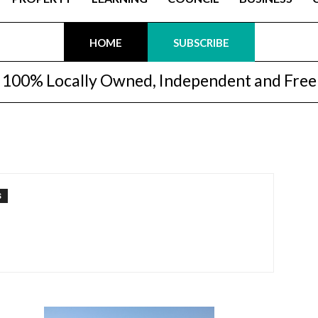
HOME
SUBSCRIBE
100% Locally Owned, Independent and Free
S