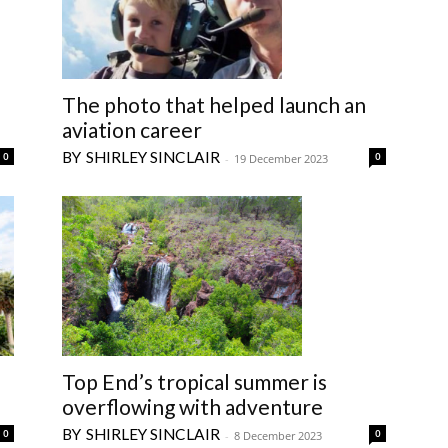
The photo that helped launch an
aviation career
SHIRLEY SINCLAIR
0
0
-
19 December 2023
Top End’s tropical summer is
overflowing with adventure
SHIRLEY SINCLAIR
0
0
-
8 December 2023