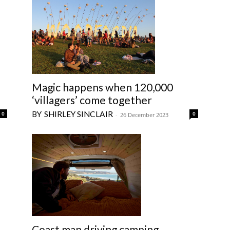
Magic happens when 120,000
‘villagers’ come together
SHIRLEY SINCLAIR
0
0
-
26 December 2023
Coast man driving camping