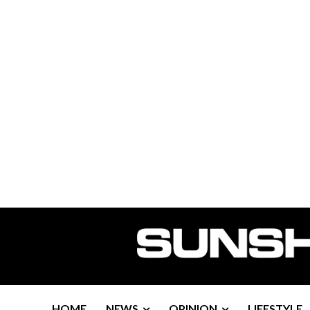
HOME
NEWS
OPINION
LIFESTYLE