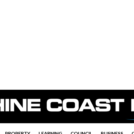
PROPERTY
LEARNING
COUNCIL
BUSINESS