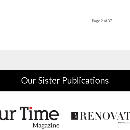
Page 2 of 37
Our Sister Publications