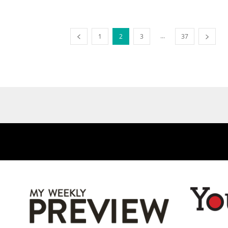
...
1
2
3
37