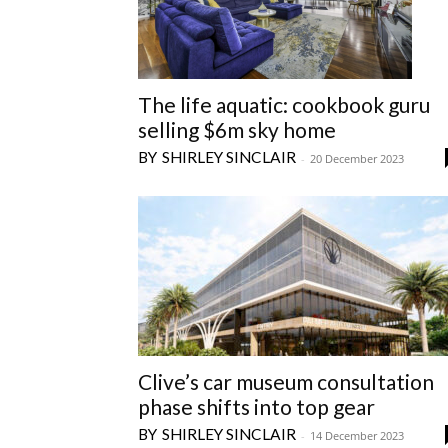
The life aquatic: cookbook guru
selling $6m sky home
SHIRLEY SINCLAIR
-
20 December 2023
Clive’s car museum consultation
phase shifts into top gear
SHIRLEY SINCLAIR
-
14 December 2023