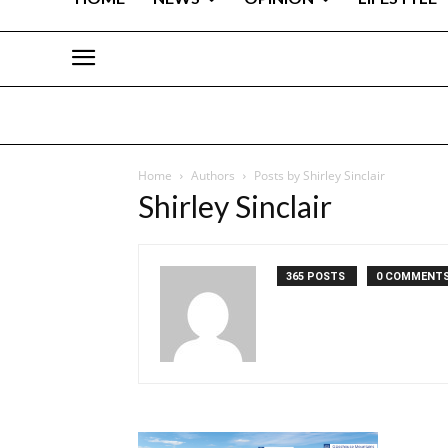
Home
Authors
Posts by Shirley Sinclair
Shirley Sinclair
365 POSTS
0 COMMENT