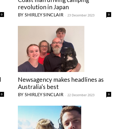
revolution in Japan
SHIRLEY SINCLAIR
0
0
-
23 December 2023
d
Newsagency makes headlines as
Australia’s best
SHIRLEY SINCLAIR
0
0
-
22 December 2023