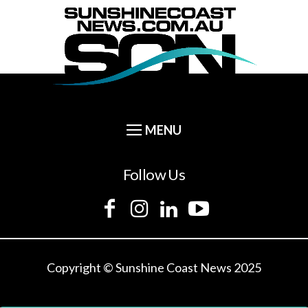
Follow Us
Copyright © Sunshine Coast News 2025