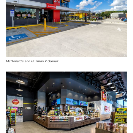
McDonald’s and Guzman Y Gomez.