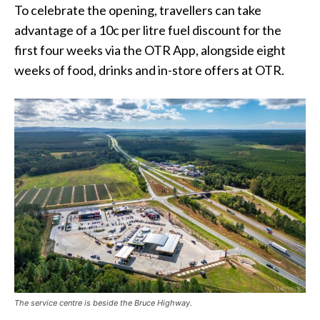
To celebrate the opening, travellers can take
advantage of a 10c per litre fuel discount for the
first four weeks via the OTR App, alongside eight
weeks of food, drinks and in-store offers at OTR.
The service centre is beside the Bruce Highway.