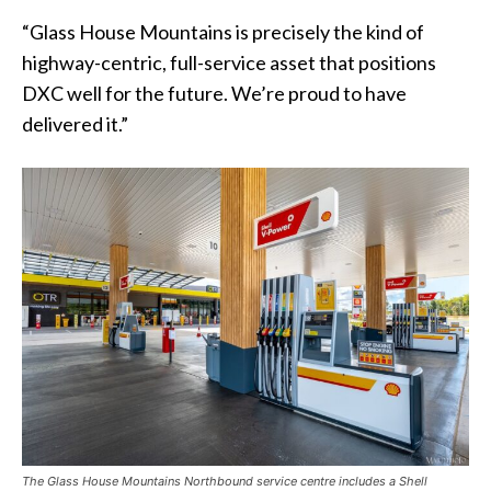
“Glass House Mountains is precisely the kind of
highway-centric, full-service asset that positions
DXC well for the future. We’re proud to have
delivered it.”
The Glass House Mountains Northbound service centre includes a Shell