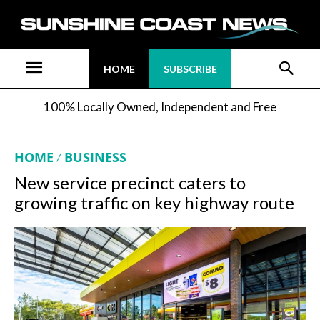
HOME
SUBSCRIBE
100% Locally Owned, Independent and Free
HOME
BUSINESS
New service precinct caters to
growing traffic on key highway route