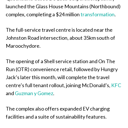
launched the Glass House Mountains (Northbound)
complex, completing a $24 million
transformation
.
The full-service travel centre is located near the
Johnston Road intersection, about 35km south of
Maroochydore.
The opening of a Shell service station and On The
Run (OTR) convenience retail, followed by Hungry
Jack’s later this month, will complete the travel
centre’s full tenant rollout, joining McDonald’s,
KFC
and
Guzman y Gomez
.
The complex also offers expanded EV charging
facilities and a suite of sustainability features.