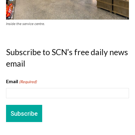
Inside the service centre.
Subscribe to SCN’s free daily news
email
Email
(Required)