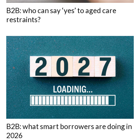
B2B: who can say ‘yes’ to aged care
restraints?
B2B: what smart borrowers are doing in
2026