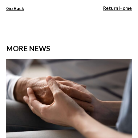
Return Home
Go Back
MORE NEWS