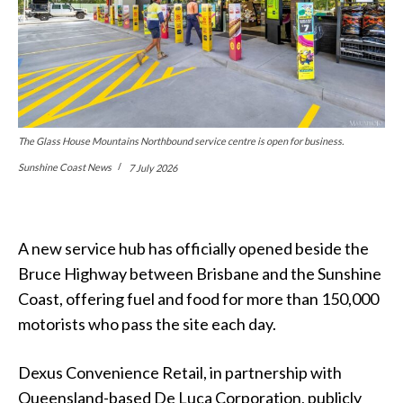
The Glass House Mountains Northbound service centre is open for business.
Sunshine Coast News
7 July 2026
A new service hub has officially opened beside the
Bruce Highway between Brisbane and the Sunshine
Coast, offering fuel and food for more than 150,000
motorists who pass the site each day.
Dexus Convenience Retail, in partnership with
Queensland-based De Luca Corporation, publicly