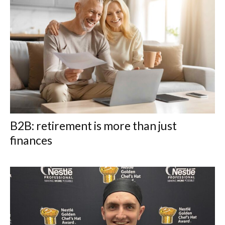
B2B: retirement is more than just
finances