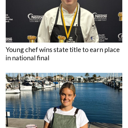
Young chef wins state title to earn place
in national final