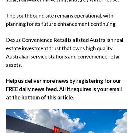
The southbound site remains operational, with
planning for its future enhancement continuing.
Dexus Convenience Retail is a listed Australian real
estate investment trust that owns high quality
Australian service stations and convenience retail
assets.
Help us deliver more news by registering for our
FREE daily news feed. All it requires is your email
at the bottom of this article.