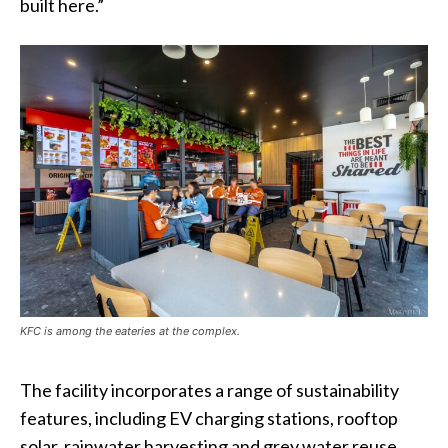
built here.”
KFC is among the eateries at the complex.
The facility incorporates a range of sustainability
features, including EV charging stations, rooftop
solar, rainwater harvesting and grey water reuse.