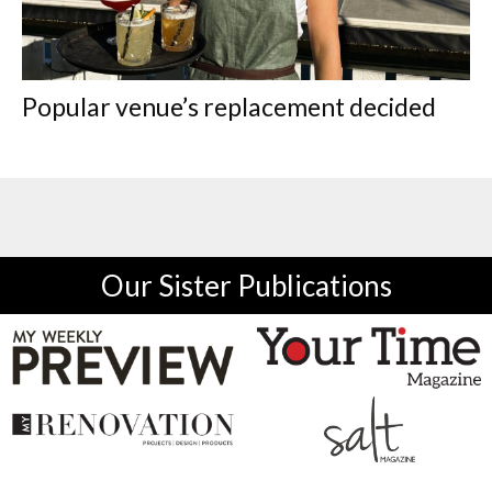
Popular venue’s replacement decided
Our Sister Publications