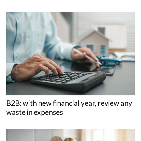
B2B: with new financial year, review any
waste in expenses