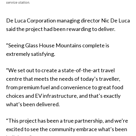
service station.
De Luca Corporation managing director Nic De Luca
said the project had been rewarding to deliver.
“Seeing Glass House Mountains complete is
extremely satisfying.
“We set out to create a state-of-the-art travel
centre that meets the needs of today’s traveller,
from premium fuel and convenience to great food
choices and EV infrastructure, and that’s exactly
what’s been delivered.
“This project has been a true partnership, and we’re
excited to see the community embrace what’s been