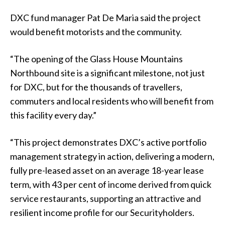
DXC fund manager Pat De Maria said the project
would benefit motorists and the community.
“The opening of the Glass House Mountains
Northbound site is a significant milestone, not just
for DXC, but for the thousands of travellers,
commuters and local residents who will benefit from
this facility every day.”
“This project demonstrates DXC’s active portfolio
management strategy in action, delivering a modern,
fully pre-leased asset on an average 18-year lease
term, with 43 per cent of income derived from quick
service restaurants, supporting an attractive and
resilient income profile for our Securityholders.