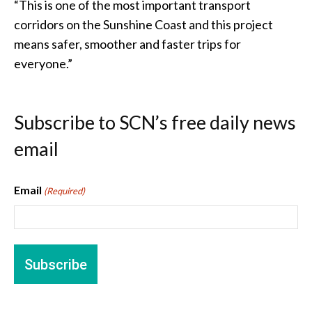
“This is one of the most important transport
corridors on the Sunshine Coast and this project
means safer, smoother and faster trips for
everyone.”
Subscribe to SCN’s free daily news
email
Email
(Required)