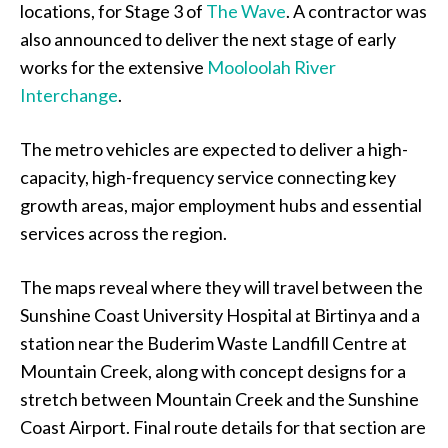
locations, for Stage 3 of
The Wave
. A contractor was
also announced to deliver the next stage of early
works for the extensive
Mooloolah River
Interchange
.
The metro vehicles are expected to deliver a high-
capacity, high-frequency service connecting key
growth areas, major employment hubs and essential
services across the region.
The maps reveal where they will travel between the
Sunshine Coast University Hospital at Birtinya and a
station near the Buderim Waste Landfill Centre at
Mountain Creek, along with concept designs for a
stretch between Mountain Creek and the Sunshine
Coast Airport. Final route details for that section are