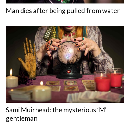
Man dies after being pulled from water
Sami Muirhead: the mysterious ‘M’
gentleman