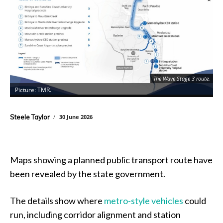
The Wave Stage 3 route.
Picture: TMR.
P
Steele Taylor
30 June 2026
Maps showing a planned public transport route have
been revealed by the state government.
The details show where
metro-style vehicles
could
run, including corridor alignment and station