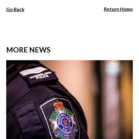
Return Home
Go Back
MORE NEWS