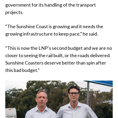
government for its handling of the transport
projects.
“The Sunshine Coast is growing and it needs the
growing infrastructure to keep pace,” he said.
“This is now the LNP’s second budget and we are no
closer to seeing the rail built, or the roads delivered.
Sunshine Coasters deserve better than spin after
this bad budget.”