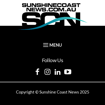
Follow Us
Copyright © Sunshine Coast News 2025