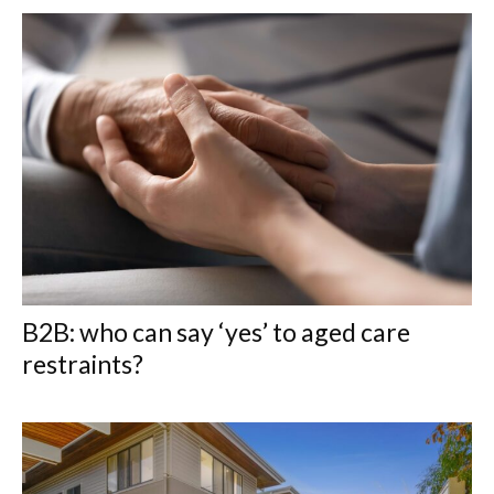
B2B: who can say ‘yes’ to aged care
restraints?