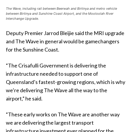
The Wave, including rail between Beerwah and Birtinya and metro vehicle
between Birtinya and Sunshine Coast Airport, and the Mooloolah River
Interchange Upgrade.
Deputy Premier Jarrod Bleijie said the MRI upgrade
and The Wave in general would be gamechangers
for the Sunshine Coast.
“The Crisafulli Government is delivering the
infrastructure needed to support one of
Queensland’s fastest-growing regions, which is why
we’re delivering The Wave all the way to the
airport,” he said.
“These early works on The Wave are another way
we are delivering the largest transport
infrastructure investment ever planned for the