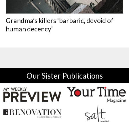
Grandma’s killers ‘barbaric, devoid of
human decency’
Our Sister Publications