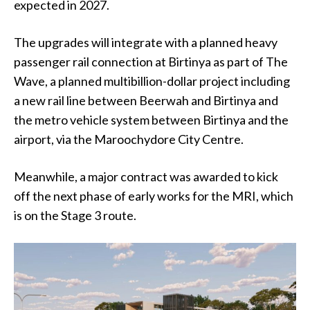
expected in 2027.
The upgrades will integrate with a planned heavy
passenger rail connection at Birtinya as part of The
Wave, a planned multibillion-dollar project including
a new rail line between Beerwah and Birtinya and
the metro vehicle system between Birtinya and the
airport, via the Maroochydore City Centre.
Meanwhile,
a major contract was awarded to kick
off the next phase of early works for the MRI, which
is on the Stage 3 route.