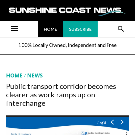
HOME
SUBSCRIBE
100% Locally Owned, Independent and Free
HOME
NEWS
Public transport corridor becomes
clearer as work ramps up on
interchange
1
of 8