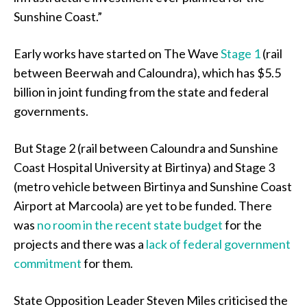
Sunshine Coast.”
Early works have started on The Wave
Stage 1
(rail
between Beerwah and Caloundra), which has $5.5
billion in joint funding from the state and federal
governments.
But Stage 2 (rail between Caloundra and Sunshine
Coast Hospital University at Birtinya) and Stage 3
(metro vehicle between Birtinya and Sunshine Coast
Airport at Marcoola) are yet to be funded. There
was
no room in the recent state budget
for the
projects and there was a
lack of federal government
commitment
for them.
State Opposition Leader Steven Miles criticised the