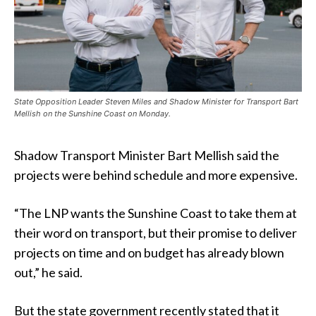
State Opposition Leader Steven Miles and Shadow Minister for Transport Bart
Mellish on the Sunshine Coast on Monday.
Shadow Transport Minister Bart Mellish said the
projects were behind schedule and more expensive.
“The LNP wants the Sunshine Coast to take them at
their word on transport, but their promise to deliver
projects on time and on budget has already blown
out,” he said.
But the state government recently stated that it