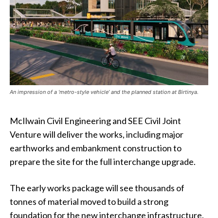
An impression of a ‘metro-style vehicle’ and the planned station at Birtinya.
McIlwain Civil Engineering and SEE Civil Joint
Venture will deliver the works, including major
earthworks and embankment construction to
prepare the site for the full interchange upgrade.
The early works package will see thousands of
tonnes of material moved to build a strong
foundation for the new interchange infrastructure.