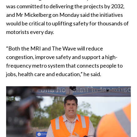
was committed to delivering the projects by 2032,
and Mr Mickelberg on Monday said the initiatives
would be critical to uplifting safety for thousands of
motorists every day.
“Both the MRI and The Wave will reduce
congestion, improve safety and support a high-
frequency metro system that connects people to
jobs, health care and education,” he said.