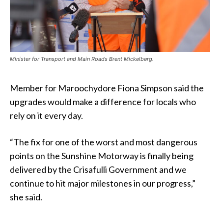
Minister for Transport and Main Roads Brent Mickelberg.
Member for Maroochydore Fiona Simpson said the
upgrades would make a difference for locals who
rely on it every day.
“The fix for one of the worst and most dangerous
points on the Sunshine Motorway is finally being
delivered by the Crisafulli Government and we
continue to hit major milestones in our progress,”
she said.