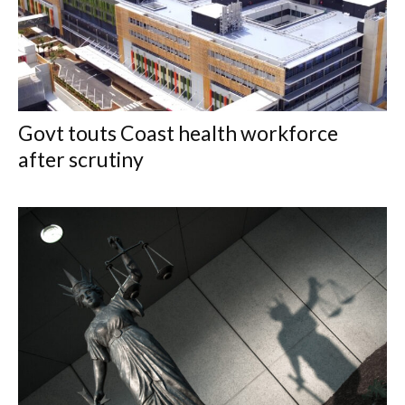
Govt touts Coast health workforce
after scrutiny