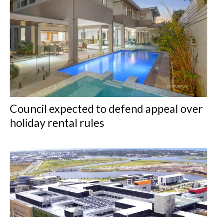
Council expected to defend appeal over
holiday rental rules