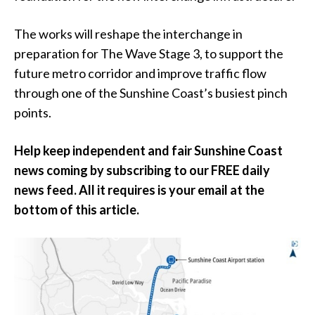
The works will reshape the interchange in
preparation for The Wave Stage 3, to support the
future metro corridor and improve traffic flow
through one of the Sunshine Coast’s busiest pinch
points.
Help keep independent and fair Sunshine Coast
news coming by subscribing to our FREE daily
news feed. All it requires is your email at the
bottom of this article.