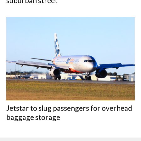
suburban street
Jetstar to slug passengers for overhead
baggage storage