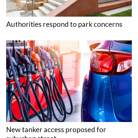
Authorities respond to park concerns
New tanker access proposed for