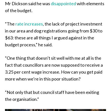
Mr Dickson said he was
disappointed
with elements
of the budget.
“The
rate increases
, the lack of project investment
in our area and dog registrations going from $30 to
$63: these are all things I argued against in the
budget process,” he said.
“One thing that doesn’t sit well with me at all is the
fact that councillors are now supposed to receive a
3.25 per cent wage increase. How can you get paid
more when we’re in this poor situation?
“Not only that but council staff have been exiting
the organisation.”