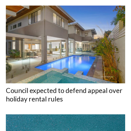
Council expected to defend appeal over
holiday rental rules