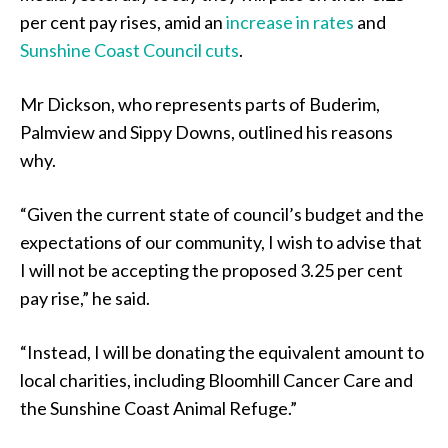
per cent pay rises, amid an
increase in rates
and
Sunshine Coast Council cuts
.
Mr Dickson, who represents parts of Buderim,
Palmview and Sippy Downs, outlined his reasons
why.
“Given the current state of council’s budget and the
expectations of our community, I wish to advise that
I will not be accepting the proposed 3.25 per cent
pay rise,” he said.
“Instead, I will be donating the equivalent amount to
local charities, including Bloomhill Cancer Care and
the Sunshine Coast Animal Refuge.”