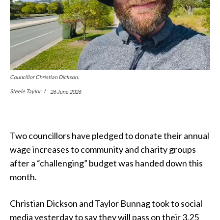
Councillor Christian Dickson.
Steele Taylor
26 June 2026
Two councillors have pledged to donate their annual
wage increases to community and charity groups
after a “challenging” budget was handed down this
month.
Christian Dickson and Taylor Bunnag took to social
media yesterday to say they will pass on their 3.25