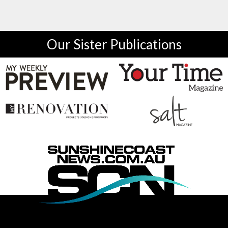
Our Sister Publications