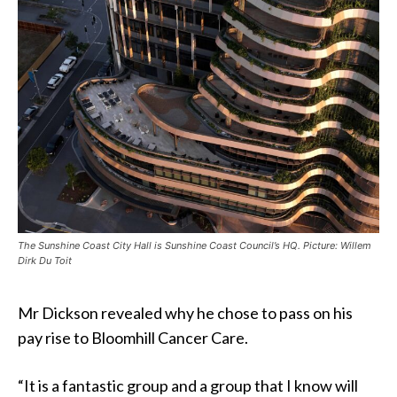
The Sunshine Coast City Hall is Sunshine Coast Council’s HQ. Picture: Willem
Dirk Du Toit
Mr Dickson revealed why he chose to pass on his
pay rise to Bloomhill Cancer Care.
“It is a fantastic group and a group that I know will