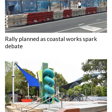
Rally planned as coastal works spark
debate