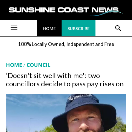
HOME
SUBSCRIBE
100% Locally Owned, Independent and Free
HOME
COUNCIL
'Doesn't sit well with me': two
councillors decide to pass pay rises on