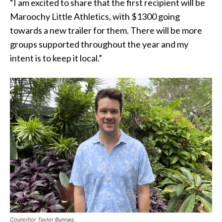
“I am excited to share that the first recipient will be
Maroochy Little Athletics, with $1300 going
towards a new trailer for them. There will be more
groups supported throughout the year and my
intent is to keep it local.”
Councillor Taylor Bunnag.