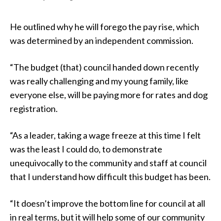
He outlined why he will forego the pay rise, which
was determined by an independent commission.
“The budget (that) council handed down recently
was really challenging and my young family, like
everyone else, will be paying more for rates and dog
registration.
“As a leader, taking a wage freeze at this time I felt
was the least I could do, to demonstrate
unequivocally to the community and staff at council
that I understand how difficult this budget has been.
“It doesn’t improve the bottom line for council at all
in real terms, but it will help some of our community