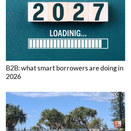
B2B: what smart borrowers are doing in
2026