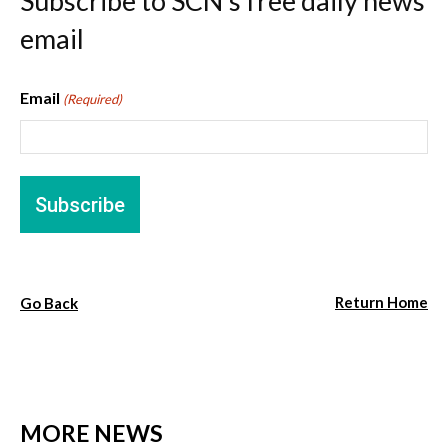
Subscribe to SCN’s free daily news
email
Email
(Required)
Return Home
Go Back
MORE NEWS