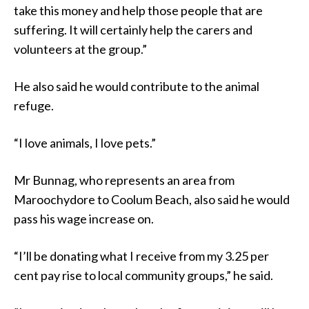
take this money and help those people that are
suffering. It will certainly help the carers and
volunteers at the group.”
He also said he would contribute to the animal
refuge.
“I love animals, I love pets.”
Mr Bunnag, who represents an area from
Maroochydore to Coolum Beach, also said he would
pass his wage increase on.
“I’ll be donating what I receive from my 3.25 per
cent pay rise to local community groups,” he said.