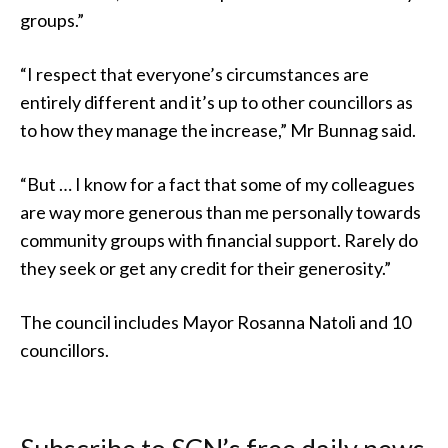
groups.”
“I respect that everyone’s circumstances are
entirely different and it’s up to other councillors as
to how they manage the increase,” Mr Bunnag said.
“But … I know for a fact that some of my colleagues
are way more generous than me personally towards
community groups with financial support. Rarely do
they seek or get any credit for their generosity.”
The council includes Mayor Rosanna Natoli and 10
councillors.