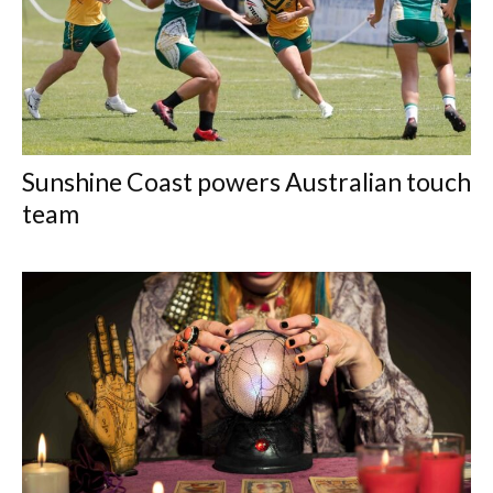
Sunshine Coast powers Australian touch
team