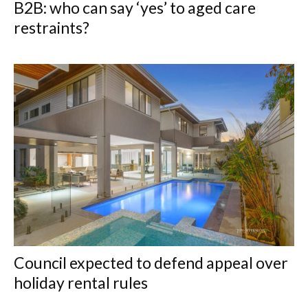
B2B: who can say ‘yes’ to aged care
restraints?
Council expected to defend appeal over
holiday rental rules