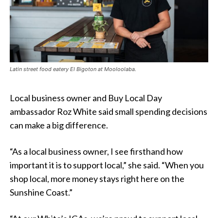
Latin street food eatery El Bigoton at Mooloolaba.
Local business owner and Buy Local Day
ambassador Roz White said small spending decisions
can make a big difference.
“As a local business owner, I see firsthand how
important it is to support local,” she said. “When you
shop local, more money stays right here on the
Sunshine Coast.”