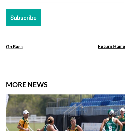
Return Home
Go Back
MORE NEWS