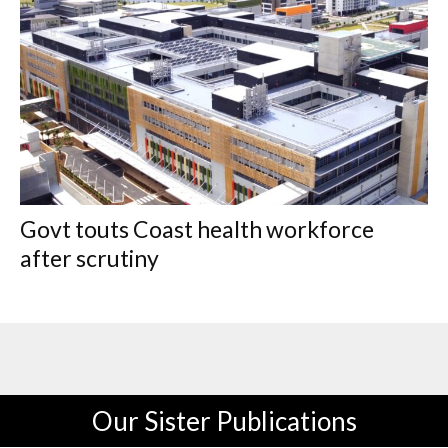
Govt touts Coast health workforce
after scrutiny
Our Sister Publications