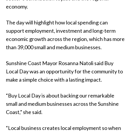
economy.
The day will highlight how local spending can
support employment, investment and long-term
economic growth across the region, which has more
than 39,000 small and medium businesses.
Sunshine Coast Mayor Rosanna Natoli said Buy
Local Day was an opportunity for the community to
make a simple choice with a lasting impact.
“Buy Local Day is about backing our remarkable
small and medium businesses across the Sunshine
Coast,” she said.
“Local business creates local employment so when