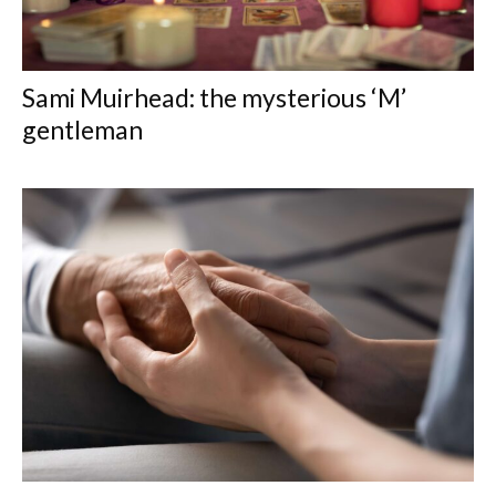
Sami Muirhead: the mysterious ‘M’
gentleman