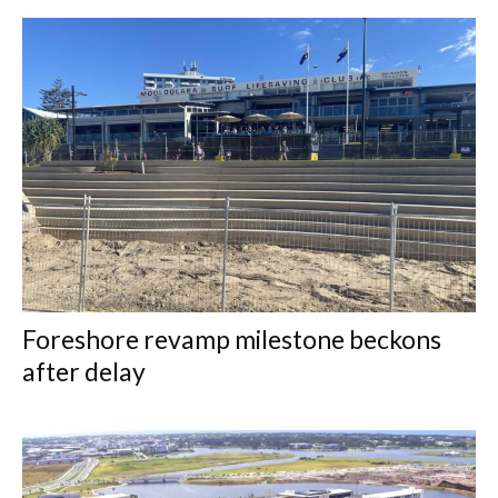
Foreshore revamp milestone beckons
after delay