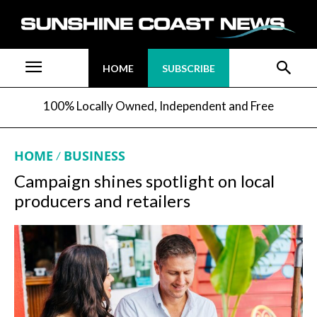
HOME
SUBSCRIBE
100% Locally Owned, Independent and Free
HOME
BUSINESS
Campaign shines spotlight on local
producers and retailers