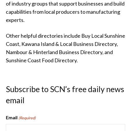
of industry groups that support businesses and build
capabilities from local producers to manufacturing
experts.
Other helpful directories include Buy Local Sunshine
Coast, Kawana Island & Local Business Directory,
Nambour & Hinterland Business Directory, and
Sunshine Coast Food Directory.
Subscribe to SCN’s free daily news
email
Email
(Required)