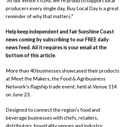
“At our White’s IGAs, we’re proud to support local
producers every single day, Buy Local Day is a great
reminder of why that matters.”
Help keep independent and fair Sunshine Coast
news coming by subscribing to our FREE daily
news feed. All it requires is your email at the
bottom of this article.
More than 40 businesses showcased their products
at Meet the Makers, the Food & Agribusiness
Network’s flagship trade event, held at Venue 114
on June 23.
Designed to connect the region’s food and
beverage businesses with chefs, retailers,
distributors, hospitality venues and industry