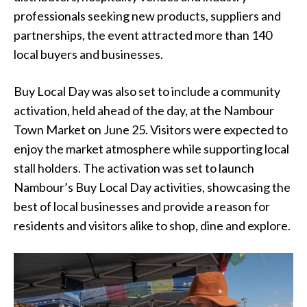
professionals seeking new products, suppliers and
partnerships, the event attracted more than 140
local buyers and businesses.
Buy Local Day was also set to include a community
activation, held ahead of the day, at the Nambour
Town Market on June 25. Visitors were expected to
enjoy the market atmosphere while supporting local
stall holders. The activation was set to launch
Nambour’s Buy Local Day activities, showcasing the
best of local businesses and provide a reason for
residents and visitors alike to shop, dine and explore.