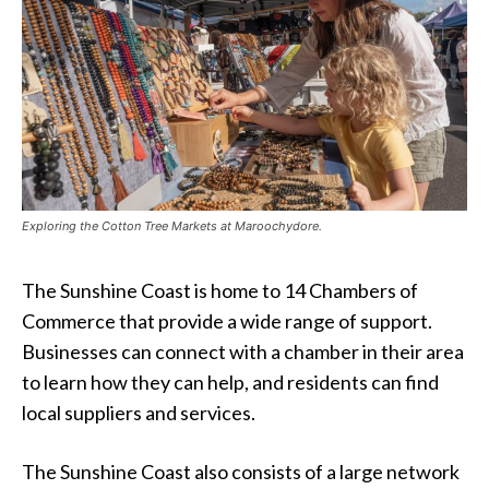
Exploring the Cotton Tree Markets at Maroochydore.
The Sunshine Coast is home to 14 Chambers of
Commerce that provide a wide range of support.
Businesses can connect with a chamber in their area
to learn how they can help, and residents can find
local suppliers and services.
The Sunshine Coast also consists of a large network