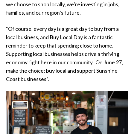
we choose to shop locally, we’re investing in jobs,
families, and our region’s future.
“Of course, every day is a great day to buy from a
local business, and Buy Local Day is a fantastic
reminder to keep that spending close to home.
Supporting local businesses helps drive a thriving
economy right here in our community. On June 27,
make the choice: buy local and support Sunshine
Coast businesses”.