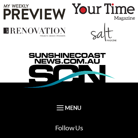
Follow Us