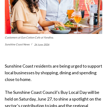
Customers at Gun Cotton Cafe at Yandina.
Sunshine Coast News
26 June 2026
Sunshine Coast residents are being urged to support
local businesses by shopping, dining and spending
close to home.
The Sunshine Coast Council’s Buy Local Day will be
held on Saturday, June 27, to shine a spotlight on the
sector’s contribution to jobs and the regional