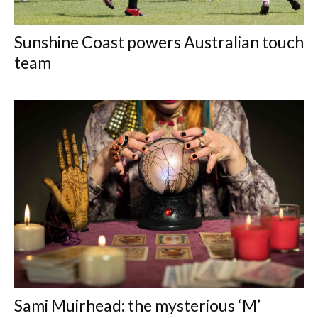
Sunshine Coast powers Australian touch
team
Sami Muirhead: the mysterious ‘M’