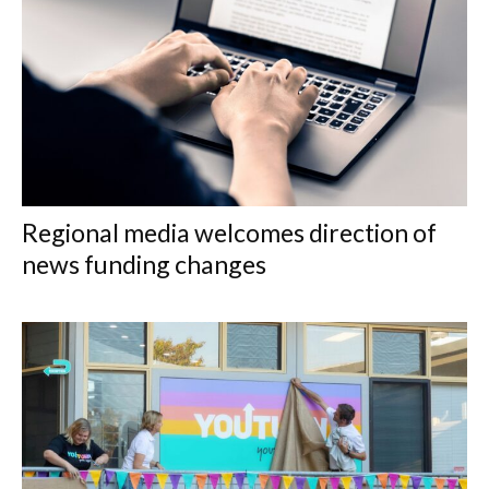
Regional media welcomes direction of
news funding changes