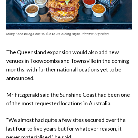
Milky Lane brings casual fun to its dining style. Picture: Supplied
The Queensland expansion would also add new
venues in Toowoomba and Townsville in the coming
months, with further national locations yet to be
announced.
Mr Fitzgerald said the Sunshine Coast had been one
of the most requested locations in Australia.
“We almost had quite a few sites secured over the
last four to five years but for whatever reason, it
never materialised,” he said.