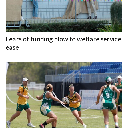
Fears of funding blow to welfare service
ease