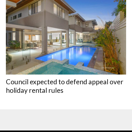
Council expected to defend appeal over
holiday rental rules