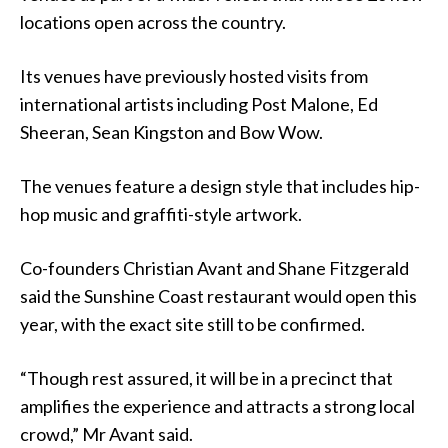
locations open across the country.
Its venues have previously hosted visits from
international artists including Post Malone, Ed
Sheeran, Sean Kingston and Bow Wow.
The venues feature a design style that includes hip-
hop music and graffiti-style artwork.
Co-founders Christian Avant and Shane Fitzgerald
said the Sunshine Coast restaurant would open this
year, with the exact site still to be confirmed.
“Though rest assured, it will be in a precinct that
amplifies the experience and attracts a strong local
crowd,” Mr Avant said.