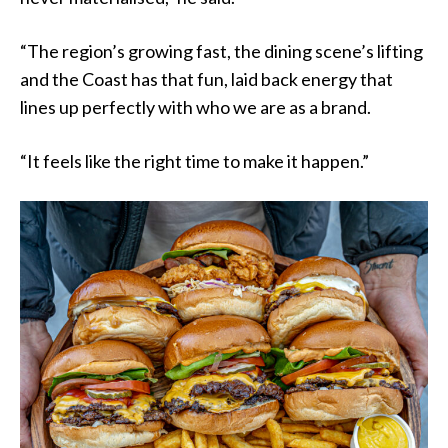
“The region’s growing fast, the dining scene’s lifting
and the Coast has that fun, laid back energy that
lines up perfectly with who we are as a brand.
“It feels like the right time to make it happen.”