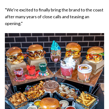
“We’re excited to finally bring the brand to the coast
after many years of close calls and teasing an
opening.”