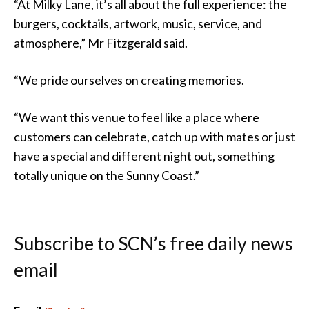
“At Milky Lane, it’s all about the full experience: the
burgers, cocktails, artwork, music, service, and
atmosphere,” Mr Fitzgerald said.
“We pride ourselves on creating memories.
“We want this venue to feel like a place where
customers can celebrate, catch up with mates or just
have a special and different night out, something
totally unique on the Sunny Coast.”
Subscribe to SCN’s free daily news
email