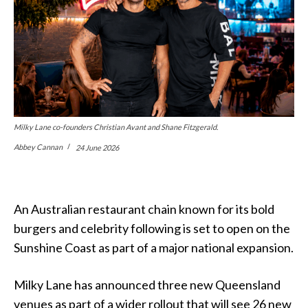
Milky Lane co-founders Christian Avant and Shane Fitzgerald.
Abbey Cannan
24 June 2026
An Australian restaurant chain known for its bold
burgers and celebrity following is set to open on the
Sunshine Coast as part of a major national expansion.
Milky Lane has announced three new Queensland
venues as part of a wider rollout that will see 26 new