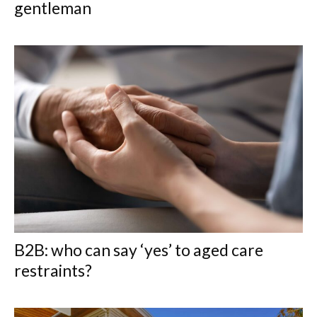
gentleman
B2B: who can say ‘yes’ to aged care
restraints?