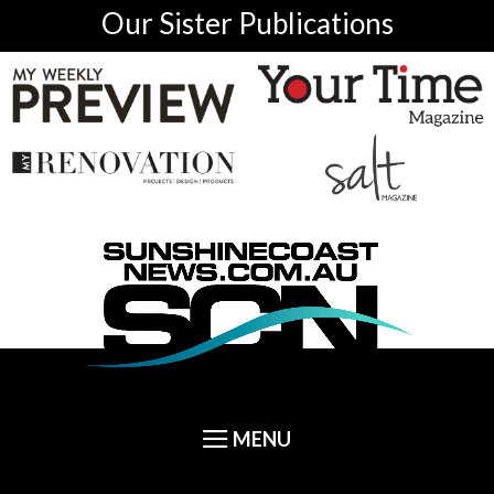
Our Sister Publications