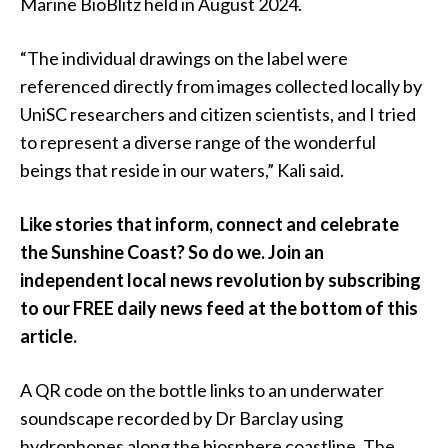
Marine BioBlitz held in August 2024.
“The individual drawings on the label were
referenced directly from images collected locally by
UniSC researchers and citizen scientists, and I tried
to represent a diverse range of the wonderful
beings that reside in our waters,” Kali said.
Like stories that inform, connect and celebrate
the Sunshine Coast? So do we. Join an
independent local news revolution by subscribing
to our FREE daily news feed at the bottom of this
article.
A QR code on the bottle links to an underwater
soundscape recorded by Dr Barclay using
hydrophones along the biosphere coastline. The