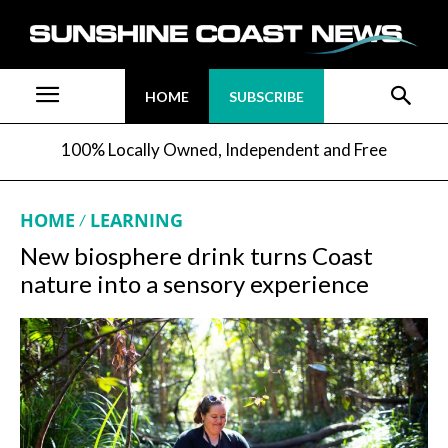
HOME
SUBSCRIBE
100% Locally Owned, Independent and Free
HOME
LEARNING
New biosphere drink turns Coast
nature into a sensory experience