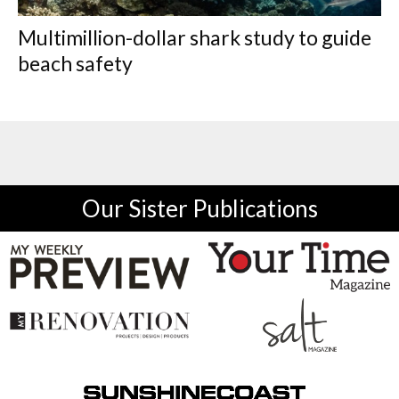
Multimillion-dollar shark study to guide
beach safety
Our Sister Publications