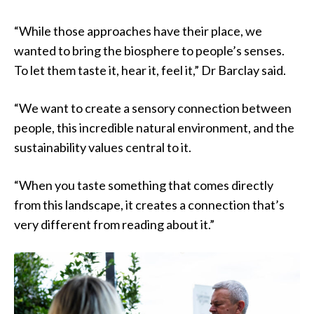
“While those approaches have their place, we
wanted to bring the biosphere to people’s senses.
To let them taste it, hear it, feel it,” Dr Barclay said.
“We want to create a sensory connection between
people, this incredible natural environment, and the
sustainability values central to it.
“When you taste something that comes directly
from this landscape, it creates a connection that’s
very different from reading about it.”