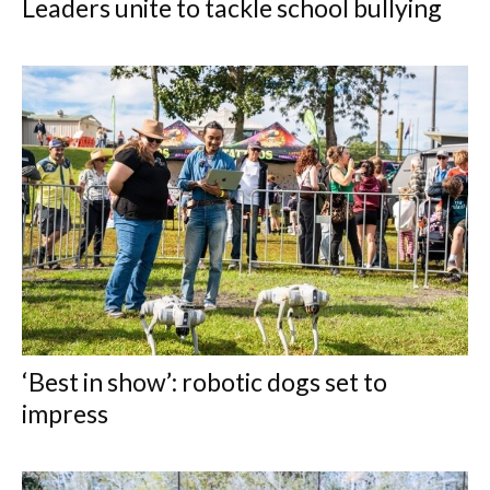
Leaders unite to tackle school bullying
‘Best in show’: robotic dogs set to
impress