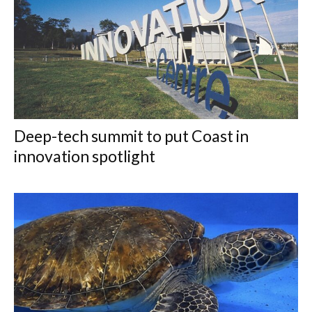
Deep-tech summit to put Coast in
innovation spotlight