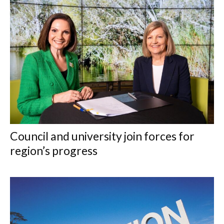
Council and university join forces for
region’s progress