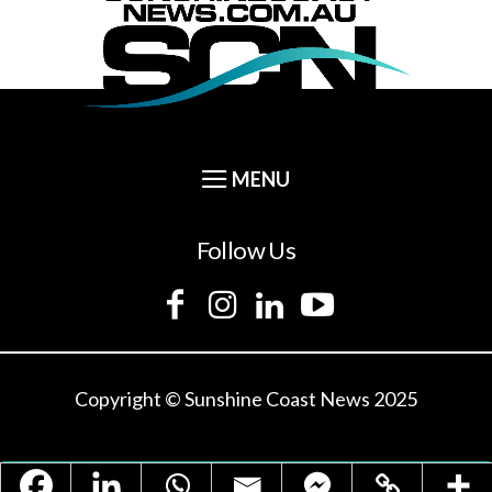
Follow Us
Copyright © Sunshine Coast News 2025