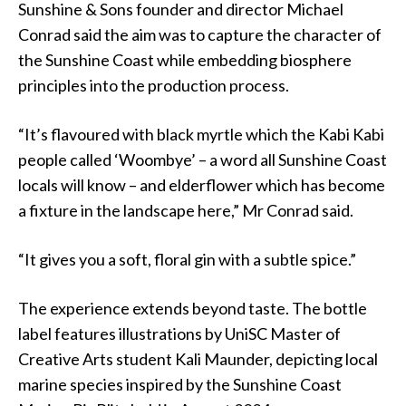
Sunshine & Sons founder and director Michael
Conrad said the aim was to capture the character of
the Sunshine Coast while embedding biosphere
principles into the production process.
“It’s flavoured with black myrtle which the Kabi Kabi
people called ‘Woombye’ – a word all Sunshine Coast
locals will know – and elderflower which has become
a fixture in the landscape here,” Mr Conrad said.
“It gives you a soft, floral gin with a subtle spice.”
The experience extends beyond taste. The bottle
label features illustrations by UniSC Master of
Creative Arts student Kali Maunder, depicting local
marine species inspired by the Sunshine Coast