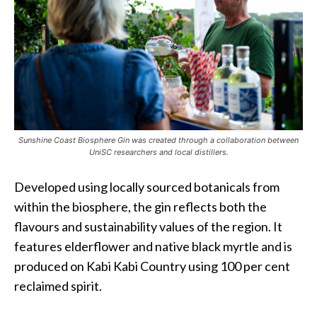
Sunshine Coast Biosphere Gin was created through a collaboration between
UniSC researchers and local distillers.
Developed using locally sourced botanicals from
within the biosphere, the gin reflects both the
flavours and sustainability values of the region. It
features elderflower and native black myrtle and is
produced on Kabi Kabi Country using 100 per cent
reclaimed spirit.