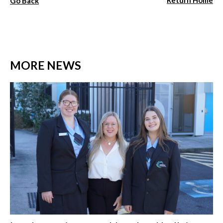
Return Home
Go Back
MORE NEWS