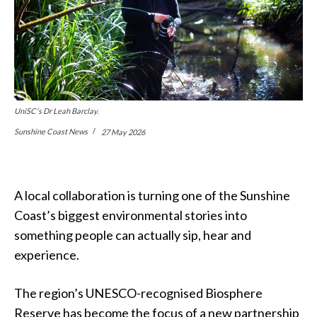
UniSC's Dr Leah Barclay.
Sunshine Coast News
27 May 2026
A local collaboration is turning one of the Sunshine
Coast’s biggest environmental stories into
something people can actually sip, hear and
experience.
The region’s UNESCO-recognised Biosphere
Reserve has become the focus of a new partnership