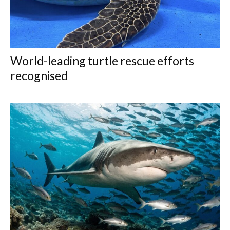
World-leading turtle rescue efforts
recognised