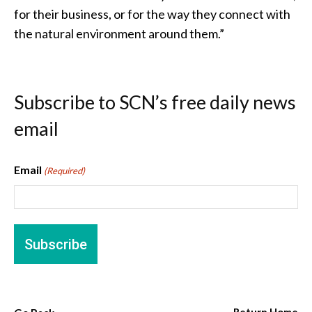
for their business, or for the way they connect with
the natural environment around them.”
Subscribe to SCN’s free daily news
email
Email
(Required)