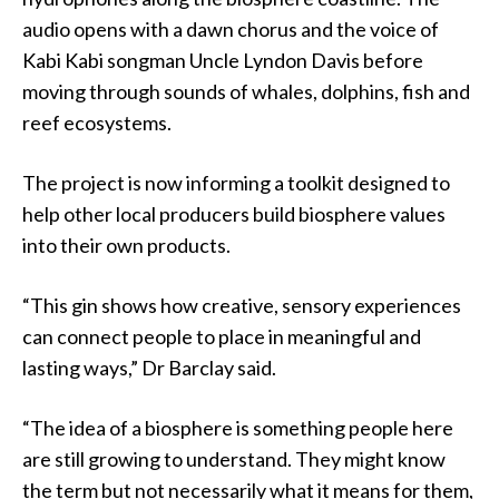
audio opens with a dawn chorus and the voice of
Kabi Kabi songman Uncle Lyndon Davis before
moving through sounds of whales, dolphins, fish and
reef ecosystems.
The project is now informing a toolkit designed to
help other local producers build biosphere values
into their own products.
“This gin shows how creative, sensory experiences
can connect people to place in meaningful and
lasting ways,” Dr Barclay said.
“The idea of a biosphere is something people here
are still growing to understand. They might know
the term but not necessarily what it means for them,