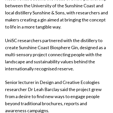
between the University of the Sunshine Coast and
local distillery Sunshine & Sons, with researchers and
makers creating a gin aimed at bringing the concept
to life in a more tangible way.
UniSC researchers partnered with the distillery to
create Sunshine Coast Biosphere Gin, designed as a
multi-sensory project connecting people with the
landscape and sustainability values behind the
internationally recognised reserve.
Senior lecturer in Design and Creative Ecologies
researcher Dr Leah Barclay said the project grew
from a desire to find new ways to engage people
beyond traditional brochures, reports and
awareness campaigns.