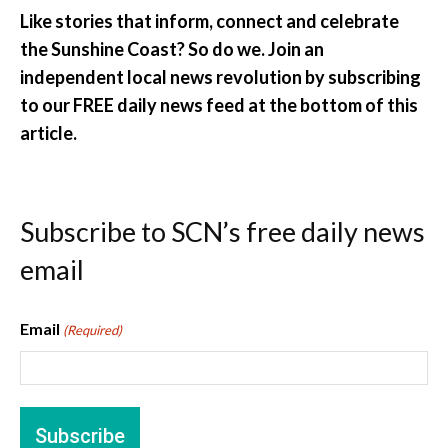
Like stories that inform, connect and celebrate
the Sunshine Coast? So do we. Join an
independent local news revolution by subscribing
to our FREE daily news feed at the bottom of this
article.
Subscribe to SCN’s free daily news
email
Email
(Required)