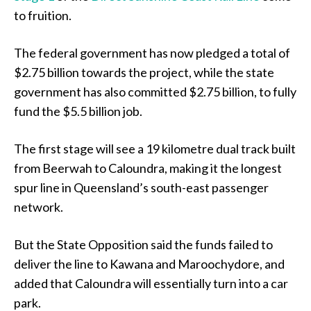
to fruition.
The federal government has now pledged a total of
$2.75 billion towards the project, while the state
government has also committed $2.75 billion, to fully
fund the $5.5 billion job.
The first stage will see a 19 kilometre dual track built
from Beerwah to Caloundra, making it the longest
spur line in Queensland’s south-east passenger
network.
But the State Opposition said the funds failed to
deliver the line to Kawana and Maroochydore, and
added that Caloundra will essentially turn into a car
park.