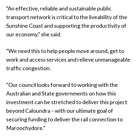
“An effective, reliable and sustainable public
transport network is critical to the liveability of the
Sunshine Coast and supporting the productivity of
our economy,” she said.
“We need this to help people move around, get to
work and access services and relieve unmanageable
traffic congestion.
“Our council looks forward to working with the
Australian and State governments on how this
investment can be stretched to deliver this project
beyond Caloundra – with our ultimate goal of
securing funding to deliver the rail connection to
Maroochydore.”