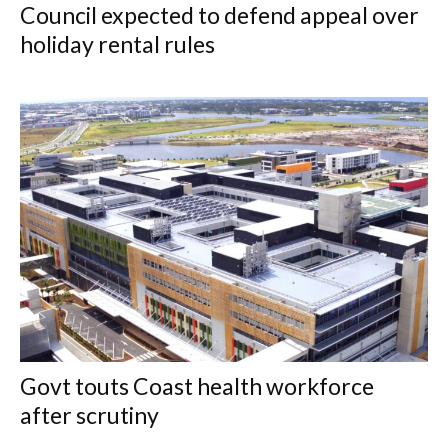
Council expected to defend appeal over
holiday rental rules
Govt touts Coast health workforce
after scrutiny