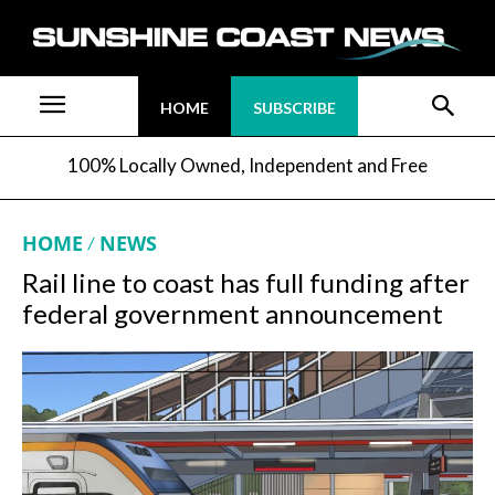
HOME
SUBSCRIBE
100% Locally Owned, Independent and Free
HOME
NEWS
Rail line to coast has full funding after
federal government announcement