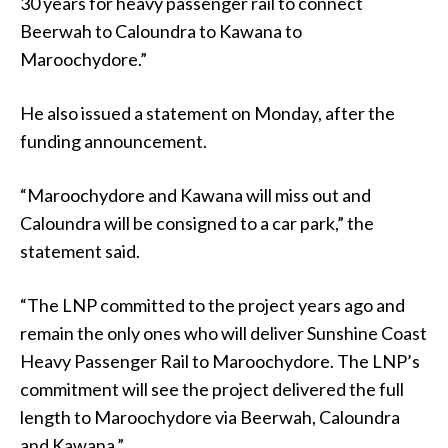
30 years for heavy passenger rail to connect
Beerwah to Caloundra to Kawana to
Maroochydore.”
He also issued a statement on Monday, after the
funding announcement.
“Maroochydore and Kawana will miss out and
Caloundra will be consigned to a car park,” the
statement said.
“The LNP committed to the project years ago and
remain the only ones who will deliver Sunshine Coast
Heavy Passenger Rail to Maroochydore. The LNP’s
commitment will see the project delivered the full
length to Maroochydore via Beerwah, Caloundra
and Kawana.”