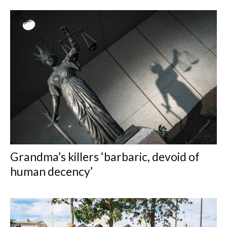
Grandma’s killers ‘barbaric, devoid of
human decency’