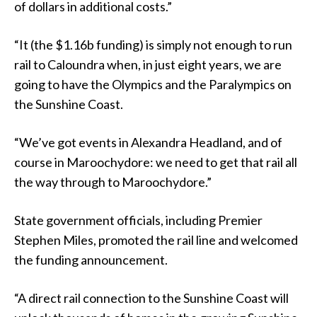
of dollars in additional costs.”
“It (the $1.16b funding) is simply not enough to run
rail to Caloundra when, in just eight years, we are
going to have the Olympics and the Paralympics on
the Sunshine Coast.
“We’ve got events in Alexandra Headland, and of
course in Maroochydore: we need to get that rail all
the way through to Maroochydore.”
State government officials, including Premier
Stephen Miles, promoted the rail line and welcomed
the funding announcement.
“A direct rail connection to the Sunshine Coast will