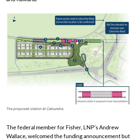
The proposed station at Caloundra.
The federal member for Fisher, LNP’s Andrew
Wallace, welcomed the funding announcement but