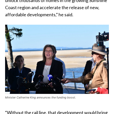
unlock thousands of homes in the growing Sunshine
Coast region and accelerate the release of new,
affordable developments,” he said.
Minister Catherine King announces the funding boost.
“Without the rail line, that development would bring