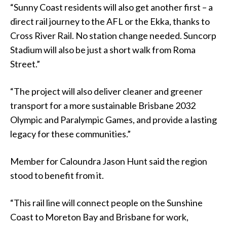
“Sunny Coast residents will also get another first – a
direct rail journey to the AFL or the Ekka, thanks to
Cross River Rail. No station change needed. Suncorp
Stadium will also be just a short walk from Roma
Street.”
“The project will also deliver cleaner and greener
transport for a more sustainable Brisbane 2032
Olympic and Paralympic Games, and provide a lasting
legacy for these communities.”
Member for Caloundra Jason Hunt said the region
stood to benefit from it.
“This rail line will connect people on the Sunshine
Coast to Moreton Bay and Brisbane for work,