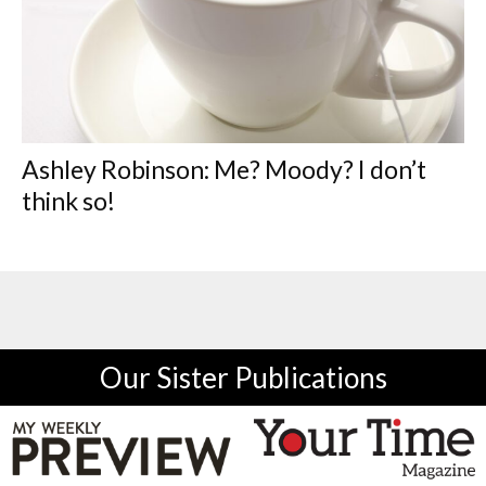
Ashley Robinson: Me? Moody? I don’t
think so!
Our Sister Publications