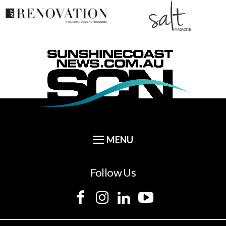
Follow Us