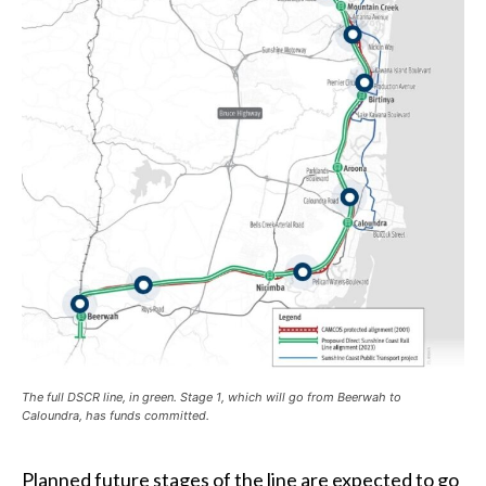
The full DSCR line, in green. Stage 1, which will go from Beerwah to
Caloundra, has funds committed.
Planned future stages of the line are expected to go