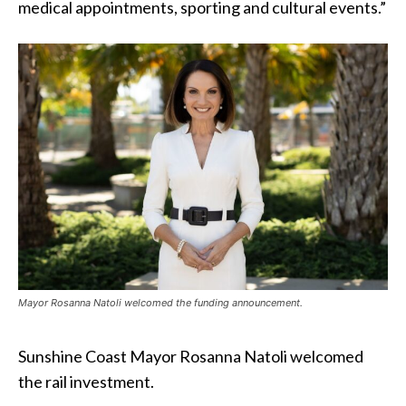
medical appointments, sporting and cultural events.”
Mayor Rosanna Natoli welcomed the funding announcement.
Sunshine Coast Mayor Rosanna Natoli welcomed
the rail investment.