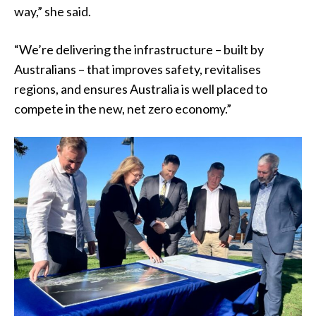
way,” she said.
“We’re delivering the infrastructure – built by
Australians – that improves safety, revitalises
regions, and ensures Australia is well placed to
compete in the new, net zero economy.”