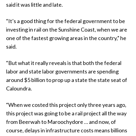
said it was little and late.
“It’s a good thing for the federal government to be
investing in rail on the Sunshine Coast, when we are
one of the fastest growing areas in the country,” he
said.
“But what it really reveals is that both the federal
labor and state labor governments are spending
around $5 billion to prop up a state the state seat of
Caloundra.
“When we costed this project only three years ago,
this project was going to be a rail project all the way
from Beerwah to Maroochydore … and now, of
course, delays in infrastructure costs means billions