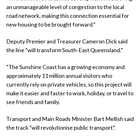
an unmanageable level of congestion to the local
road network, making this connection essential for
new housing to be brought forward.”
Deputy Premier and Treasurer Cameron Dick said
the line “will transform South-East Queensland.”
“The Sunshine Coast has a growing economy and
approximately 11 million annual visitors who
currently rely on private vehicles, so this project will
make it easier and faster to work, holiday, or travel to
see friends and family.
Transport and Main Roads Minister Bart Mellish said
the track “will revolutionise public transport”.