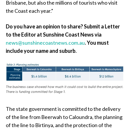
Brisbane, but also the millions of tourists who visit
the Coast each year.”
Do you have an opinion to share? Submit a Letter
to the Editor at Sunshine Coast News via
news@sunshinecoastnews.com.au
. You must
include your name and suburb.
The business case showed how much it could cost to build the entire project.
There is funding committed for Stage 1.
The state government is committed to the delivery
of the line from Beerwah to Caloundra, the planning
of the line to Birtinya, and the protection of the