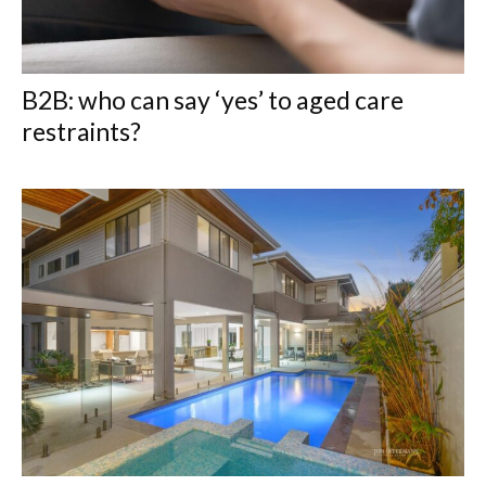
B2B: who can say ‘yes’ to aged care
restraints?