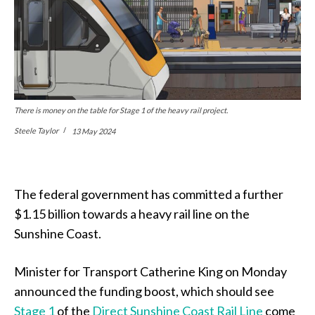
There is money on the table for Stage 1 of the heavy rail project.
Steele Taylor
13 May 2024
The federal government has committed a further
$1.15 billion towards a heavy rail line on the
Sunshine Coast.
Minister for Transport Catherine King on Monday
announced the funding boost, which should see
Stage 1
of the
Direct Sunshine Coast Rail Line
come