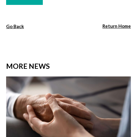
Return Home
Go Back
MORE NEWS