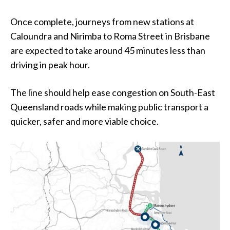
Once complete, journeys from new stations at
Caloundra and Nirimba to Roma Street in Brisbane
are expected to take around 45 minutes less than
driving in peak hour.
The line should help ease congestion on South-East
Queensland roads while making public transport a
quicker, safer and more viable choice.