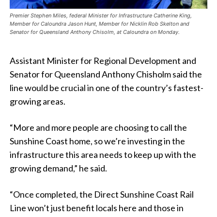
Premier Stephen Miles, federal Minister for Infrastructure Catherine King,
Member for Caloundra Jason Hunt, Member for Nicklin Rob Skelton and
Senator for Queensland Anthony Chisolm, at Caloundra on Monday.
Assistant Minister for Regional Development and
Senator for Queensland Anthony Chisholm said the
line would be crucial in one of the country’s fastest-
growing areas.
“More and more people are choosing to call the
Sunshine Coast home, so we’re investing in the
infrastructure this area needs to keep up with the
growing demand,” he said.
“Once completed, the Direct Sunshine Coast Rail
Line won’t just benefit locals here and those in