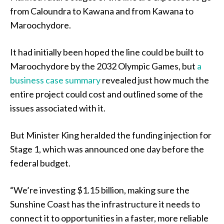
from Caloundra to Kawana and from Kawana to
Maroochydore.
It had initially been hoped the line could be built to
Maroochydore by the 2032 Olympic Games, but
a
business case summary
revealed just how much the
entire project could cost and outlined some of the
issues associated with it.
But Minister King heralded the funding injection for
Stage 1, which was announced one day before the
federal budget.
“We’re investing $1.15 billion, making sure the
Sunshine Coast has the infrastructure it needs to
connect it to opportunities in a faster, more reliable