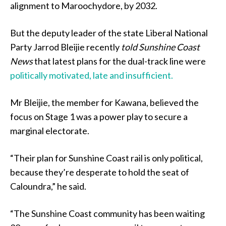
alignment to Maroochydore, by 2032.
But the deputy leader of the state Liberal National
Party Jarrod Bleijie recently
told Sunshine Coast
News
that latest plans for the dual-track line were
politically motivated, late and insufficient.
Mr Bleijie, the member for Kawana, believed the
focus on Stage 1 was a power play to secure a
marginal electorate.
“Their plan for Sunshine Coast rail is only political,
because they’re desperate to hold the seat of
Caloundra,” he said.
“The Sunshine Coast community has been waiting