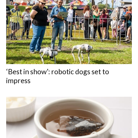
‘Best in show’: robotic dogs set to
impress