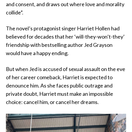
and consent, and draws out where love and morality
collide”.
The novel’s protagonist singer Harriet Hollen had
believed for decades that her ‘will-they-won’t-they’
friendship with bestselling author Jed Grayson
would have a happy ending.
But when Jed is accused of sexual assault on the eve
of her career comeback, Harriet is expected to
denounce him. As she faces public outrage and
private doubt, Harriet must make an impossible
choice: cancel him, or cancel her dreams.