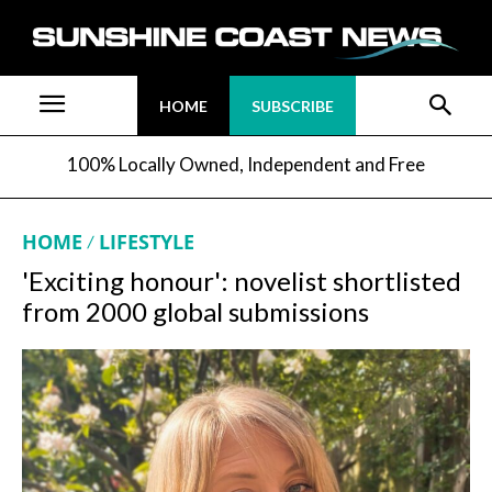
HOME
SUBSCRIBE
100% Locally Owned, Independent and Free
HOME
LIFESTYLE
'Exciting honour': novelist shortlisted
from 2000 global submissions