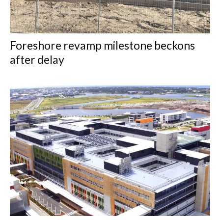
Foreshore revamp milestone beckons
after delay