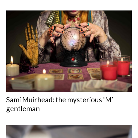
Sami Muirhead: the mysterious ‘M’
gentleman