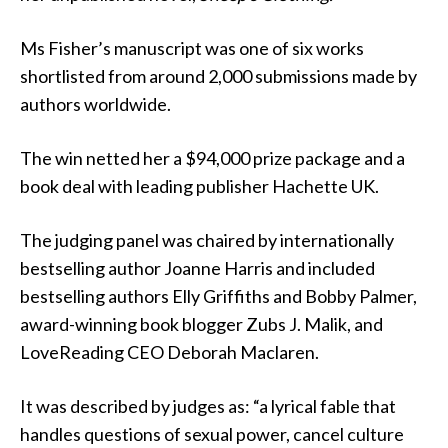
Ms Fisher’s manuscript was one of six works
shortlisted from around 2,000 submissions made by
authors worldwide.
The win netted her a $94,000 prize package and a
book deal with leading publisher Hachette UK.
The judging panel was chaired by internationally
bestselling author Joanne Harris and included
bestselling authors Elly Griffiths and Bobby Palmer,
award-winning book blogger Zubs J. Malik, and
LoveReading CEO Deborah Maclaren.
It was described by judges as: “a lyrical fable that
handles questions of sexual power, cancel culture