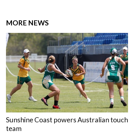
MORE NEWS
Sunshine Coast powers Australian touch
team