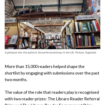
A glimpse into the author’s favourite bookshop in the UK. Picture: Supplied.
More than 15,000 readers helped shape the
shortlist by engaging with submissions over the past
two months.
The value of the role that readers play is recognised
with two reader prizes: The Libraro Reader Referral