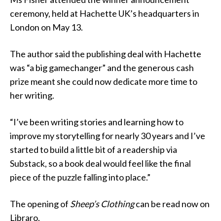
ceremony, held at Hachette UK’s headquarters in
London on May 13.
The author said the publishing deal with Hachette
was “a big gamechanger” and the generous cash
prize meant she could now dedicate more time to
her writing.
“I’ve been writing stories and learning how to
improve my storytelling for nearly 30 years and I’ve
started to build a little bit of a readership via
Substack, so a book deal would feel like the final
piece of the puzzle falling into place.”
The opening of
Sheep’s Clothing
can be read now on
Libraro.