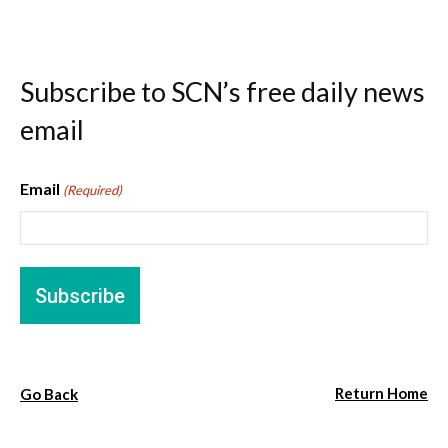
Subscribe to SCN’s free daily news
email
Email
(Required)
Return Home
Go Back