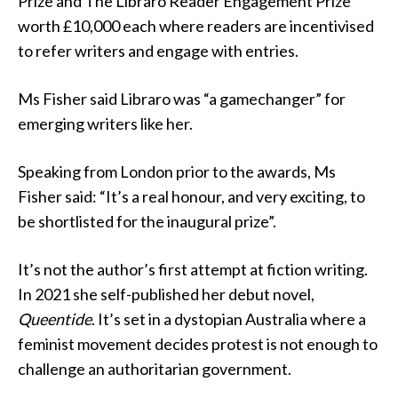
Prize and The Libraro Reader Engagement Prize
worth £10,000 each where readers are incentivised
to refer writers and engage with entries.
Ms Fisher said Libraro was “a gamechanger” for
emerging writers like her.
Speaking from London prior to the awards, Ms
Fisher said: “It’s a real honour, and very exciting, to
be shortlisted for the inaugural prize”.
It’s not the author’s first attempt at fiction writing.
In 2021 she self-published her debut novel,
Queentide
. It’s set in a dystopian Australia where a
feminist movement decides protest is not enough to
challenge an authoritarian government.