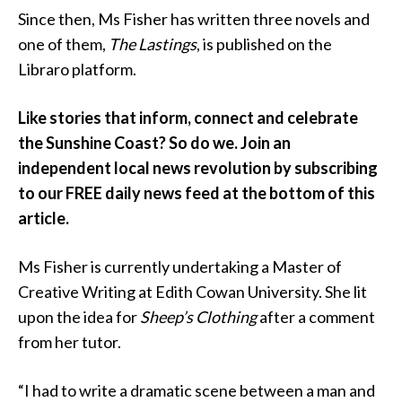
Since then, Ms Fisher has written three novels and
one of them,
The Lastings
, is published on the
Libraro platform.
Like stories that inform, connect and celebrate
the Sunshine Coast? So do we. Join an
independent local news revolution by subscribing
to our FREE daily news feed at the bottom of this
article.
Ms Fisher is currently undertaking a Master of
Creative Writing at Edith Cowan University. She lit
upon the idea for
Sheep’s Clothing
after a comment
from her tutor.
“I had to write a dramatic scene between a man and