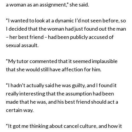
a woman as an assignment,” she said.
“I wanted to look at a dynamic I’d not seen before, so
I decided that the woman had just found out the man
– her best friend – had been publicly accused of
sexual assault.
“My tutor commented that it seemed implausible
that she would still have affection for him.
“I hadn’t actually said he was guilty, and I found it
really interesting that the assumption had been
made that he was, and his best friend should act a
certain way.
“It got me thinking about cancel culture, and how it