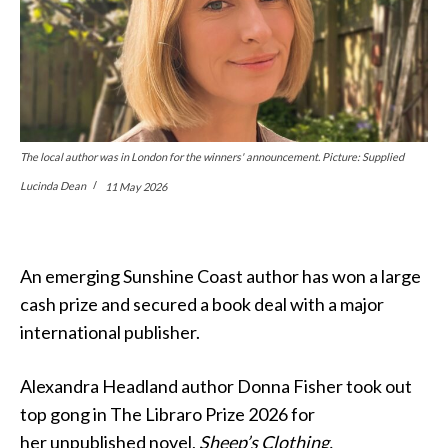
The local author was in London for the winners' announcement. Picture: Supplied
Lucinda Dean
11 May 2026
An emerging Sunshine Coast author has won a large
cash prize and secured a book deal with a major
international publisher.
Alexandra Headland author Donna Fisher took out
top gong in The Libraro Prize 2026 for
her unpublished novel,
Sheep’s Clothing.