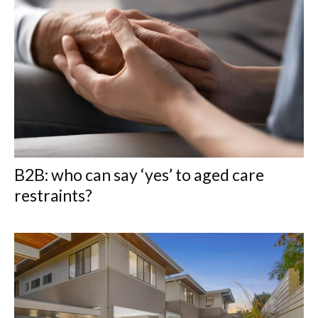
B2B: who can say ‘yes’ to aged care
restraints?