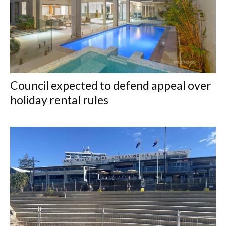
Council expected to defend appeal over
holiday rental rules