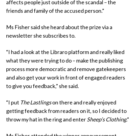
affects people just outside of the scandal – the
friends and family of the accused person.”
Ms Fisher said she heard about the prize via a
newsletter she subscribes to.
“I had a look at the Libraro platform and really liked
what they were trying to do – make the publishing
process more democratic and remove gatekeepers
and also get your work in front of engaged readers
to give you feedback,” she said.
“I put
The Lastlings
on there and really enjoyed
getting feedback from readers on it, so I decided to
throw my hat in the ring and enter
Sheep’s Clothing
.”
Ms Fisher attended the winner announcement