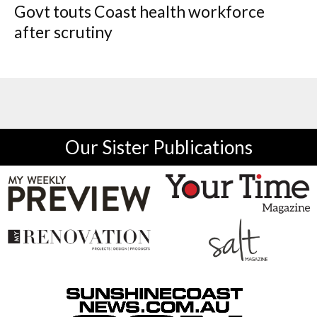
Govt touts Coast health workforce
after scrutiny
Our Sister Publications