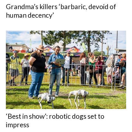
Grandma’s killers ‘barbaric, devoid of
human decency’
‘Best in show’: robotic dogs set to
impress