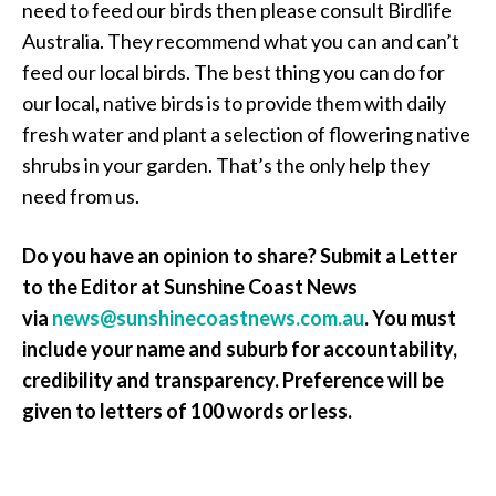
need to feed our birds then please consult Birdlife
Australia. They recommend what you can and can’t
feed our local birds. The best thing you can do for
our local, native birds is to provide them with daily
fresh water and plant a selection of flowering native
shrubs in your garden. That’s the only help they
need from us.
Do you have an opinion to share? Submit a Letter
to the Editor at Sunshine Coast News
via
news@sunshinecoastnews.com.au
. You must
include your name and suburb for accountability,
credibility and transparency. Preference will be
given to letters of 100 words or less.