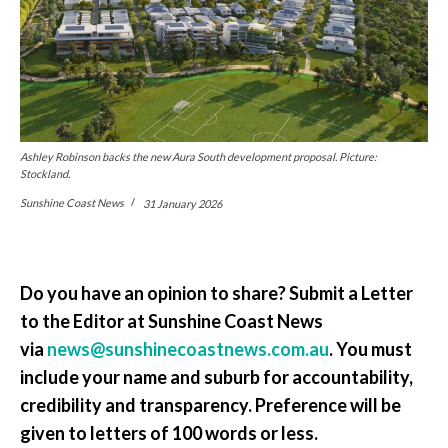
Ashley Robinson backs the new Aura South development proposal. Picture:
Stockland.
Sunshine Coast News
31 January 2026
Do you have an opinion to share? Submit a Letter
to the Editor at Sunshine Coast News
via
news@sunshinecoastnews.com.au
. You must
include your name and suburb for accountability,
credibility and transparency. Preference will be
given to letters of 100 words or less.