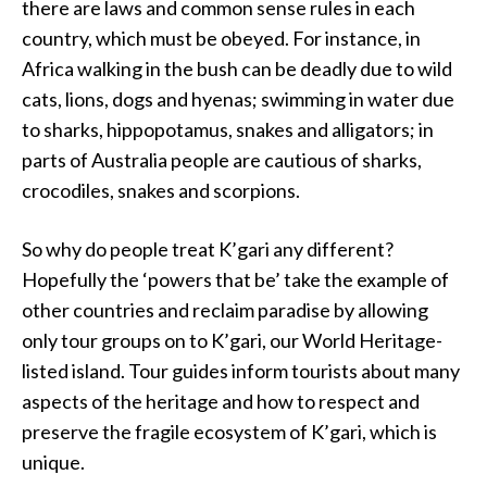
there are laws and common sense rules in each
country, which must be obeyed. For instance, in
Africa walking in the bush can be deadly due to wild
cats, lions, dogs and hyenas; swimming in water due
to sharks, hippopotamus, snakes and alligators; in
parts of Australia people are cautious of sharks,
crocodiles, snakes and scorpions.
So why do people treat K’gari any different?
Hopefully the ‘powers that be’ take the example of
other countries and reclaim paradise by allowing
only tour groups on to K’gari, our World Heritage-
listed island. Tour guides inform tourists about many
aspects of the heritage and how to respect and
preserve the fragile ecosystem of K’gari, which is
unique.