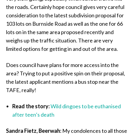
the roads. Certainly hope council gives very careful
consideration to the latest subdivision proposal for
103 lots on Burnside Road as well as the one for 66
lots on in the same area proposed recently and
weighs up the traffic situation. There are very
limited options for getting in and out of the area.
Does council have plans for more access into the
area? Trying to put a positive spin on their proposal,
the latest applicant mentions a bus stop near the
TAFE, really!
Read the story:
Wild dingoes to be euthanised
after teen’s death
Sandra Fietz, Beerwah:
My condolences to all those