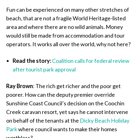
Fun can be experienced on many other stretches of
beach, that are not a fragile World Heritage-listed
area and where there are no wild animals. Money
would still be made from accommodation and tour
operators. It works all over the world, why not here?
Read the story:
Coalition calls for federal review
after tourist park approval
Ray Brown
: The rich get richer and the poor get
poorer. How can the deputy premier override
Sunshine Coast Council’s decision on the Coochin
Creek caravan resort, yet says he cannot intervene
on behalf of the tenants at the
Dicky Beach Holiday
Park
where council wants to make their homes
worthless?