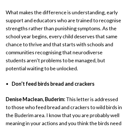
What makes the difference is understanding, early
support and educators who are trained to recognise
strengths rather than punishing symptoms. As the
school year begins, every child deserves that same
chance to thrive and that starts with schools and
communities recognising that neurodiverse
students aren’t problems to be managed, but
potential waiting to be unlocked.
Don’t feed birds bread and crackers
Denise Maclean, Buderim:
This letter is addressed
to those who feed bread and crackers to wild birds in
the Buderim area. I know that you are probably well
meaning in your actions and you think the birds need