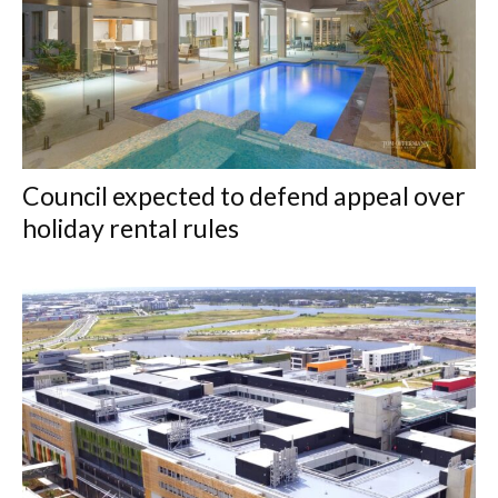
Council expected to defend appeal over
holiday rental rules