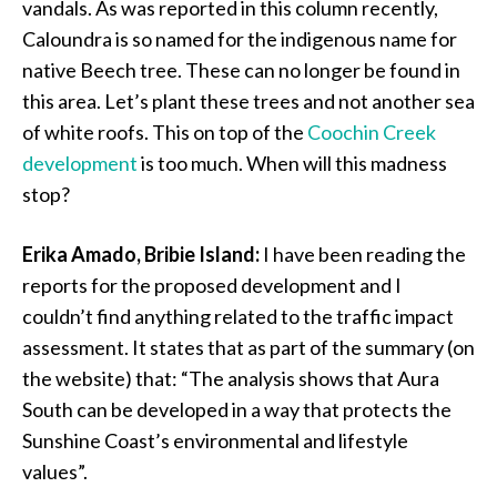
vandals. As was reported in this column recently,
Caloundra is so named for the indigenous name for
native Beech tree. These can no longer be found in
this area. Let’s plant these trees and not another sea
of white roofs. This on top of the
Coochin Creek
development
is too much. When will this madness
stop?
Erika Amado, Bribie Island:
I have been reading the
reports for the proposed development and I
couldn’t find anything related to the traffic impact
assessment. It states that as part of the summary (on
the website) that: “The analysis shows that Aura
South can be developed in a way that protects the
Sunshine Coast’s environmental and lifestyle
values”.