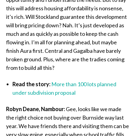
this will address housing affordability is nonsense,
it’s rich. Will Stockland guarantee this development
will bring pricing down? Nah. It’s just developed as
much and as quickly as possible to keep the cash
flowing in. I’m all for planning ahead, but maybe
finish Aura first. Central and Gagalba have barely
broken ground. Plus, where are the tradies coming
from to build all this?
Read the story:
More than 100 lots planned
under subdivision proposal
Robyn Deane, Nambour:
Gee, looks like we made
the right choice not buying over Burnside way last
year. We have friends there and visiting them can be
very slow going, especially when school traffic fills