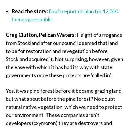
Read the story:
Draft report on plan for 12,000
homes goes public
Greg Clutton, Pelican Waters:
Height of arrogance
from Stockland after our council deemed that land
to be for restoration and revegetation before
Stockland acquired it. Not surprising, however, given
the ease with which it has had its way with state
governments once these projects are ‘called in’.
Yes, it was pine forest before it became grazing land,
but what about before the pine forest? No doubt
natural native vegetation, which we need to protect
our environment. These companies aren’t
developers (oxymoron) they are destroyers and