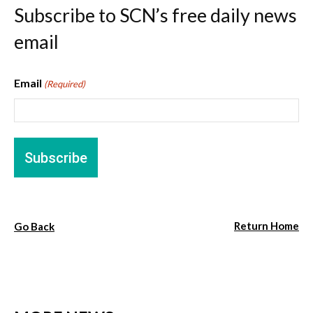
Subscribe to SCN’s free daily news
email
Email
(Required)
Return Home
Go Back