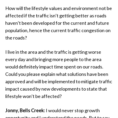
How will the lifestyle values and environment not be
affected if the traffic isn’t getting better as roads
haven’t been developed for the current and future
population, hence the current traffic congestion on
the roads?
I live in the area and the traffic is getting worse
every day and bringing more people to the area
would definitely impact time spent on our roads.
Could you please explain what solutions have been
approved and will be implemented to mitigate traffic
impact caused by new developments to state that
lifestyle won’t be affected?
Jonny, Bells Creek:
I would never stop growth
opportunity and I understand the needs. But to say