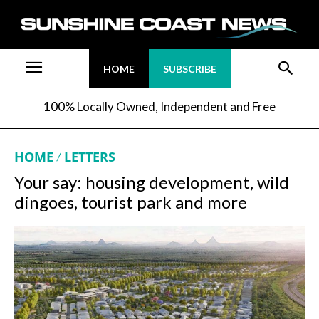
HOME
SUBSCRIBE
100% Locally Owned, Independent and Free
HOME
LETTERS
Your say: housing development, wild
dingoes, tourist park and more