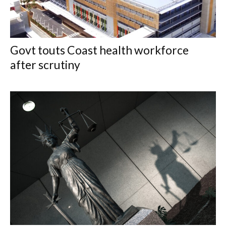
Govt touts Coast health workforce
after scrutiny