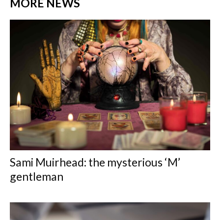
MORE NEWS
Sami Muirhead: the mysterious ‘M’
gentleman