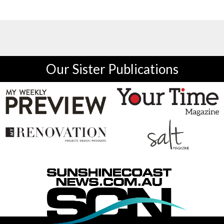
Our Sister Publications