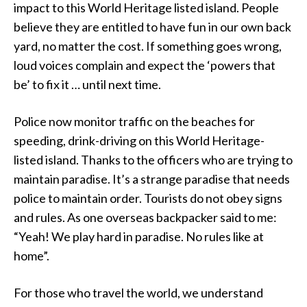
impact to this World Heritage listed island. People
believe they are entitled to have fun in our own back
yard, no matter the cost. If something goes wrong,
loud voices complain and expect the ‘powers that
be’ to fix it … until next time.
Police now monitor traffic on the beaches for
speeding, drink-driving on this World Heritage-
listed island. Thanks to the officers who are trying to
maintain paradise. It’s a strange paradise that needs
police to maintain order. Tourists do not obey signs
and rules. As one overseas backpacker said to me:
“Yeah! We play hard in paradise. No rules like at
home”.
For those who travel the world, we understand