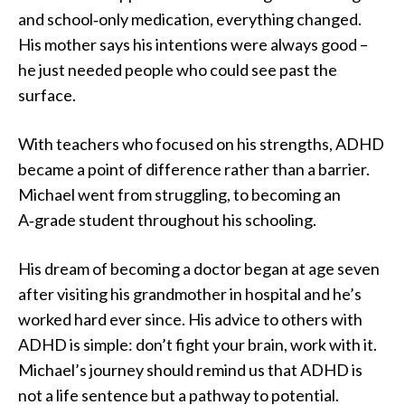
and school‑only medication, everything changed.
His mother says his intentions were always good –
he just needed people who could see past the
surface.
With teachers who focused on his strengths, ADHD
became a point of difference rather than a barrier.
Michael went from struggling, to becoming an
A‑grade student throughout his schooling.
His dream of becoming a doctor began at age seven
after visiting his grandmother in hospital and he’s
worked hard ever since. His advice to others with
ADHD is simple: don’t fight your brain, work with it.
Michael’s journey should remind us that ADHD is
not a life sentence but a pathway to potential.