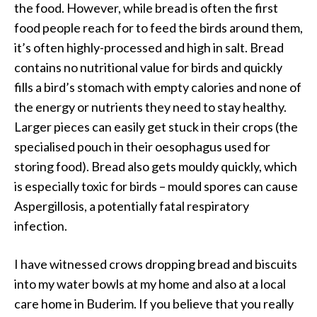
the food. However, while bread is often the first
food people reach for to feed the birds around them,
it’s often highly-processed and high in salt. Bread
contains no nutritional value for birds and quickly
fills a bird’s stomach with empty calories and none of
the energy or nutrients they need to stay healthy.
Larger pieces can easily get stuck in their crops (the
specialised pouch in their oesophagus used for
storing food). Bread also gets mouldy quickly, which
is especially toxic for birds – mould spores can cause
Aspergillosis, a potentially fatal respiratory
infection.
I have witnessed crows dropping bread and biscuits
into my water bowls at my home and also at a local
care home in Buderim. If you believe that you really