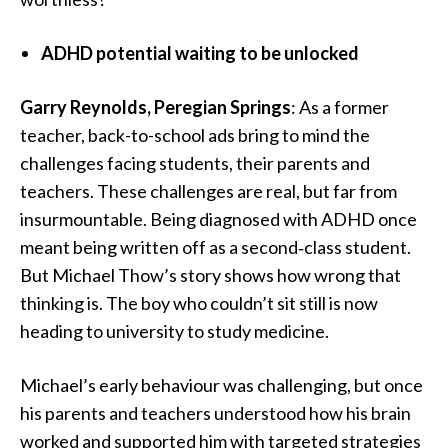
ADHD potential waiting to be unlocked
Garry Reynolds, Peregian Springs
: As a former
teacher, back-to-school ads bring to mind the
challenges facing students, their parents and
teachers. These challenges are real, but far from
insurmountable. Being diagnosed with ADHD once
meant being written off as a second‑class student.
But Michael Thow’s story shows how wrong that
thinking is. The boy who couldn’t sit still is now
heading to university to study medicine.
Michael’s early behaviour was challenging, but once
his parents and teachers understood how his brain
worked and supported him with targeted strategies