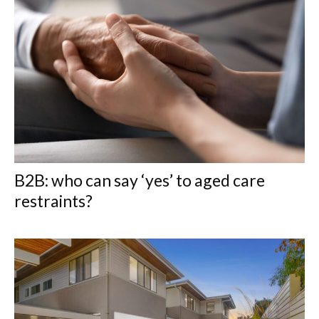
B2B: who can say ‘yes’ to aged care
restraints?