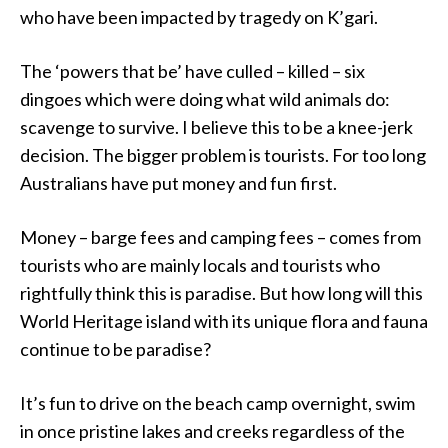
who have been impacted by tragedy on K’gari.
The ‘powers that be’ have culled – killed – six
dingoes which were doing what wild animals do:
scavenge to survive. I believe this to be a knee-jerk
decision. The bigger problem is tourists. For too long
Australians have put money and fun first.
Money – barge fees and camping fees – comes from
tourists who are mainly locals and tourists who
rightfully think this is paradise. But how long will this
World Heritage island with its unique flora and fauna
continue to be paradise?
It’s fun to drive on the beach camp overnight, swim
in once pristine lakes and creeks regardless of the