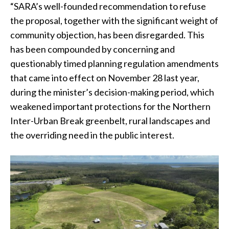
“SARA’s well-founded recommendation to refuse
the proposal, together with the significant weight of
community objection, has been disregarded. This
has been compounded by concerning and
questionably timed planning regulation amendments
that came into effect on November 28 last year,
during the minister’s decision-making period, which
weakened important protections for the Northern
Inter-Urban Break greenbelt, rural landscapes and
the overriding need in the public interest.