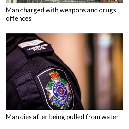
Man charged with weapons and drugs
offences
Man dies after being pulled from water