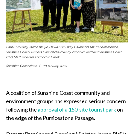
Paul Comiskey, Jarrod Bleijie, David Comiskey, Caloundra MP Kendall Morton,
Sunshine Coast Business Council chair Sandy Zubrinich and Visit Sunshine Coast
CEO Matt Stoeckel at Coochin Creek.
Sunshine Coast News
13 January 2026
A coalition of Sunshine Coast community and
environment groups has expressed serious concern
following the
approval of a 150-site tourist park
on
the edge of the Pumicestone Passage.