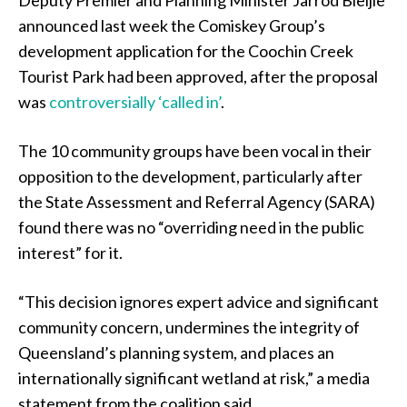
Deputy Premier and Planning Minister Jarrod Bleijie
announced last week the Comiskey Group’s
development application for the Coochin Creek
Tourist Park had been approved, after the proposal
was
controversially ‘called in’
.
The 10 community groups have been vocal in their
opposition to the development, particularly after
the State Assessment and Referral Agency (SARA)
found there was no “overriding need in the public
interest” for it.
“This decision ignores expert advice and significant
community concern, undermines the integrity of
Queensland’s planning system, and places an
internationally significant wetland at risk,” a media
statement from the coalition said.