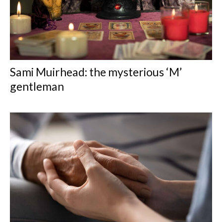
Sami Muirhead: the mysterious ‘M’
gentleman