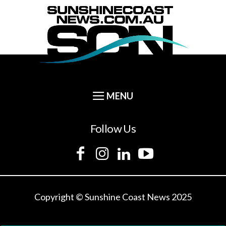
Follow Us
Copyright © Sunshine Coast News 2025