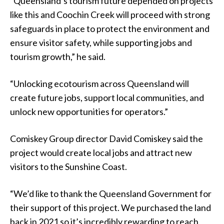
“Queensland’s tourism future depended on projects
like this and Coochin Creek will proceed with strong
safeguards in place to protect the environment and
ensure visitor safety, while supporting jobs and
tourism growth,” he said.
“Unlocking ecotourism across Queensland will
create future jobs, support local communities, and
unlock new opportunities for operators.”
Comiskey Group director David Comiskey said the
project would create local jobs and attract new
visitors to the Sunshine Coast.
“We’d like to thank the Queensland Government for
their support of this project. We purchased the land
back in 2021 so it’s incredibly rewarding to reach