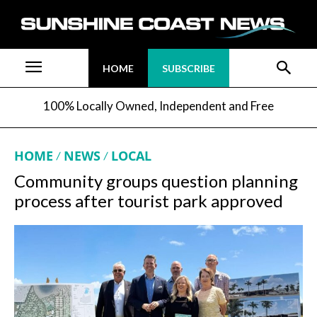
HOME
SUBSCRIBE
100% Locally Owned, Independent and Free
HOME
NEWS
LOCAL
Community groups question planning
process after tourist park approved