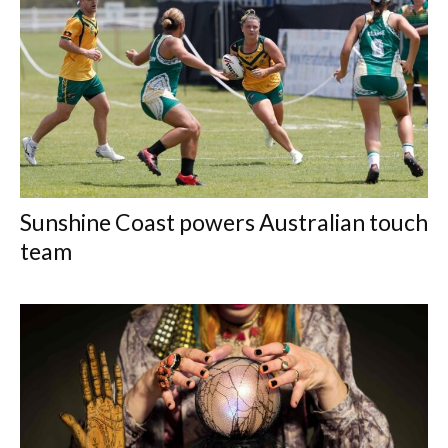
Sunshine Coast powers Australian touch
team