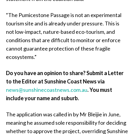
“The Pumicestone Passage is not an experimental
tourism site and is already under pressure. This is
not low-impact, nature-based eco-tourism, and
conditions that are difficult to monitor or enforce
cannot guarantee protection of these fragile
ecosystems.”
Do you have an opinion to share? Submit a Letter
to the Editor at Sunshine Coast News via
news@sunshinecoastnews.com.au
.
You must
include your name and suburb.
The application was called in by Mr Bleijie in June,
meaning he assumed sole responsibility for deciding
whether to approve the project, overriding Sunshine