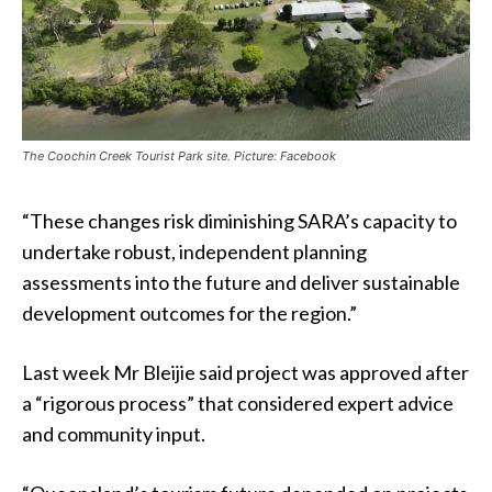
The Coochin Creek Tourist Park site. Picture: Facebook
“These changes risk diminishing SARA’s capacity to
undertake robust, independent planning
assessments into the future and deliver sustainable
development outcomes for the region.”
Last week Mr Bleijie said project was approved after
a “rigorous process” that considered expert advice
and community input.