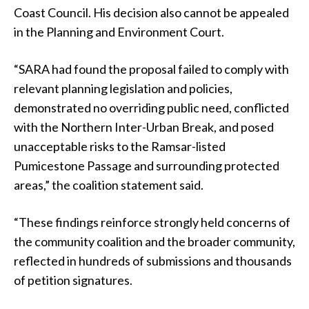
Coast Council. His decision also cannot be appealed
in the Planning and Environment Court.
“SARA had found the proposal failed to comply with
relevant planning legislation and policies,
demonstrated no overriding public need, conflicted
with the Northern Inter-Urban Break, and posed
unacceptable risks to the Ramsar-listed
Pumicestone Passage and surrounding protected
areas,” the coalition statement said.
“These findings reinforce strongly held concerns of
the community coalition and the broader community,
reflected in hundreds of submissions and thousands
of petition signatures.