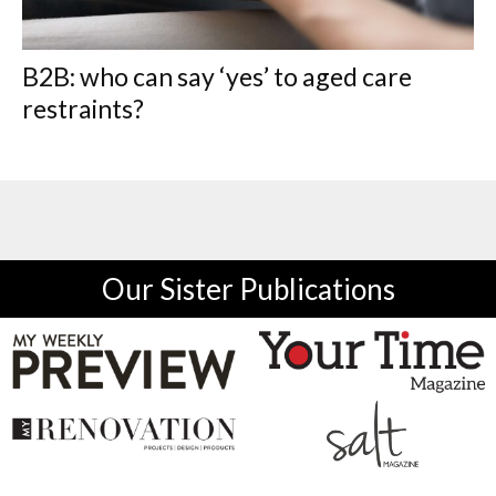
B2B: who can say ‘yes’ to aged care
restraints?
Our Sister Publications