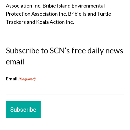
Association Inc, Bribie Island Environmental
Protection Association Inc, Bribie Island Turtle
Trackers and Koala Action Inc.
Subscribe to SCN’s free daily news
email
Email
(Required)