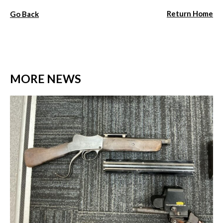
Return Home
Go Back
MORE NEWS