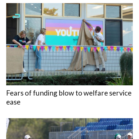
Fears of funding blow to welfare service
ease