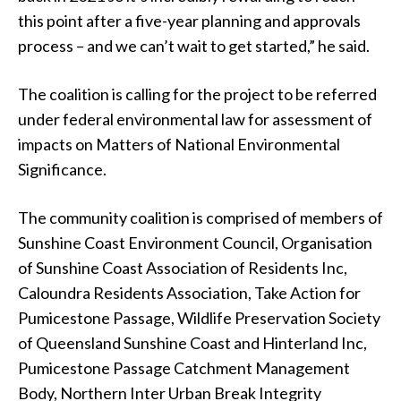
this point after a five-year planning and approvals
process – and we can’t wait to get started,” he said.
The coalition is calling for the project to be referred
under federal environmental law for assessment of
impacts on Matters of National Environmental
Significance.
The community coalition is comprised of members of
Sunshine Coast Environment Council, Organisation
of Sunshine Coast Association of Residents Inc,
Caloundra Residents Association, Take Action for
Pumicestone Passage, Wildlife Preservation Society
of Queensland Sunshine Coast and Hinterland Inc,
Pumicestone Passage Catchment Management
Body, Northern Inter Urban Break Integrity