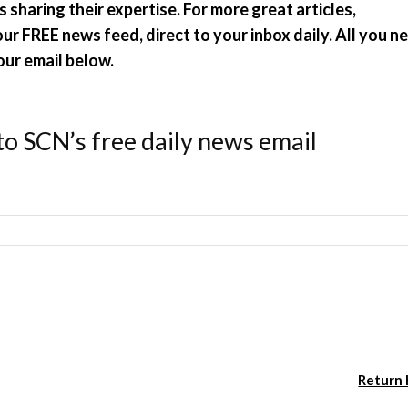
 sharing their expertise. For more great articles,
r FREE news feed, direct to your inbox daily. All you n
our email below.
to SCN’s free daily news email
Return