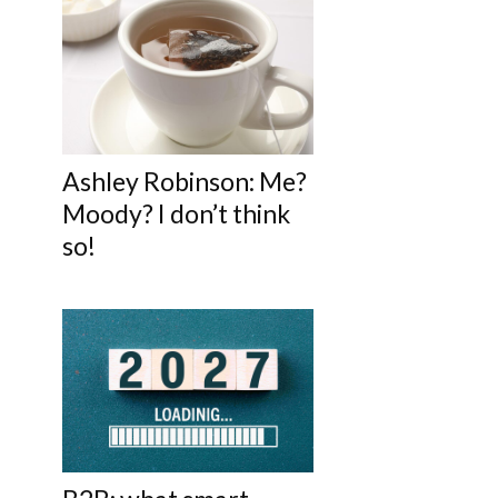
Ashley Robinson: Me?
Moody? I don’t think
so!