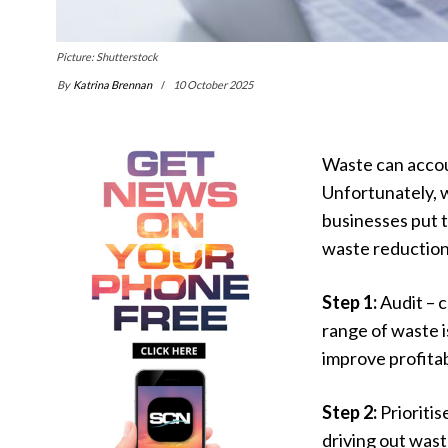
Picture: Shutterstock
By
Katrina Brennan
10 October 2025
Waste can accoun
Unfortunately, 
businesses put t
waste reduction
Step 1:
Audit – 
range of waste i
improve profitab
Step 2:
Prioritis
driving out wast