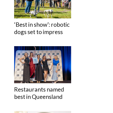
‘Best in show’: robotic
dogs set to impress
Restaurants named
best in Queensland