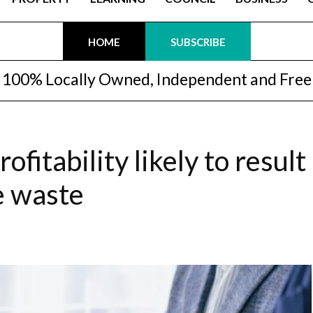
HOME
SUBSCRIBE
100% Locally Owned, Independent and Free
fitability likely to result
e waste