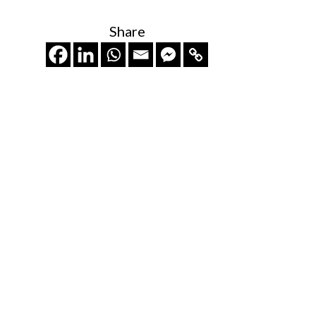
Share