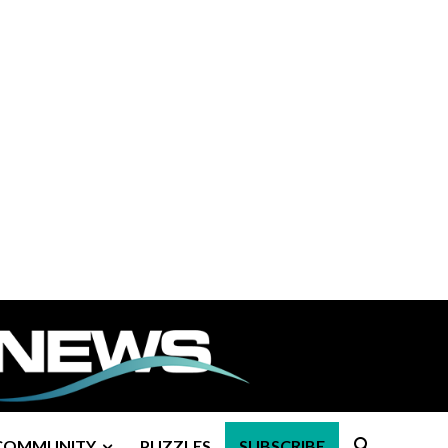
COMMUNITY
PUZZLES
SUBSCRIBE