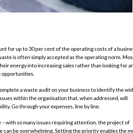
t for up to 30 per cent of the operating costs of a busine
waste is often simply accepted as the operating norm. Mos
heir energy into increasing sales rather than looking for a
 opportunities.
complete a waste audit on your business to identify the wi
ssues within the organisation that, when addressed, will
ility. Go through your expenses, line by line.
e – with so many issues requiring attention, the project of
e can be overwhelming. Setting the priority enables the m