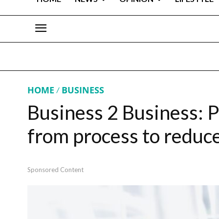
HOME
BUSINESS
Business 2 Business: Pro
from process to reduc
Sponsored Content