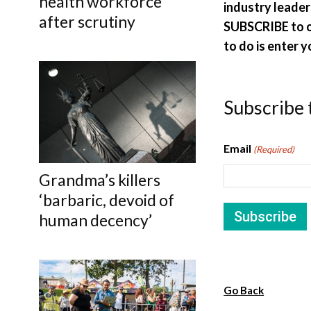
health workforce
industry leaders
after scrutiny
SUBSCRIBE to ou
to do is enter y
Subscribe 
Email
(Required)
Grandma’s killers
‘barbaric, devoid of
human decency’
Go Back