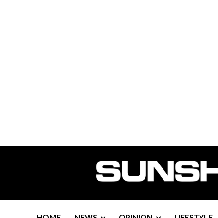
HOME
NEWS
OPINION
LIFESTYLE