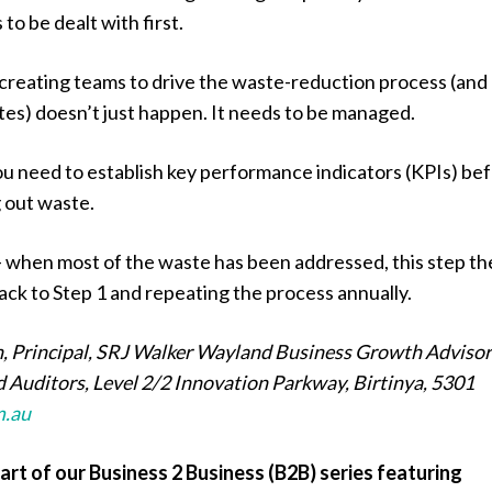
to be dealt with first.
creating teams to drive the waste-reduction process (and
es) doesn’t just happen. It needs to be managed.
ou need to establish key performance indicators (KPIs) be
g out waste.
 when most of the waste has been addressed, this step t
ack to Step 1 and repeating the process annually.
, Principal, SRJ Walker Wayland Business Growth Advisor
 Auditors, Level 2/2 Innovation Parkway, Birtinya, 5301
m.au
part of our Business 2 Business (B2B) series featuring