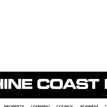
PROPERTY
LEARNING
COUNCIL
BUSINESS