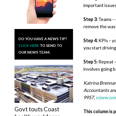
important issues 
Step 3:
Teams – 
remove the wast
DO YOU HAVE A NEWS TIP?
Step 4:
KPIs – y
CLICK HERE
TO SEND TO
you start drivin
OUR NEWS TEAM.
Step 5:
Repeat –
involves going b
Katrina Brennan
Accountants and
9957,
srjww.co
Govt touts Coast
This column is 