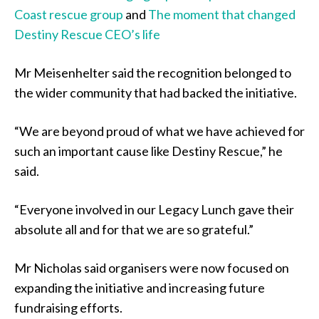
Coast rescue group
and
The moment that changed
Destiny Rescue CEO’s life
Mr Meisenhelter said the recognition belonged to
the wider community that had backed the initiative.
“We are beyond proud of what we have achieved for
such an important cause like Destiny Rescue,” he
said.
“Everyone involved in our Legacy Lunch gave their
absolute all and for that we are so grateful.”
Mr Nicholas said organisers were now focused on
expanding the initiative and increasing future
fundraising efforts.