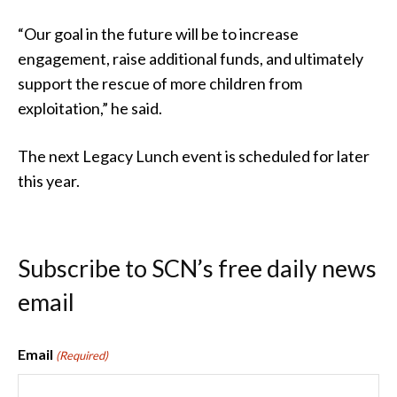
“Our goal in the future will be to increase
engagement, raise additional funds, and ultimately
support the rescue of more children from
exploitation,” he said.
The next Legacy Lunch event is scheduled for later
this year.
Subscribe to SCN’s free daily news
email
Email
(Required)