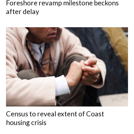
Foreshore revamp milestone beckons
after delay
Census to reveal extent of Coast
housing crisis