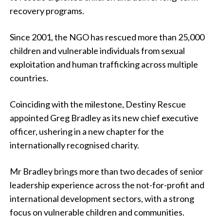
recovery programs.
Since 2001, the NGO has rescued more than 25,000
children and vulnerable individuals from sexual
exploitation and human trafficking across multiple
countries.
Coinciding with the milestone, Destiny Rescue
appointed Greg Bradley as its new chief executive
officer, ushering in a new chapter for the
internationally recognised charity.
Mr Bradley brings more than two decades of senior
leadership experience across the not-for-profit and
international development sectors, with a strong
focus on vulnerable children and communities.