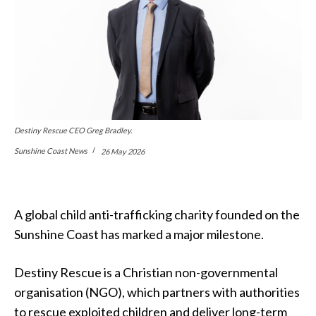
Destiny Rescue CEO Greg Bradley.
Sunshine Coast News
26 May 2026
A global child anti-trafficking charity founded on the
Sunshine Coast has marked a major milestone.
Destiny Rescue is a Christian non-governmental
organisation (NGO), which partners with authorities
to rescue exploited children and deliver long-term