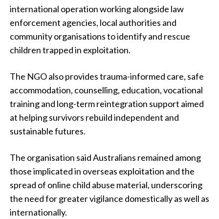
international operation working alongside law
enforcement agencies, local authorities and
community organisations to identify and rescue
children trapped in exploitation.
The NGO also provides trauma-informed care, safe
accommodation, counselling, education, vocational
training and long-term reintegration support aimed
at helping survivors rebuild independent and
sustainable futures.
The organisation said Australians remained among
those implicated in overseas exploitation and the
spread of online child abuse material, underscoring
the need for greater vigilance domestically as well as
internationally.