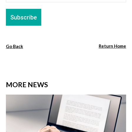
Return Home
Go Back
MORE NEWS