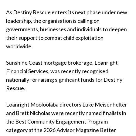
As Destiny Rescue enters its next phase under new
leadership, the organisation is calling on
governments, businesses and individuals to deepen
their support to combat child exploitation
worldwide.
Sunshine Coast mortgage brokerage, Loanright
Financial Services, was recently recognised
nationally for raising significant funds for Destiny
Rescue.
Loanright Mooloolaba directors Luke Meisenhelter
and Brett Nicholas were recently named finalists in
the Best Community Engagement Program
category at the 2026 Advisor Magazine Better