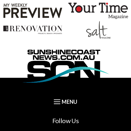
Follow Us