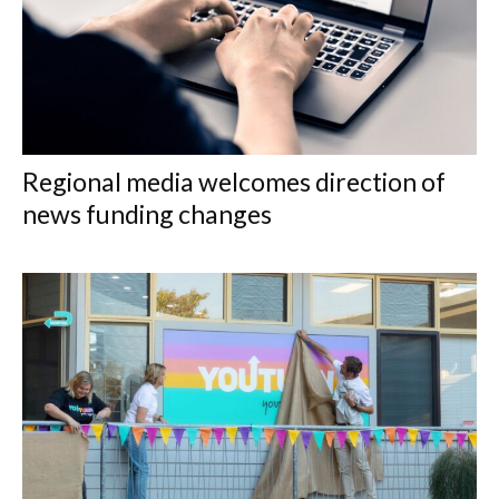
Regional media welcomes direction of
news funding changes