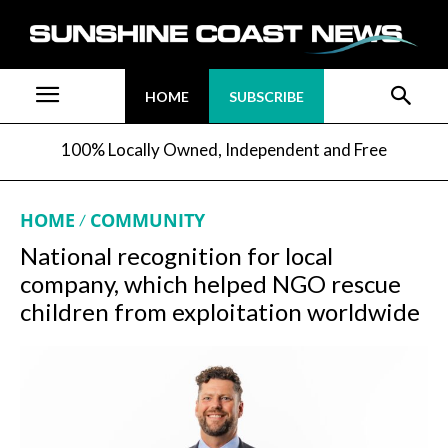
HOME
SUBSCRIBE
100% Locally Owned, Independent and Free
HOME
COMMUNITY
National recognition for local
company, which helped NGO rescue
children from exploitation worldwide