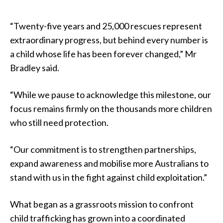
“Twenty-five years and 25,000 rescues represent
extraordinary progress, but behind every number is
a child whose life has been forever changed,” Mr
Bradley said.
“While we pause to acknowledge this milestone, our
focus remains firmly on the thousands more children
who still need protection.
“Our commitment is to strengthen partnerships,
expand awareness and mobilise more Australians to
stand with us in the fight against child exploitation.”
What began as a grassroots mission to confront
child trafficking has grown into a coordinated