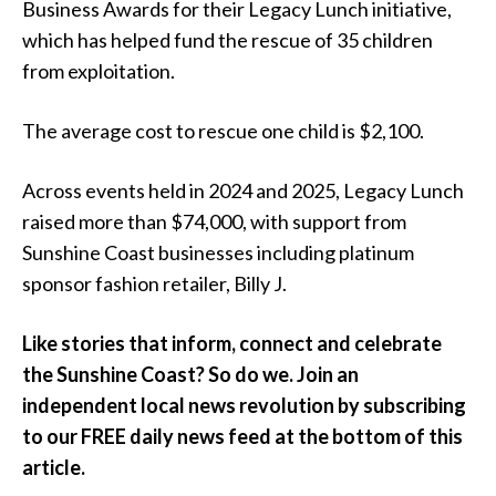
Business Awards for their Legacy Lunch initiative,
which has helped fund the rescue of 35 children
from exploitation.
The average cost to rescue one child is $2,100.
Across events held in 2024 and 2025, Legacy Lunch
raised more than $74,000, with support from
Sunshine Coast businesses including platinum
sponsor fashion retailer, Billy J.
Like stories that inform, connect and celebrate
the Sunshine Coast? So do we. Join an
independent local news revolution by subscribing
to our FREE daily news feed at the bottom of this
article.