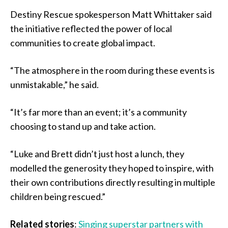
Destiny Rescue spokesperson Matt Whittaker said
the initiative reflected the power of local
communities to create global impact.
“The atmosphere in the room during these events is
unmistakable,” he said.
“It’s far more than an event; it’s a community
choosing to stand up and take action.
“Luke and Brett didn’t just host a lunch, they
modelled the generosity they hoped to inspire, with
their own contributions directly resulting in multiple
children being rescued.”
Related stories
:
Singing superstar partners with