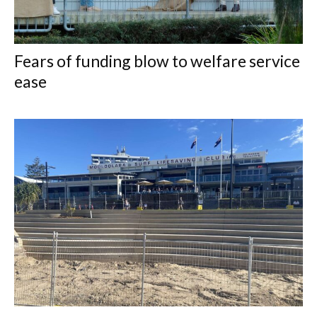
Fears of funding blow to welfare service
ease