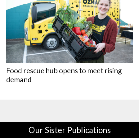
Food rescue hub opens to meet rising
demand
Our Sister Publications