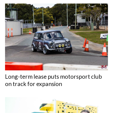
Long-term lease puts motorsport club
on track for expansion