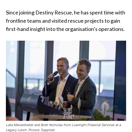
Since joining Destiny Rescue, he has spent time with
frontline teams and visited rescue projects to gain
first-hand insight into the organisation’s operations.
Luke Meisenhelter and Brett Nicholas from Loanright Financial Services at a
Legacy Lunch. Picture: Supplied.