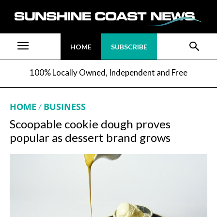
HOME
SUBSCRIBE
100% Locally Owned, Independent and Free
HOME
BUSINESS
Scoopable cookie dough proves
popular as dessert brand grows