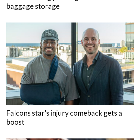
baggage storage
Falcons star’s injury comeback gets a
boost