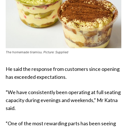
The homemade tiramisu. Picture: Supplied
He said the response from customers since opening
has exceeded expectations.
“We have consistently been operating at full seating
capacity during evenings and weekends,” Mr Katna
said.
“One of the most rewarding parts has been seeing