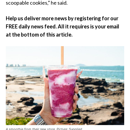
scoopable cookies,” he said.
Help us deliver more news by registering for our
FREE daily news feed. All it requires is your email
at the bottom of this article.
A smoothie from their new store. Picture: Supplied