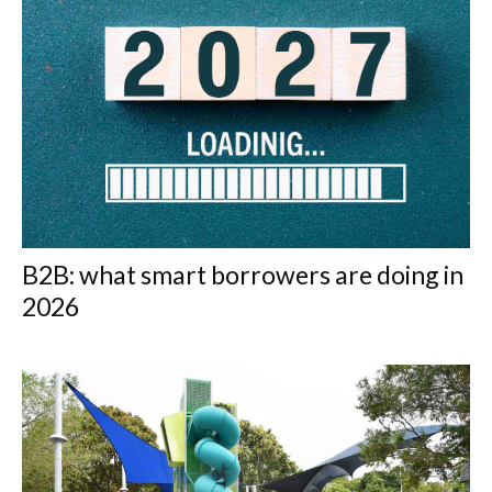
B2B: what smart borrowers are doing in
2026