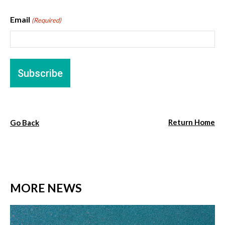
Email
(Required)
Return Home
Go Back
MORE NEWS