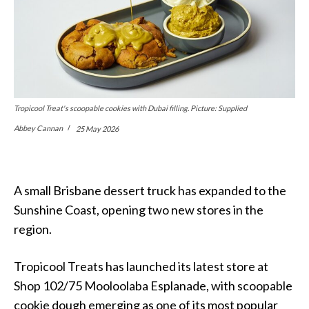
Tropicool Treat's scoopable cookies with Dubai filling. Picture: Supplied
Abbey Cannan
25 May 2026
A small Brisbane dessert truck has expanded to the
Sunshine Coast, opening two new stores in the
region.
Tropicool Treats has launched its latest store at
Shop 102/75 Mooloolaba Esplanade, with scoopable
cookie dough emerging as one of its most popular