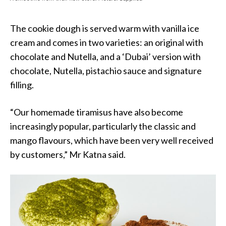
The cookie dough is served warm with vanilla ice
cream and comes in two varieties: an original with
chocolate and Nutella, and a ‘Dubai’ version with
chocolate, Nutella, pistachio sauce and signature
filling.
“Our homemade tiramisus have also become
increasingly popular, particularly the classic and
mango flavours, which have been very well received
by customers,” Mr Katna said.