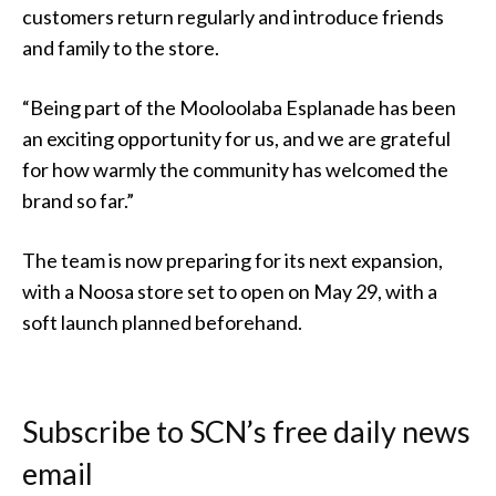
customers return regularly and introduce friends
and family to the store.
“Being part of the Mooloolaba Esplanade has been
an exciting opportunity for us, and we are grateful
for how warmly the community has welcomed the
brand so far.”
The team is now preparing for its next expansion,
with a Noosa store set to open on May 29, with a
soft launch planned beforehand.
Subscribe to SCN’s free daily news
email