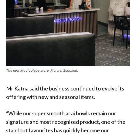
The new Mooloolaba store. Picture: Supplied.
Mr Katna said the business continued to evolve its
offering with new and seasonal items.
“While our super smooth acai bowls remain our
signature and most recognised product, one of the
standout favourites has quickly become our