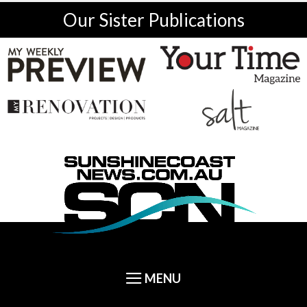
Our Sister Publications