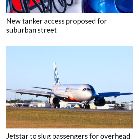
New tanker access proposed for
suburban street
Jetstar to slug passengers for overhead