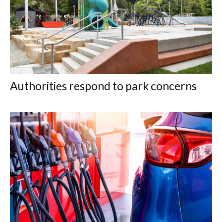
Authorities respond to park concerns