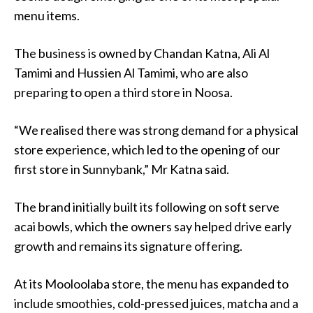
menu items.
The business is owned by Chandan Katna, Ali Al
Tamimi and Hussien Al Tamimi, who are also
preparing to open a third store in Noosa.
“We realised there was strong demand for a physical
store experience, which led to the opening of our
first store in Sunnybank,” Mr Katna said.
The brand initially built its following on soft serve
acai bowls, which the owners say helped drive early
growth and remains its signature offering.
At its Mooloolaba store, the menu has expanded to
include smoothies, cold-pressed juices, matcha and a