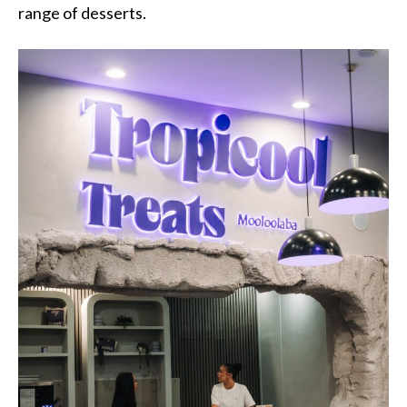
range of desserts.