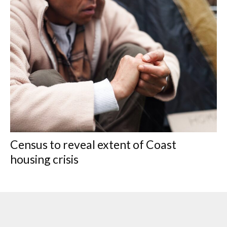
Census to reveal extent of Coast
housing crisis