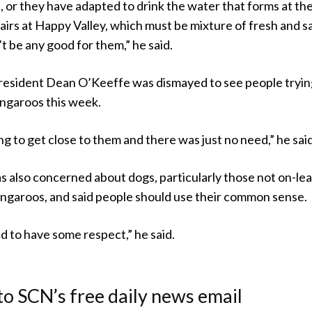
, or they have adapted to drink the water that forms at th
airs at Happy Valley, which must be mixture of fresh and sa
’t be any good for them,” he said.
resident Dean O’Keeffe was dismayed to see people tryin
ngaroos this week.
g to get close to them and there was just no need,” he said
 also concerned about dogs, particularly those not on-lea
angaroos, and said people should use their common sense.
d to have some respect,” he said.
to SCN’s free daily news email