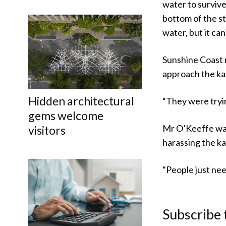
water to survive
bottom of the st
water, but it can
Sunshine Coast 
approach the ka
Hidden architectural
“They were tryin
gems welcome
Mr O’Keeffe was
visitors
harassing the k
“People just nee
Subscribe 