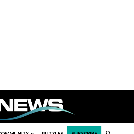
COMMUNITY
PUZZLES
SUBSCRIBE