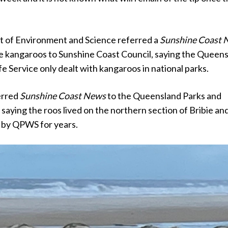
 of Environment and Science referred a
Sunshine Coast 
he kangaroos to Sunshine Coast Council, saying the Queen
fe Service only dealt with kangaroos in national parks.
erred
Sunshine Coast News
to the Queensland Parks and
, saying the roos lived on the northern section of Bribie an
 by QPWS for years.