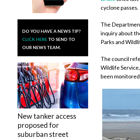
cyclone passes.
The Department
DO YOU HAVE A NEWS TIP?
inquiry about t
CLICK HERE
TO SEND TO
Parks and Wildli
OUR NEWS TEAM.
The council ref
Wildlife Service
been monitored
New tanker access
proposed for
suburban street