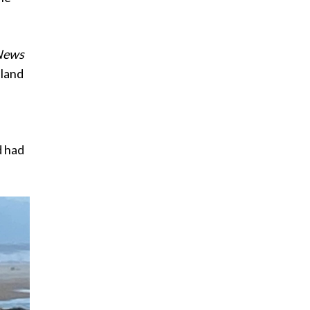
News
sland
d had