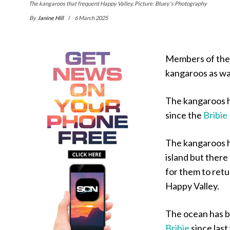
The kangaroos that frequent Happy Valley. Picture: Bluey's Photography
By
Janine Hill
6 March 2025
Members of the 
kangaroos as wa
The kangaroos h
since the
Bribie
The kangaroos h
island but ther
for them to retu
Happy Valley.
The ocean has 
Bribie
since last