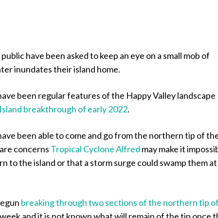
public have been asked to keep an eye on a small mob of
ter inundates their island home.
ave been regular features of the Happy Valley landscape
 Island breakthrough of early 2022
.
ave been able to come and go from the northern tip of th
e are concerns
Tropical Cyclone Alfred
may make it impossi
rn to the island or that a storm surge could swamp them at
begun
breaking through two sections of the northern tip o
 week and it is not known what will remain of the tip once 