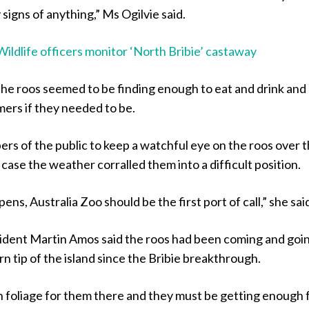
signs of anything,” Ms Ogilvie said.
Wildlife officers monitor ‘North Bribie’ castaway
the roos seemed to be finding enough to eat and drink and
ers if they needed to be.
rs of the public to keep a watchful eye on the roos over 
 case the weather corralled them into a difficult position.
ens, Australia Zoo should be the first port of call,” she sai
ident Martin Amos said the roos had been coming and goi
n tip of the island since the Bribie breakthrough.
 foliage for them there and they must be getting enough 