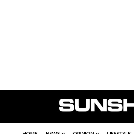
HOME
NEWS
OPINION
LIFESTYLE