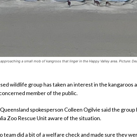
approaching a small mob of kangroos that linger in the Happy Valley area. Picture: De
d wildlife group has taken an interest in the kangaroos a
 concerned member of the public.
 Queensland spokesperson Colleen Ogilvie said the group
lia Zoo Rescue Unit aware of the situation.
o team did a bit of a welfare check and made sure they we