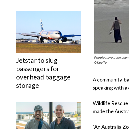
People have been seen 
Jetstar to slug
O’Keeffe
passengers for
overhead baggage
A community-base
storage
speaking with a
Wildlife Rescue
made the Austra
“An Australia Zo