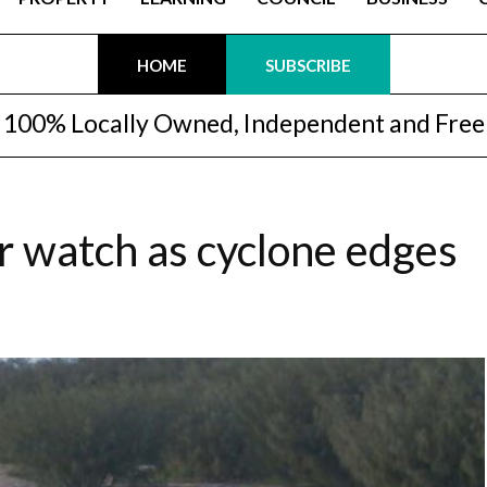
HOME
SUBSCRIBE
100% Locally Owned, Independent and Free
 watch as cyclone edges