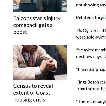
not showing any 
Falcons star’s injury
Related story:
comeback gets a
Ms Ogilvie said 
boost
were able swimm
She asked membe
next few days in
“If anything happ
Kings Beach res
Census to reveal
from the norther
extent of Coast
housing crisis
“There’s enough