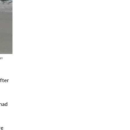
an
fter
 had
re