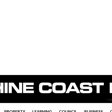
PROPERTY
LEARNING
COUNCIL
BUSINESS