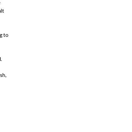
e
lt
g to
.
sh,