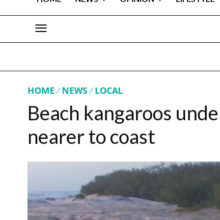
HOME
NEWS
LOCAL
Beach kangaroos under
nearer to coast