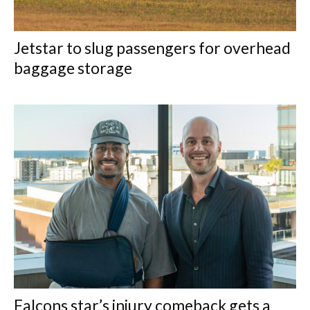
Jetstar to slug passengers for overhead
baggage storage
Falcons star’s injury comeback gets a