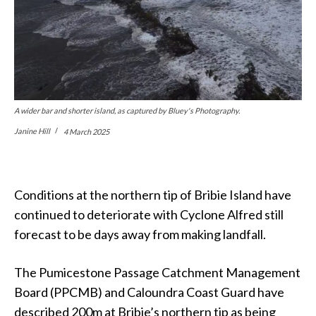
A wider bar and shorter island, as captured by Bluey's Photography.
Janine Hill
4 March 2025
Conditions at the northern tip of Bribie Island have
continued to deteriorate with Cyclone Alfred still
forecast to be days away from making landfall.
The Pumicestone Passage Catchment Management
Board (PPCMB) and Caloundra Coast Guard have
described 200m at Bribie’s northern tip as being