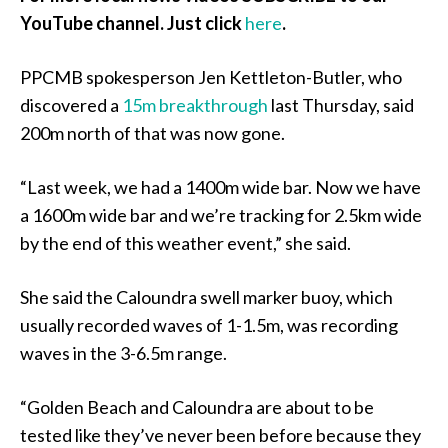
YouTube channel. Just click
here
.
PPCMB spokesperson Jen Kettleton-Butler, who
discovered a
15m breakthrough
last Thursday, said
200m north of that was now gone.
“Last week, we had a 1400m wide bar. Now we have
a 1600m wide bar and we’re tracking for 2.5km wide
by the end of this weather event,” she said.
She said the Caloundra swell marker buoy, which
usually recorded waves of 1-1.5m, was recording
waves in the 3-6.5m range.
“Golden Beach and Caloundra are about to be
tested like they’ve never been before because they