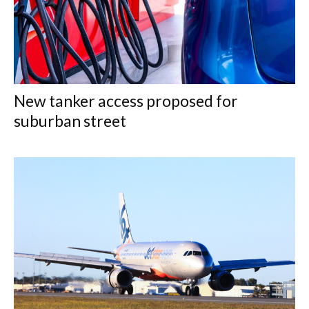
New tanker access proposed for
suburban street