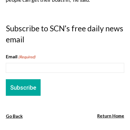
Subscribe to SCN’s free daily news
email
Email
(Required)
Return Home
Go Back