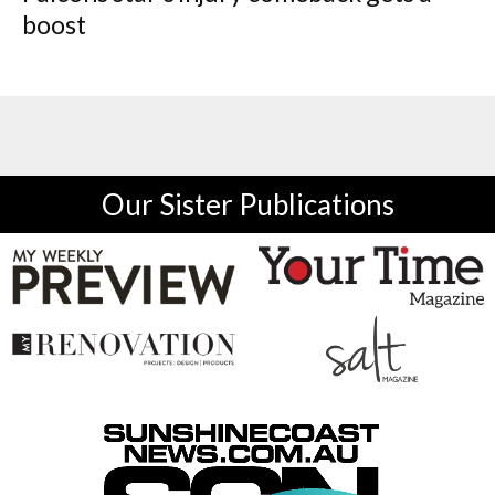
boost
Our Sister Publications