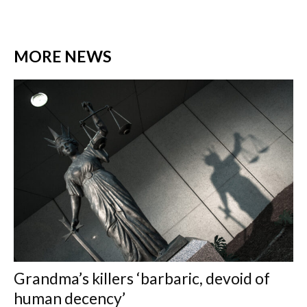
MORE NEWS
Grandma’s killers ‘barbaric, devoid of
human decency’