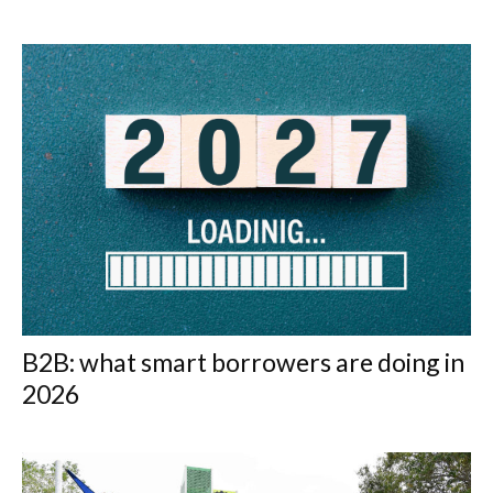
B2B: what smart borrowers are doing in
2026