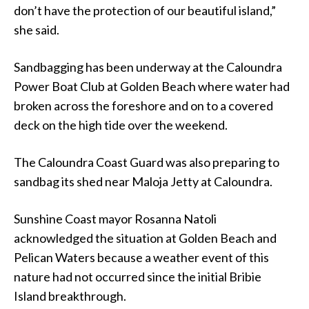
don’t have the protection of our beautiful island,”
she said.
Sandbagging has been underway at the Caloundra
Power Boat Club at Golden Beach where water had
broken across the foreshore and on to a covered
deck on the high tide over the weekend.
The Caloundra Coast Guard was also preparing to
sandbag its shed near Maloja Jetty at Caloundra.
Sunshine Coast mayor Rosanna Natoli
acknowledged the situation at Golden Beach and
Pelican Waters because a weather event of this
nature had not occurred since the initial Bribie
Island breakthrough.