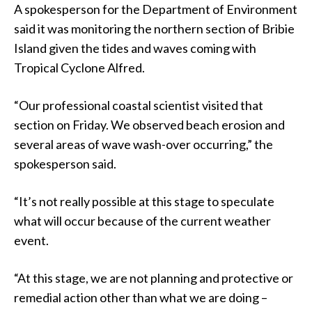
A spokesperson for the Department of Environment
said it was monitoring the northern section of Bribie
Island given the tides and waves coming with
Tropical Cyclone Alfred.
“Our professional coastal scientist visited that
section on Friday. We observed beach erosion and
several areas of wave wash-over occurring,” the
spokesperson said.
“It’s not really possible at this stage to speculate
what will occur because of the current weather
event.
“At this stage, we are not planning and protective or
remedial action other than what we are doing –