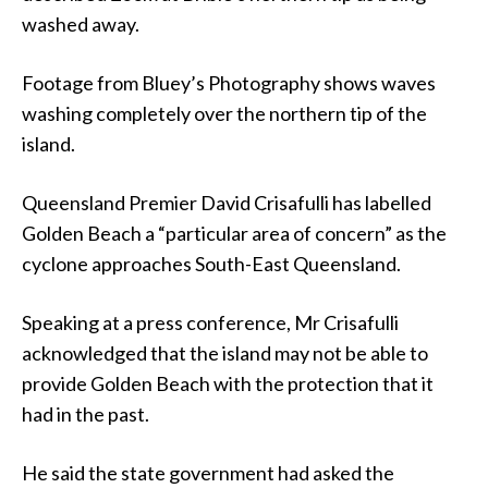
washed away.
Footage from Bluey’s Photography shows waves
washing completely over the northern tip of the
island.
Queensland Premier David Crisafulli has labelled
Golden Beach a “particular area of concern” as the
cyclone approaches South-East Queensland.
Speaking at a press conference, Mr Crisafulli
acknowledged that the island may not be able to
provide Golden Beach with the protection that it
had in the past.
He said the state government had asked the