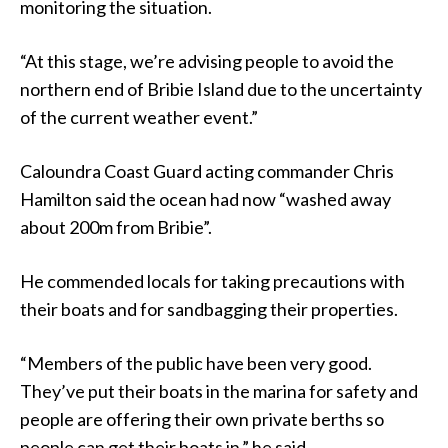
monitoring the situation.
“At this stage, we’re advising people to avoid the
northern end of Bribie Island due to the uncertainty
of the current weather event.”
Caloundra Coast Guard acting commander Chris
Hamilton said the ocean had now “washed away
about 200m from Bribie”.
He commended locals for taking precautions with
their boats and for sandbagging their properties.
“Members of the public have been very good.
They’ve put their boats in the marina for safety and
people are offering their own private berths so
people can get their boats in,” he said.