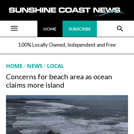
HOME
SUBSCRIBE
100% Locally Owned, Independent and Free
HOME
NEWS
LOCAL
Concerns for beach area as ocean
claims more island