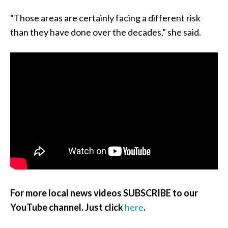
“Those areas are certainly facing a different risk
than they have done over the decades,” she said.
For more local news videos SUBSCRIBE to our
YouTube channel. Just click
here
.