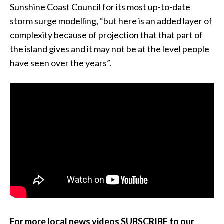
Sunshine Coast Council for its most up-to-date
storm surge modelling, “but here is an added layer of
complexity because of projection that that part of
the island gives and it may not be at the level people
have seen over the years”.
For more local news videos SUBSCRIBE to our