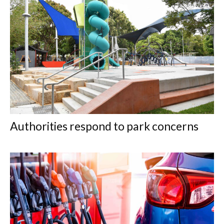
Authorities respond to park concerns