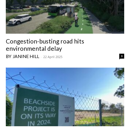
Congestion-busting road hits
environmental delay
JANINE HILL
0
-
22 April 2025