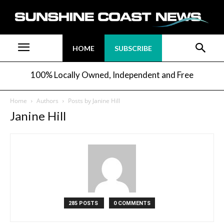
HOME
SUBSCRIBE
100% Locally Owned, Independent and Free
Home
Authors
Posts by Janine Hill
Janine Hill
285 POSTS
0 COMMENTS