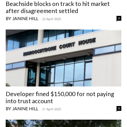
Beachside blocks on track to hit market
after disagreement settled
JANINE HILL
0
-
22 April 2025
Developer fined $150,000 for not paying
into trust account
JANINE HILL
0
-
21 April 2025