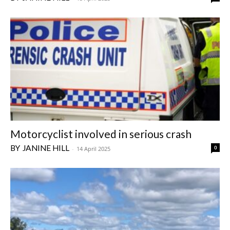
Motorcyclist involved in serious crash
JANINE HILL
0
-
14 April 2025