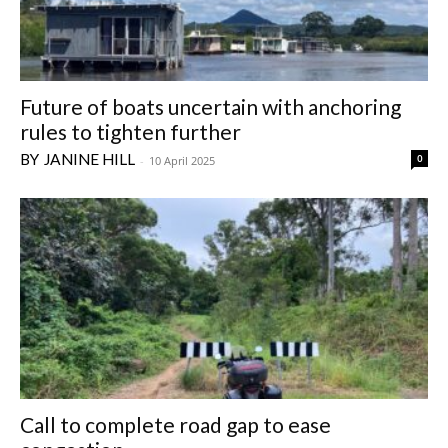
Future of boats uncertain with anchoring
rules to tighten further
JANINE HILL
0
-
10 April 2025
Call to complete road gap to ease