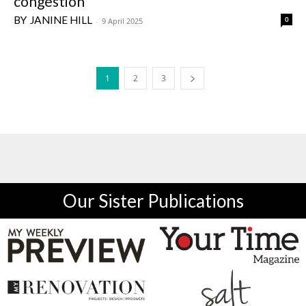
congestion
JANINE HILL
0
-
9 April 2025
1
2
3
Our Sister Publications