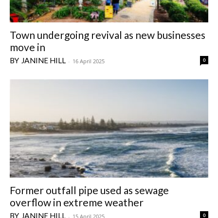
Town undergoing revival as new businesses
move in
JANINE HILL
0
-
16 April 2025
Former outfall pipe used as sewage
overflow in extreme weather
JANINE HILL
0
-
15 April 2025