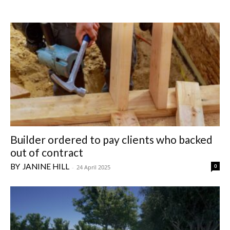
Builder ordered to pay clients who backed
out of contract
JANINE HILL
0
-
24 April 2025