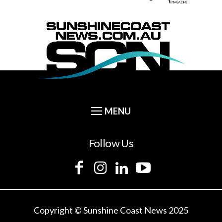
Follow Us
Copyright © Sunshine Coast News 2025