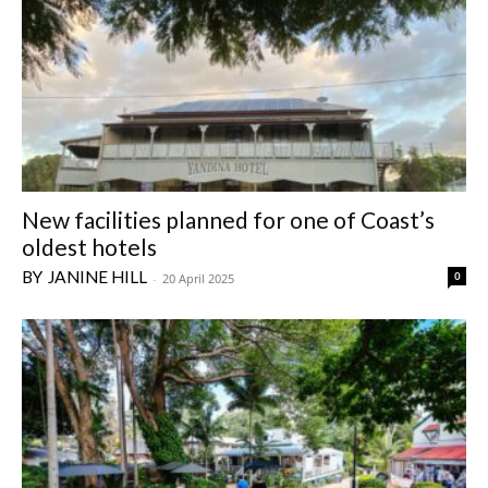
New facilities planned for one of Coast’s
oldest hotels
JANINE HILL
0
-
20 April 2025