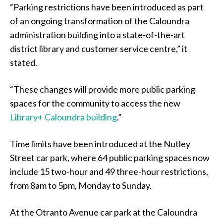
“Parking restrictions have been introduced as part
of an ongoing transformation of the Caloundra
administration building into a state-of-the-art
district library and customer service centre,” it
stated.
“These changes will provide more public parking
spaces for the community to access the new
Library+ Caloundra building
.”
Time limits have been introduced at the Nutley
Street car park, where 64 public parking spaces now
include 15 two-hour and 49 three-hour restrictions,
from 8am to 5pm, Monday to Sunday.
At the Otranto Avenue car park at the Caloundra