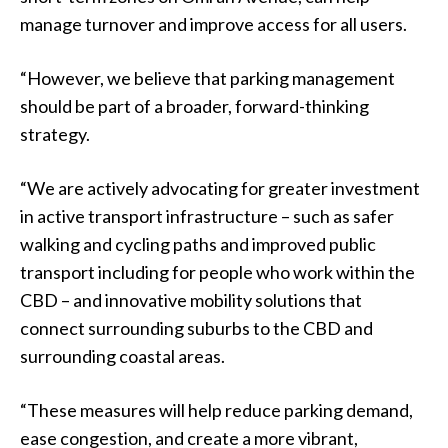
manage turnover and improve access for all users.
“However, we believe that parking management
should be part of a broader, forward-thinking
strategy.
“We are actively advocating for greater investment
in active transport infrastructure – such as safer
walking and cycling paths and improved public
transport including for people who work within the
CBD – and innovative mobility solutions that
connect surrounding suburbs to the CBD and
surrounding coastal areas.
“These measures will help reduce parking demand,
ease congestion, and create a more vibrant,