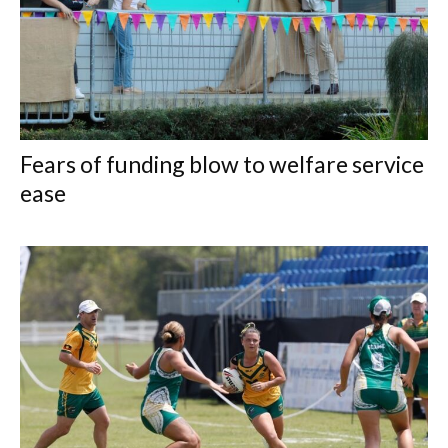
Fears of funding blow to welfare service
ease