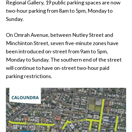
Regional Gallery, 19 public parking spaces are now
two-hour parking from 8am to 5pm, Monday to
Sunday.
On Omrah Avenue, between Nutley Street and
Minchinton Street, seven five-minute zones have
been introduced on-street from 9am to 5pm,
Monday to Sunday. The southern end of the street
will continue to have on-street two-hour paid
parking restrictions.