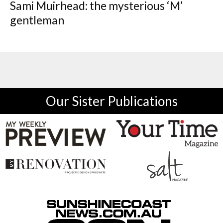
Sami Muirhead: the mysterious ‘M’
gentleman
Our Sister Publications