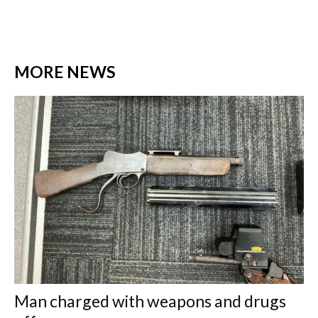
MORE NEWS
Man charged with weapons and drugs