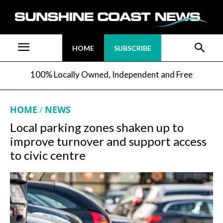
HOME
SUBSCRIBE
100% Locally Owned, Independent and Free
HOME
NEWS
Local parking zones shaken up to
improve turnover and support access
to civic centre