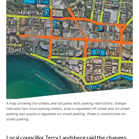
A map showing the streets and car parks with parking restrictions. Orange
indicates two-hour parking meters, blue is regulated off-street and on-street
parking and purple is regulated on-street parking. Green is unrestricted on-
street parking.
Local councillor Terry Landsberg said the changes