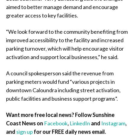
aimed to better manage demand and encourage
greater access to key facilities.
“We look forward to the community benefiting from
improved accessibility to the facility and increased
parking turnover, which will help encourage visitor
activation and support local businesses,” he said.
A council spokesperson said the revenue from
parking meters would fund “various projects in
downtown Caloundra including street activation,
public facilities and business support programs”.
Want more free local news? Follow Sunshine
Coast News on
Facebook
,
LinkedIn
and
Instagram
,
and
sign up
for our FREE daily news email.