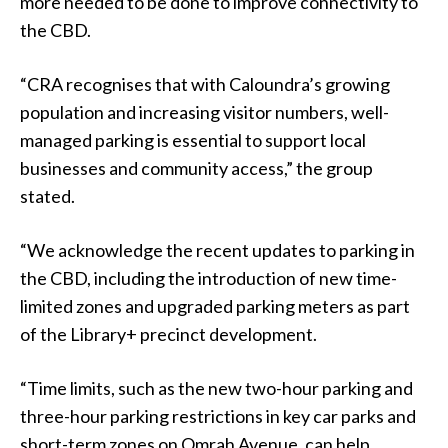
more needed to be done to improve connectivity to
the CBD.
“CRA recognises that with Caloundra’s growing
population and increasing visitor numbers, well-
managed parking is essential to support local
businesses and community access,” the group
stated.
“We acknowledge the recent updates to parking in
the CBD, including the introduction of new time-
limited zones and upgraded parking meters as part
of the Library+ precinct development.
“Time limits, such as the new two-hour parking and
three-hour parking restrictions in key car parks and
short-term zones on Omrah Avenue, can help