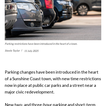
Parking restrictions have been introduced in the heart of a town.
Steele Taylor
11 July 2025
Parking changes have been introduced in the heart
of a Sunshine Coast town, with new time restrictions
now in place at public car parks and a street near a
major civic redevelopment.
New two- and three-hour parking and short-term