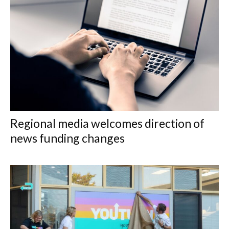
Regional media welcomes direction of
news funding changes