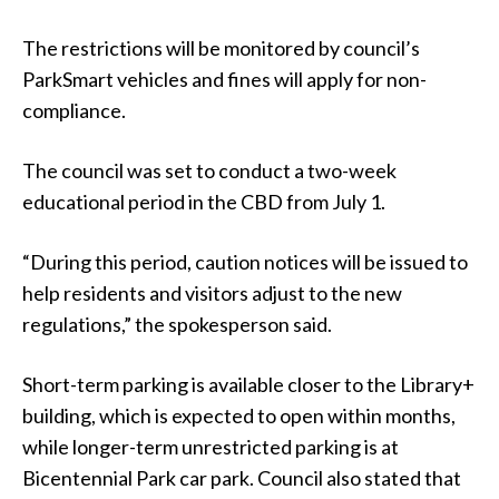
The restrictions will be monitored by council’s
ParkSmart vehicles and fines will apply for non-
compliance.
The council was set to conduct a two-week
educational period in the CBD from July 1.
“During this period, caution notices will be issued to
help residents and visitors adjust to the new
regulations,” the spokesperson said.
Short-term parking is available closer to the Library+
building, which is expected to open within months,
while longer-term unrestricted parking is at
Bicentennial Park car park. Council also stated that