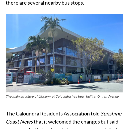
there are several nearby bus stops.
The main structure of Library+ at Caloundra has been built at Omrah Avenue.
The Caloundra Residents Association told
Sunshine
Coast News
that it welcomed the changes but said