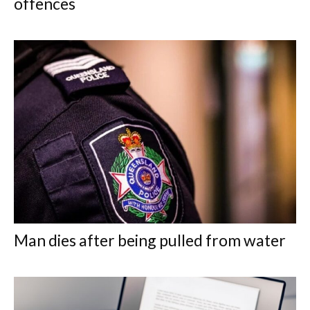
offences
Man dies after being pulled from water