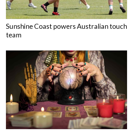
Sunshine Coast powers Australian touch
team