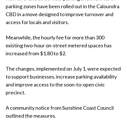
parking zones have been rolled out in the Caloundra
CBD in a move designed to improve turnover and
access for locals and visitors.
Meanwhile, the hourly fee for more than 300
existing two-hour on-street metered spaces has
increased from $1.80 to $2.
The changes, implemented on July 1, were expected
to support businesses, increase parking availability
and improve access to the soon-to-open civic
precinct.
A community notice from Sunshine Coast Council
outlined the measures.