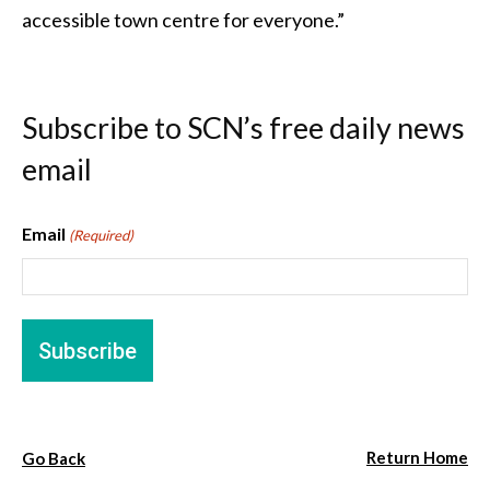
accessible town centre for everyone.”
Subscribe to SCN’s free daily news
email
Email
(Required)
Return Home
Go Back