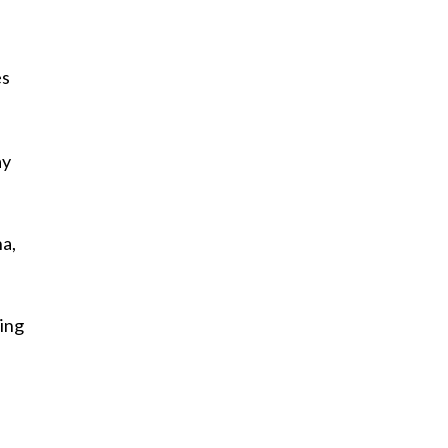
es
ay
na,
ing
d