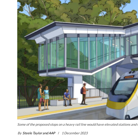
Some of the proposed stops on a heavy rail line would have elevated stations and
By
Steele Taylor and AAP
1 December 2023