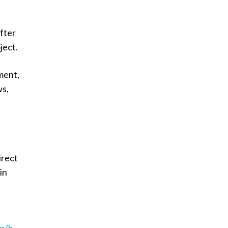
after
ject.
ment,
ws,
irect
in
km/h
–