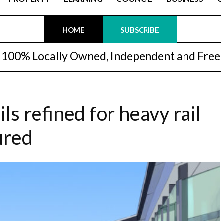
HOME
SUBSCRIBE
100% Locally Owned, Independent and Free
ls refined for heavy rail
ured