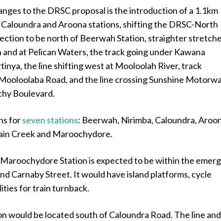
nges to the DRSC proposal is the introduction of a 1.1km
Caloundra and Aroona stations, shifting the DRSC-North
ection to be north of Beerwah Station, straighter stretch
 and at Pelican Waters, the track going under Kawana
inya, the line shifting west at Mooloolah River, track
Mooloolaba Road, and the line crossing Sunshine Motorw
chy Boulevard.
ns for
seven stations
: Beerwah, Nirimba, Caloundra, Aroo
tain Creek and Maroochydore.
Maroochydore Station is expected to be within the emerg
ind Carnaby Street. It would have island platforms, cycle
ities for train turnback.
on would be located south of Caloundra Road. The line an