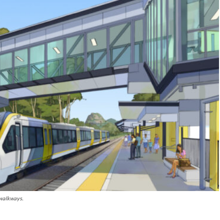
 walkways.