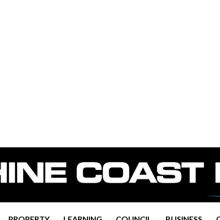
PROPERTY
LEARNING
COUNCIL
BUSINESS