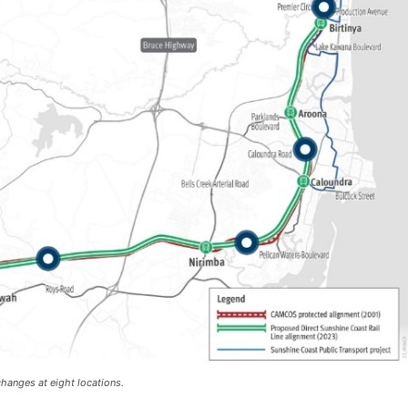
changes at eight locations.