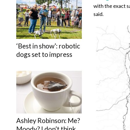
with the exact sa
said.
‘Best in show’: robotic
dogs set to impress
Ashley Robinson: Me?
Moody? I don’t think