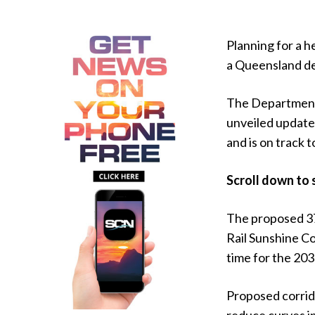
Planning for a h
a Queensland del
The Department 
unveiled updated
and is on track 
Scroll down to 
The proposed 3
Rail Sunshine Co
time for the 20
Proposed corrid
reduce curves i