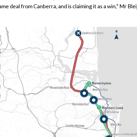
me deal from Canberra, and is claiming it as a win,” Mr Blei