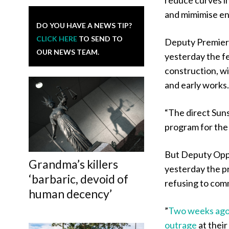
and mimimise en
DO YOU HAVE A NEWS TIP?
CLICK HERE
TO SEND TO
Deputy Premier 
OUR NEWS TEAM.
yesterday the fe
construction, wi
and early works
“The direct Sunsh
program for the
But Deputy Oppo
Grandma’s killers
yesterday the p
‘barbaric, devoid of
refusing to comm
human decency’
​”
Two weeks ago,
outrage
at thei