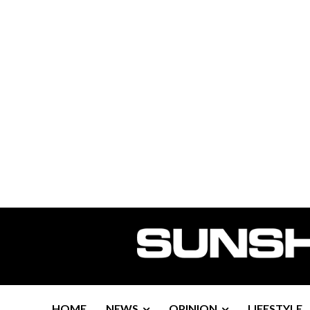
HOME
NEWS
OPINION
LIFESTYLE