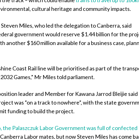
vironmental, cultural heritage and community impacts.
Steven Miles, who led the delegation to Canberra, said
deral government would reserve $1.44 billion for the proj
th another $160 million available for a business case, plan
.
ine Coast Rail line will be prioritised as part of the transp
 2032 Games,” Mr Miles told parliament.
sition leader and Member for Kawana Jarrod Bleijie said
roject was “on a track to nowhere”, with the state govern
it funding to build the project.
 the Palaszczuk Labor Government was full of confected
r Canberra Labor mates, but now Steven Miles has come b