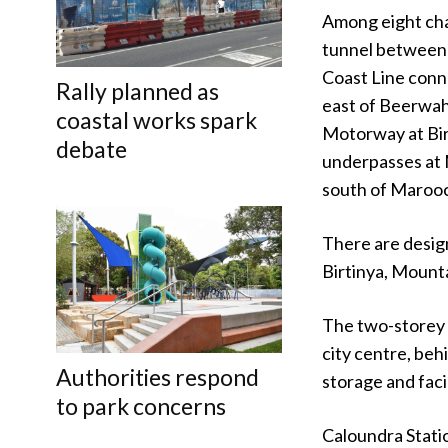
Among eight cha
tunnel between 
Coast Line conn
Rally planned as
east of Beerwah
coastal works spark
Motorway at Birt
debate
underpasses at 
south of Maroo
There are desig
Birtinya, Moun
The two-storey 
city centre, beh
Authorities respond
storage and facil
to park concerns
Caloundra Stati