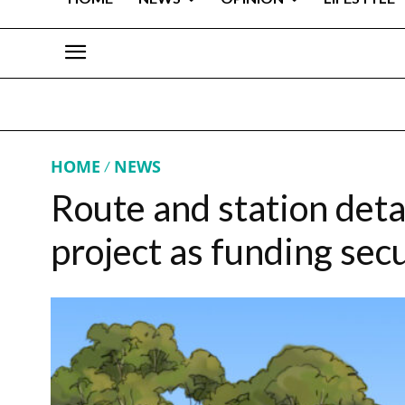
HOME
NEWS
Route and station detai
project as funding sec