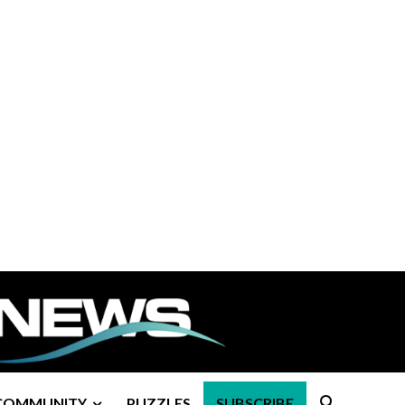
COMMUNITY
PUZZLES
SUBSCRIBE