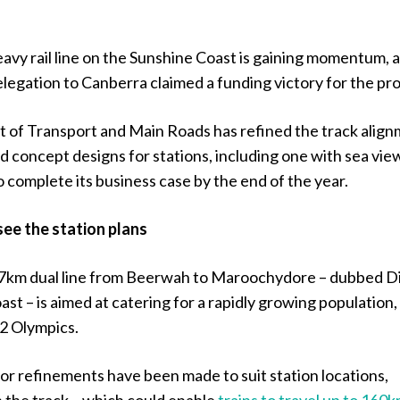
eavy rail line on the Sunshine Coast is gaining momentum, 
egation to Canberra claimed a funding victory for the pro
of Transport and Main Roads has refined the track align
 concept designs for stations, including one with sea vie
to complete its business case by the end of the year.
see the station plans
7km dual line from Beerwah to Maroochydore – dubbed D
ast – is aimed at catering for a rapidly growing population, 
32 Olympics.
or refinements have been made to suit station locations,
n the track – which could enable
trains to travel up to 160