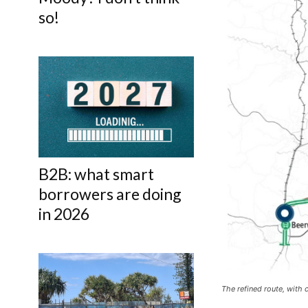
so!
B2B: what smart
borrowers are doing
in 2026
The refined route, with 