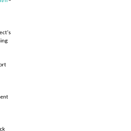
ect’s
ning
ort
ment
ack