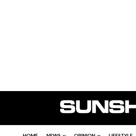
HOME
NEWS
OPINION
LIFESTYLE