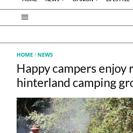
HOME
NEWS
Happy campers enjoy 
hinterland camping gro