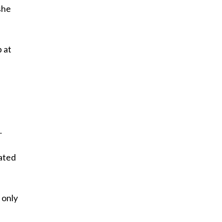
she
 at
.
eated
l only