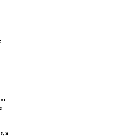
t
a
am
he
s, a