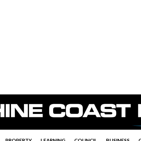
PROPERTY
LEARNING
COUNCIL
BUSINESS