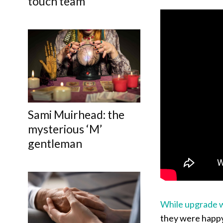
touch team
Sami Muirhead: the
mysterious ‘M’
gentleman
While upgrade 
they were happy 