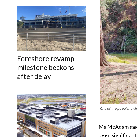
Foreshore revamp
milestone beckons
after delay
One of the popular swi
Ms McAdam said 
been significant