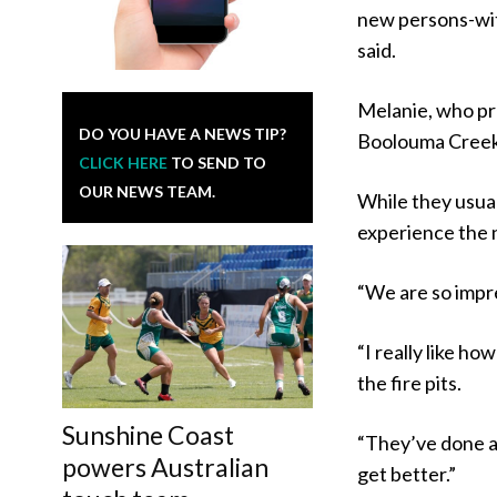
new persons-wit
said.
Melanie, who pr
DO YOU HAVE A NEWS TIP?
Boolouma Creek 
CLICK HERE
TO SEND TO
OUR NEWS TEAM.
While they usua
experience the 
“We are so impr
“I really like h
the fire pits.
Sunshine Coast
“They’ve done a l
powers Australian
get better.”