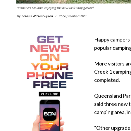
Brisbane's Melanie enjoying the new-look campground.
By
Francis Witsenhuysen
25 September 2023
Happy campers a
popular camping 
More visitors a
Creek 1 camping 
completed.
Queensland Par
said three new 
camping area, in
“Other upgrades 