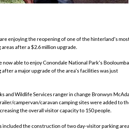
re enjoying the reopening of one of the hinterland’s mos
areas after a $2.6 million upgrade.
re now able to enjoy Conondale National Park’s Booloumb
after a major upgrade of the area’s facilities was just
ks and Wildlife Services ranger in change Bronwyn McAd
trailer/campervan/caravan camping sites were added to t
creasing the overall visitor capacity to 150 people.
included the construction of two day-visitor parking area