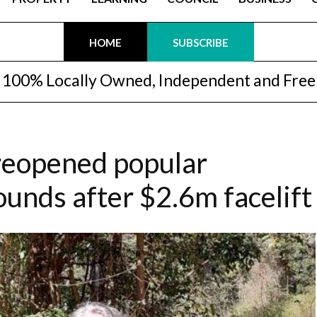
HOME
SUBSCRIBE
100% Locally Owned, Independent and Free
reopened popular
unds after $2.6m facelift