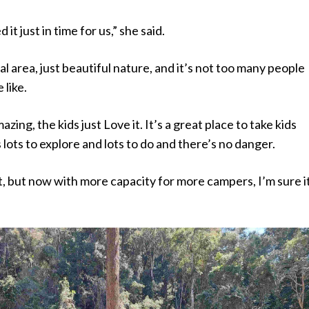
 it just in time for us,” she said.
cal area, just beautiful nature, and it’s not too many people
 like.
mazing, the kids just Love it. It’s a great place to take kids
 lots to explore and lots to do and there’s no danger.
et, but now with more capacity for more campers, I’m sure it