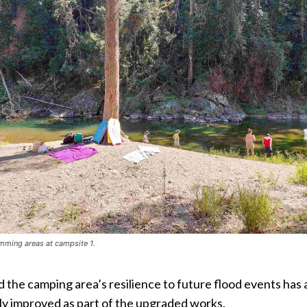
mming areas at campsite 1.
the camping area’s resilience to future flood events has 
ly improved as part of the upgraded works.