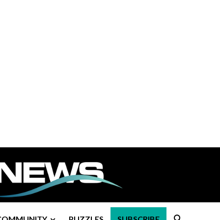
COMMUNITY
PUZZLES
SUBSCRIBE