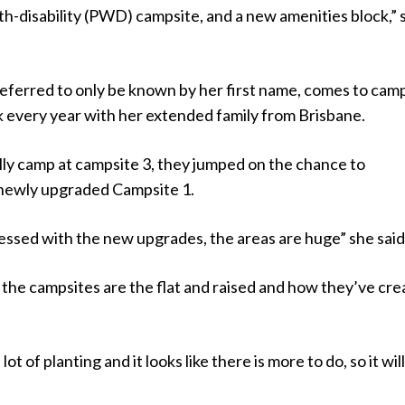
h-disability (PWD) campsite, and a new amenities block,” 
eferred to only be known by her first name, comes to camp
every year with her extended family from Brisbane.
lly camp at campsite 3, they jumped on the chance to
newly upgraded Campsite 1.
essed with the new upgrades, the areas are huge” she said
ow the campsites are the flat and raised and how they’ve cr
ot of planting and it looks like there is more to do, so it wil