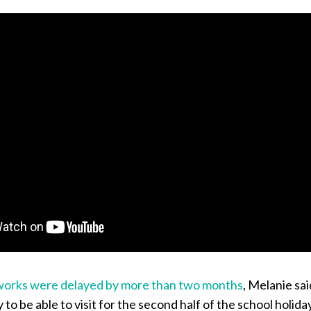
works were delayed by more than two months
, Melanie sai
to be able to visit for the second half of the school holida