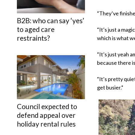
“They’ve finished
B2B: who can say ‘yes’
to aged care
“It’s just a magi
restraints?
which is what we
“It’s just yeah a
because there is
“It’s pretty qui
get busier.”
Council expected to
defend appeal over
holiday rental rules