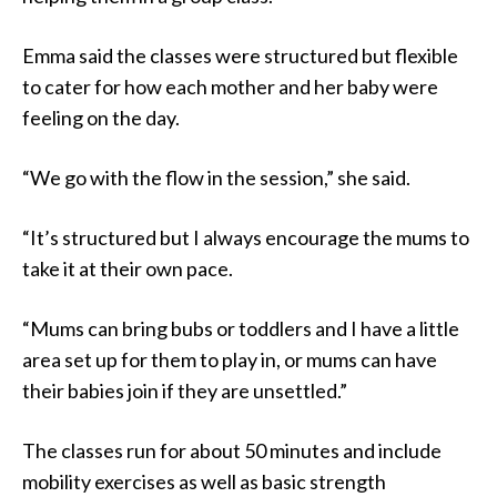
Emma said the classes were structured but flexible
to cater for how each mother and her baby were
feeling on the day.
“We go with the flow in the session,” she said.
“It’s structured but I always encourage the mums to
take it at their own pace.
“Mums can bring bubs or toddlers and I have a little
area set up for them to play in, or mums can have
their babies join if they are unsettled.”
The classes run for about 50 minutes and include
mobility exercises as well as basic strength