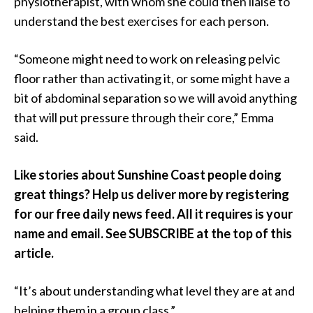
physiotherapist, with whom she could then liaise to
understand the best exercises for each person.
“Someone might need to work on releasing pelvic
floor rather than activating it, or some might have a
bit of abdominal separation so we will avoid anything
that will put pressure through their core,” Emma
said.
Like stories about Sunshine Coast people doing
great things? Help us deliver more by registering
for our free daily news feed. All it requires is your
name and email. See SUBSCRIBE at the top of this
article.
“It’s about understanding what level they are at and
helping them in a group class.”