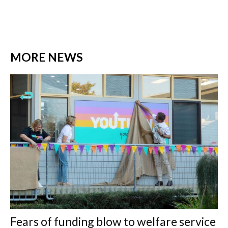
MORE NEWS
Fears of funding blow to welfare service