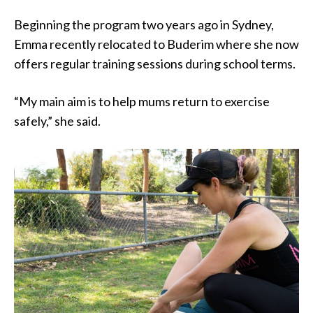
Beginning the program two years ago in Sydney,
Emma recently relocated to Buderim where she now
offers regular training sessions during school terms.
“My main aim is to help mums return to exercise
safely,” she said.