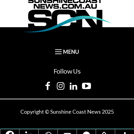
Follow Us
Copyright © Sunshine Coast News 2025