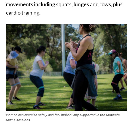
movements including squats, lunges and rows, plus
cardio training.
Women can exercise safely and feel individually supported in the Motivate
Mums sessions.