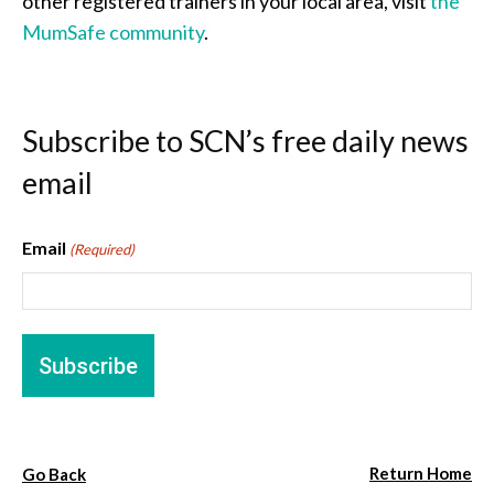
other registered trainers in your local area, visit
the
MumSafe community
.
Subscribe to SCN’s free daily news
email
Email
(Required)
Return Home
Go Back