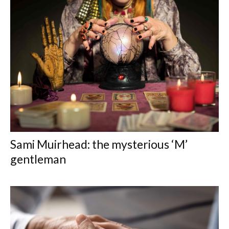
Sami Muirhead: the mysterious ‘M’
gentleman