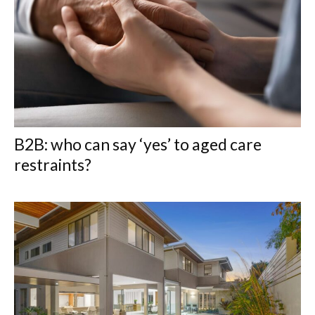
B2B: who can say ‘yes’ to aged care
restraints?