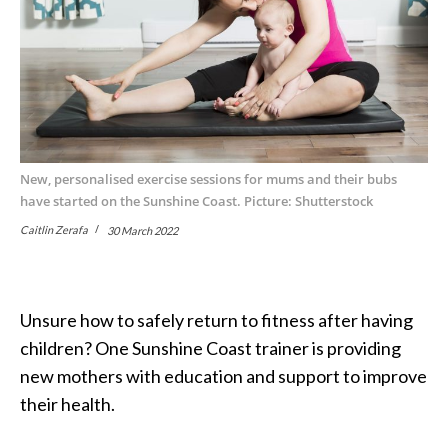
New, personalised exercise sessions for mums and their bubs
have started on the Sunshine Coast. Picture: Shutterstock
Caitlin Zerafa
30 March 2022
Unsure how to safely return to fitness after having
children? One Sunshine Coast trainer is providing
new mothers with education and support to improve
their health.