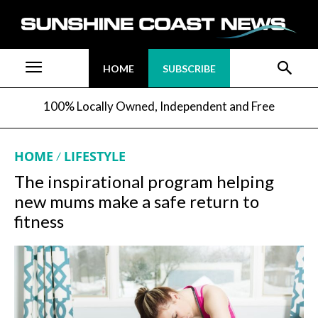
HOME
SUBSCRIBE
100% Locally Owned, Independent and Free
HOME
LIFESTYLE
The inspirational program helping
new mums make a safe return to
fitness