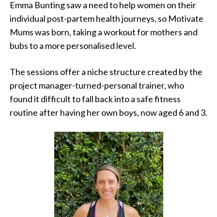
Emma Bunting saw a need to help women on their
individual post-partem health journeys, so Motivate
Mums was born, taking a workout for mothers and
bubs to a more personalised level.
The sessions offer a niche structure created by the
project manager-turned-personal trainer, who
found it difficult to fall back into a safe fitness
routine after having her own boys, now aged 6 and 3.