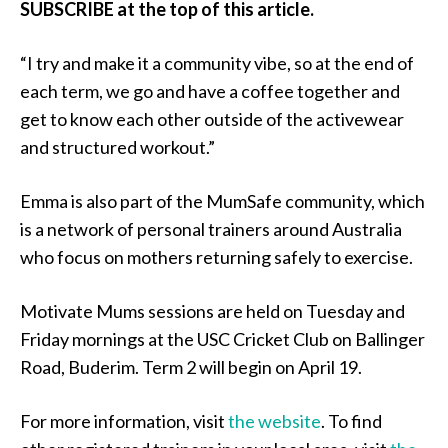
SUBSCRIBE at the top of this article.
“I try and make it a community vibe, so at the end of
each term, we go and have a coffee together and
get to know each other outside of the activewear
and structured workout.”
Emma is also part of the MumSafe community, which
is a network of personal trainers around Australia
who focus on mothers returning safely to exercise.
Motivate Mums sessions are held on Tuesday and
Friday mornings at the USC Cricket Club on Ballinger
Road, Buderim. Term 2 will begin on April 19.
For more information, visit
the website
. To find