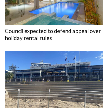
Council expected to defend appeal over
holiday rental rules