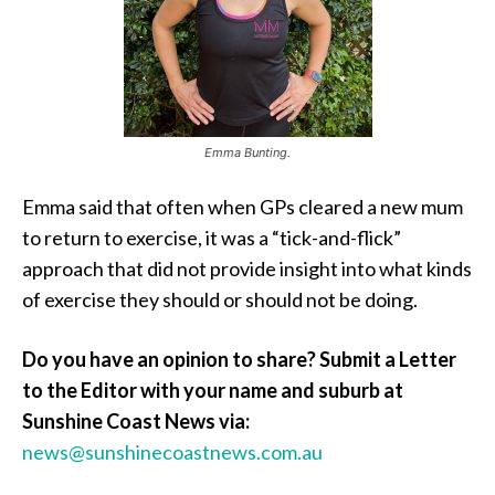
Emma Bunting.
Emma said that often when GPs cleared a new mum
to return to exercise, it was a “tick-and-flick”
approach that did not provide insight into what kinds
of exercise they should or should not be doing.
Do you have an opinion to share? Submit a Letter
to the Editor with your name and suburb at
Sunshine Coast News via:
news@sunshinecoastnews.com.au