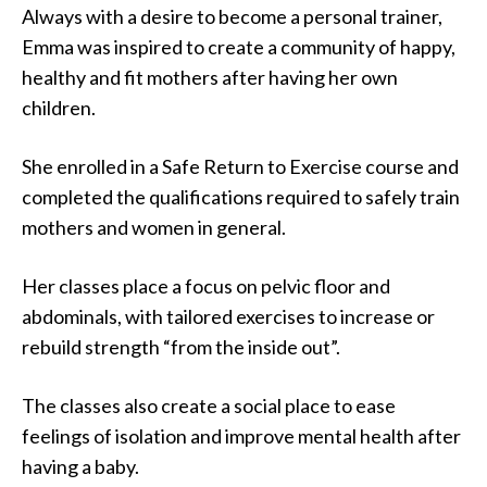
Always with a desire to become a personal trainer,
Emma was inspired to create a community of happy,
healthy and fit mothers after having her own
children.
She enrolled in a Safe Return to Exercise course and
completed the qualifications required to safely train
mothers and women in general.
Her classes place a focus on pelvic floor and
abdominals, with tailored exercises to increase or
rebuild strength “from the inside out”.
The classes also create a social place to ease
feelings of isolation and improve mental health after
having a baby.