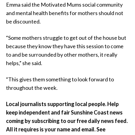
Emma said the Motivated Mums social community
and mental health benefits for mothers should not
be discounted.
“Some mothers struggle to get out of the house but
because they know they have this session to come
to and be surrounded by other mothers, it really
helps,” she said.
“This gives them something to look forward to
throughout the week.
Local journalists supporting local people. Help
keep independent and fair Sunshine Coast news
coming by subscribing to our free daily news feed.
All it requires is your name and email. See