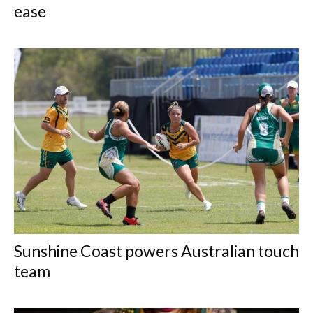
ease
Sunshine Coast powers Australian touch
team