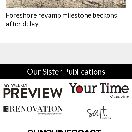
Foreshore revamp milestone beckons
after delay
Our Sister Publications