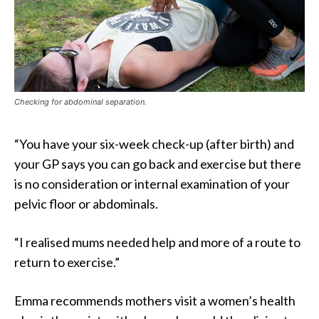
Checking for abdominal separation.
“You have your six-week check-up (after birth) and
your GP says you can go back and exercise but there
is no consideration or internal examination of your
pelvic floor or abdominals.
“I realised mums needed help and more of a route to
return to exercise.”
Emma recommends mothers visit a women’s health