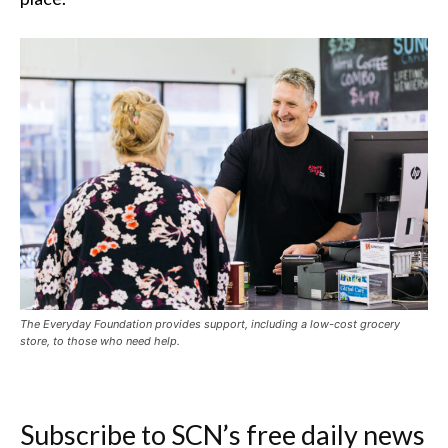
The Everyday Foundation provides support, including a low-cost grocery
store, to those who need help.
Subscribe to SCN’s free daily news