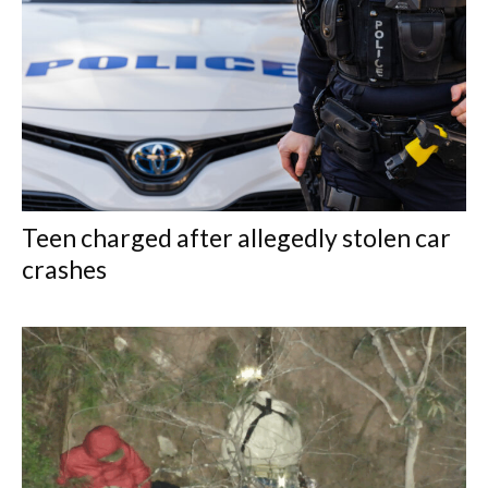
Teen charged after allegedly stolen car
crashes