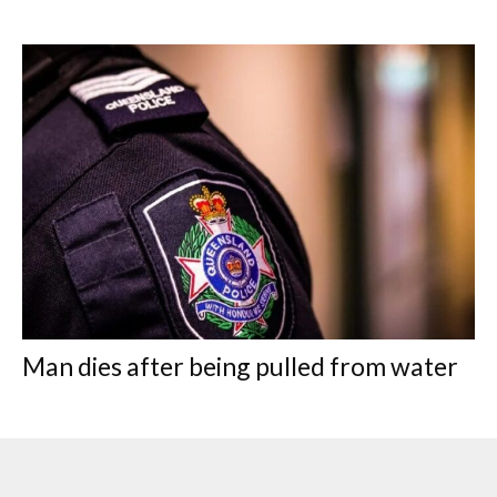
Man dies after being pulled from water