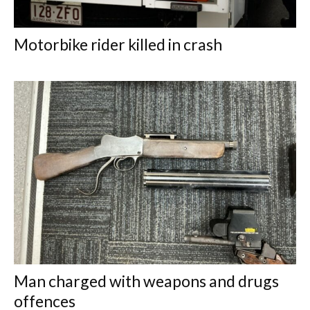
Motorbike rider killed in crash
Man charged with weapons and drugs
offences