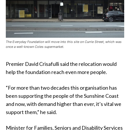
The Everyday Foundation will move into this site on Currie Street, which was
once a well-known Coles supermarket.
Premier David Crisafulli said the relocation would
help the foundation reach even more people.
“For more than two decades this organisation has
been supporting the people of the Sunshine Coast
and now, with demand higher than ever, it’s vital we
support them,” he said.
Minister for Families, Seniors and Disability Services