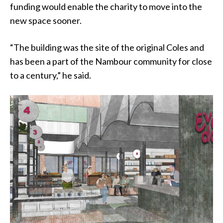
funding would enable the charity to move into the
new space sooner.
“The building was the site of the original Coles and
has been a part of the Nambour community for close
to a century,” he said.