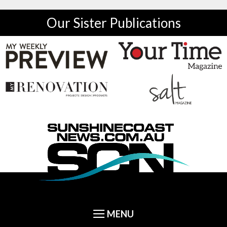
Our Sister Publications