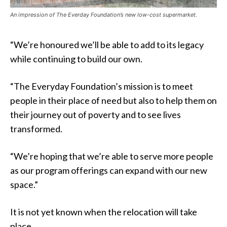
An impression of The Everday Foundation’s new low-cost supermarket.
“We’re honoured we’ll be able to add to its legacy
while continuing to build our own.
“The Everyday Foundation’s mission is to meet
people in their place of need but also to help them on
their journey out of poverty and to see lives
transformed.
“We’re hoping that we’re able to serve more people
as our program offerings can expand with our new
space.”
It is not yet known when the relocation will take
place.