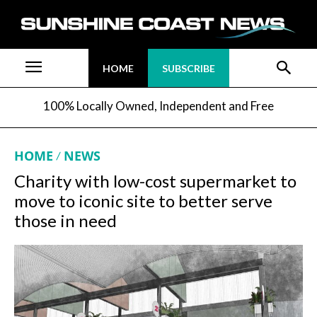
HOME
SUBSCRIBE
100% Locally Owned, Independent and Free
HOME
NEWS
Charity with low-cost supermarket to
move to iconic site to better serve
those in need