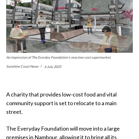
An impression of The Everday Foundation's new low-cost supermarket.
Sunshine Coast News
6 July 2025
A charity that provides low-cost food and vital
community support is set to relocate to a main
street.
The Everyday Foundation will move into a large
premises in Nambour, allowing it to bring all its