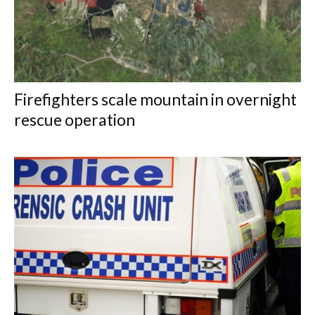
Firefighters scale mountain in overnight
rescue operation