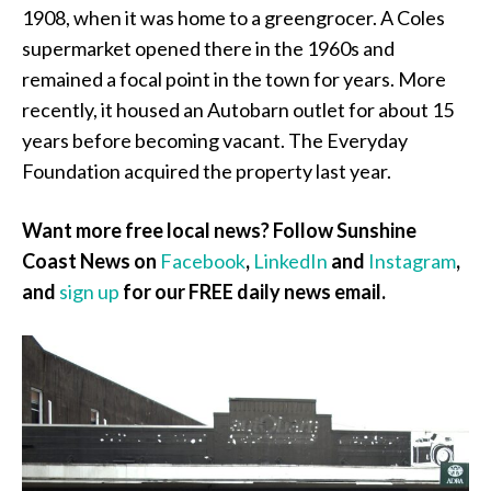
1908, when it was home to a greengrocer. A Coles
supermarket opened there in the 1960s and
remained a focal point in the town for years. More
recently, it housed an Autobarn outlet for about 15
years before becoming vacant. The Everyday
Foundation acquired the property last year.
Want more free local news? Follow Sunshine
Coast News on
Facebook
,
LinkedIn
and
Instagram
,
and
sign up
for our FREE daily news email.