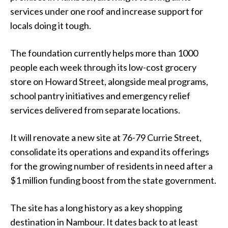
services under one roof and increase support for
locals doing it tough.
The foundation currently helps more than 1000
people each week through its low-cost grocery
store on Howard Street, alongside meal programs,
school pantry initiatives and emergency relief
services delivered from separate locations.
It will renovate a new site at 76-79 Currie Street,
consolidate its operations and expand its offerings
for the growing number of residents in need after a
$1 million funding boost from the state government.
The site has a long history as a key shopping
destination in Nambour. It dates back to at least