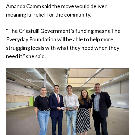
Amanda Camm said the move would deliver
meaningful relief for the community.
“The Crisafulli Government’s funding means The
Everyday Foundation will be able to help more
struggling locals with what they need when they
need it,” she said.