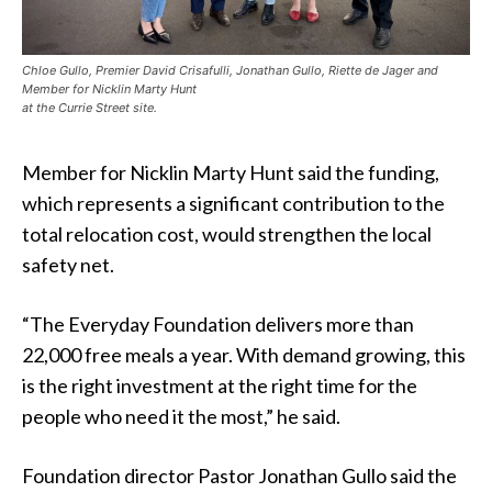
Chloe Gullo, Premier David Crisafulli, Jonathan Gullo, Riette de Jager and
Member for Nicklin Marty Hunt
at the Currie Street site.
Member for Nicklin Marty Hunt said the funding,
which represents a significant contribution to the
total relocation cost, would strengthen the local
safety net.
“The Everyday Foundation delivers more than
22,000 free meals a year. With demand growing, this
is the right investment at the right time for the
people who need it the most,” he said.
Foundation director Pastor Jonathan Gullo said the