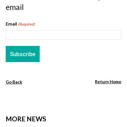
email
Email
(Required)
Return Home
Go Back
MORE NEWS