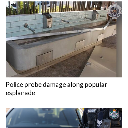
Police probe damage along popular
esplanade