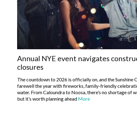
Annual NYE event navigates constru
closures
The countdown to 2026 is officially on, and the Sunshine C
farewell the year with fireworks, family-friendly celebrati
water. From Caloundra to Noosa, there’s no shortage of ways to ring in the New Year —
but it’s worth planning ahead
More