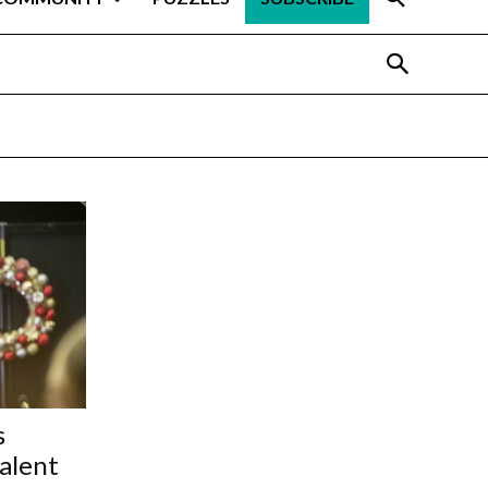
s
talent