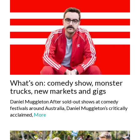
What’s on: comedy show, monster
trucks, new markets and gigs
Daniel Muggleton After sold-out shows at comedy
festivals around Australia, Daniel Muggleton’s critically
acclaimed,
More