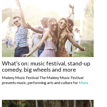
What’s on: music festival, stand-up
comedy, big wheels and more
Maleny Music Festival The Maleny Music Festival
presents music, performing arts and culture for
More