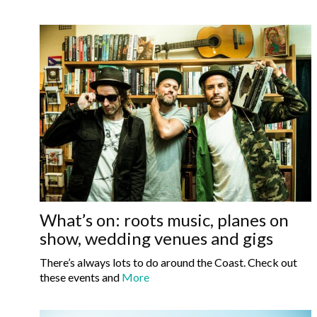
What’s on: roots music, planes on
show, wedding venues and gigs
There’s always lots to do around the Coast. Check out
these events and
More