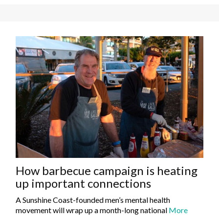
How barbecue campaign is heating
up important connections
A Sunshine Coast-founded men’s mental health
movement will wrap up a month-long national
More