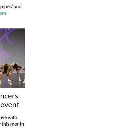
‘pipes’ and
ore
ancers
s event
ive with
 this month