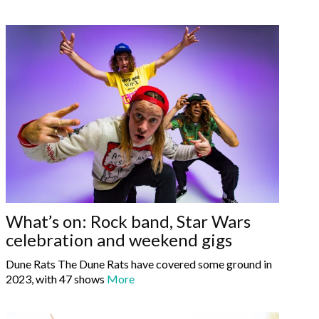
What’s on: Rock band, Star Wars
celebration and weekend gigs
Dune Rats The Dune Rats have covered some ground in
2023, with 47 shows
More