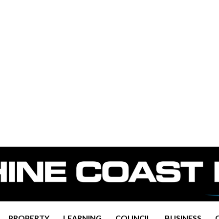
PROPERTY
LEARNING
COUNCIL
BUSINESS