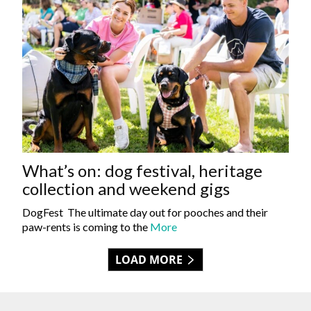
What’s on: dog festival, heritage
collection and weekend gigs
DogFest The ultimate day out for pooches and their
paw-rents is coming to the
More
LOAD MORE