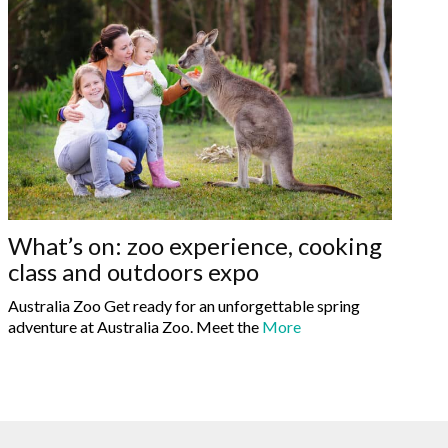
What’s on: zoo experience, cooking
class and outdoors expo
Australia Zoo Get ready for an unforgettable spring
adventure at Australia Zoo. Meet the
More