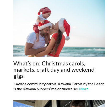
What’s on: Christmas carols,
markets, craft day and weekend
gigs
Kawana community carols Kawana Carols by the Beach
is the Kawana Nippers’ major fundraiser
More