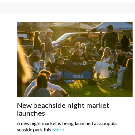
New beachside night market
launches
A new night market is being launched at a popular
seaside park this
More