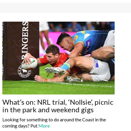
What’s on: NRL trial, ‘Nollsie’, picnic
in the park and weekend gigs
Looking for something to do around the Coast in the
coming days? Put
More