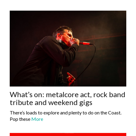
What’s on: metalcore act, rock band
tribute and weekend gigs
There’s loads to explore and plenty to do on the Coast.
Pop these
More