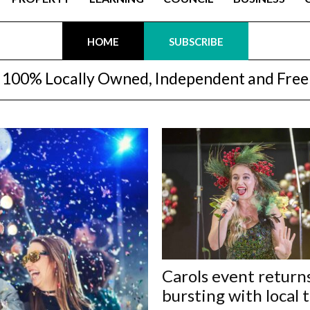
HOME
SUBSCRIBE
100% Locally Owned, Independent and Free
Carols event return
bursting with local 