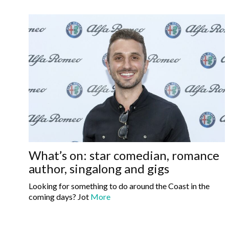
What’s on: star comedian, romance
author, singalong and gigs
Looking for something to do around the Coast in the
coming days? Jot
More