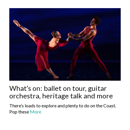
What’s on: ballet on tour, guitar
orchestra, heritage talk and more
There’s loads to explore and plenty to do on the Coast.
Pop these
More