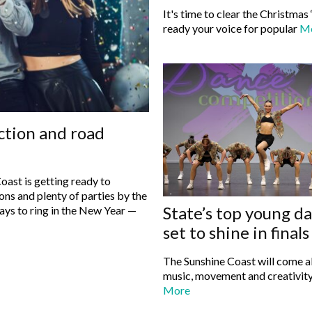
It's time to clear the Christmas 
ready your voice for popular
M
ction and road
oast is getting ready to
ons and plenty of parties by the
State’s top young d
set to shine in final
The Sunshine Coast will come al
music, movement and creativity
More