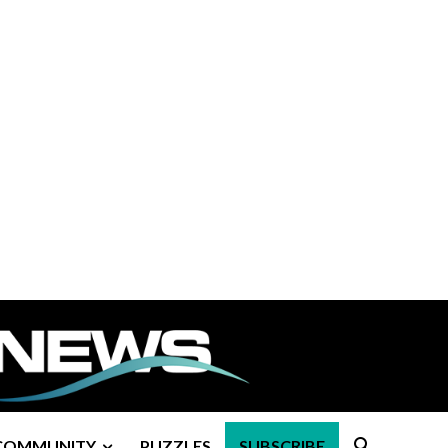
COMMUNITY
PUZZLES
SUBSCRIBE