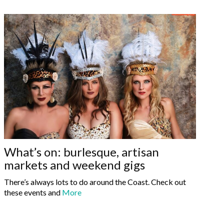
What’s on: burlesque, artisan
markets and weekend gigs
There’s always lots to do around the Coast. Check out
these events and
More