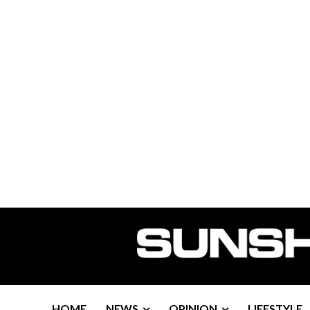
HOME
NEWS
OPINION
LIFESTYLE