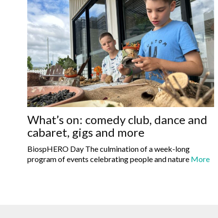
What’s on: comedy club, dance and
cabaret, gigs and more
BiospHERO Day The culmination of a week-long
program of events celebrating people and nature
More