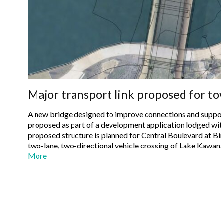
Major transport link proposed for t
A new bridge designed to improve connections and suppo
proposed as part of a development application lodged with 
proposed structure is planned for Central Boulevard at Bir
two-lane, two-directional vehicle crossing of Lake Kawan
More