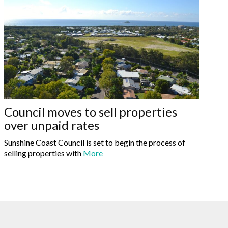
Council moves to sell properties
over unpaid rates
Sunshine Coast Council is set to begin the process of
selling properties with
More