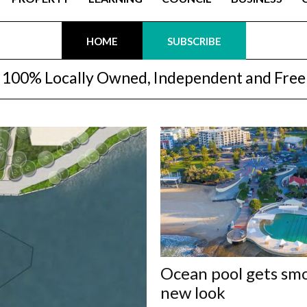
HOME
SUBSCRIBE
100% Locally Owned, Independent and Free
Ocean pool gets sm
new look