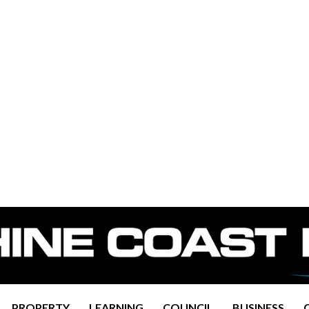
PROPERTY
LEARNING
COUNCIL
BUSINESS