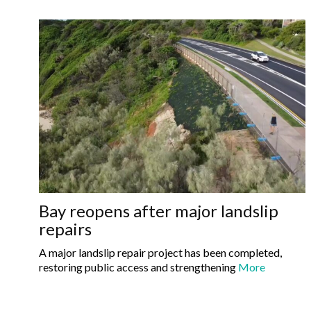
Bay reopens after major landslip
repairs
A major landslip repair project has been completed,
restoring public access and strengthening
More