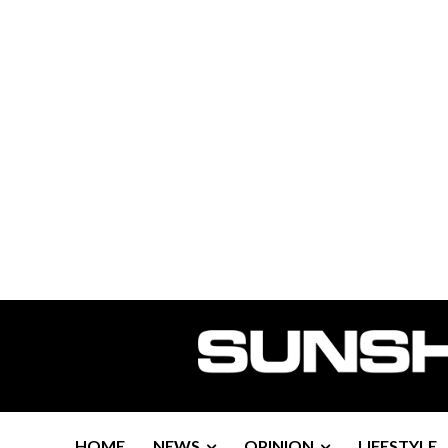
HOME
NEWS
OPINION
LIFESTYLE