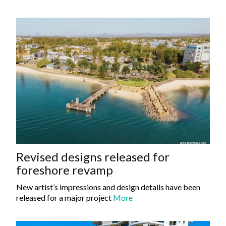
Revised designs released for
foreshore revamp
New artist’s impressions and design details have been
released for a major project
More