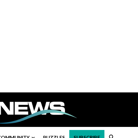
COMMUNITY
PUZZLES
SUBSCRIBE