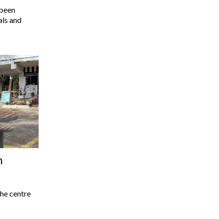
 been
als and
n
he centre