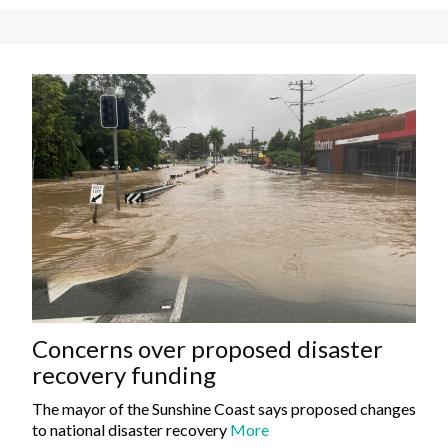
Concerns over proposed disaster
recovery funding
The mayor of the Sunshine Coast says proposed changes
to national disaster recovery
More