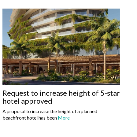
Request to increase height of 5-star
hotel approved
A proposal to increase the height of a planned
beachfront hotel has been
More