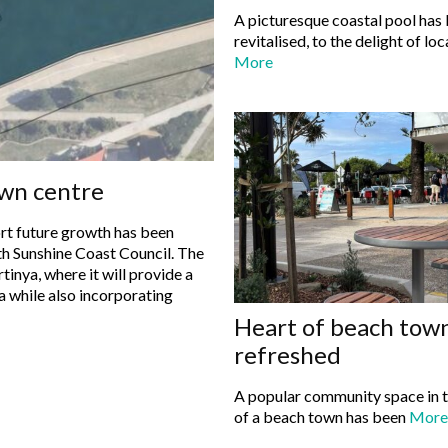
A picturesque coastal pool has
revitalised, to the delight of loc
More
own centre
rt future growth has been
Sunshine Coast Council. The
tinya, where it will provide a
a while also incorporating
Heart of beach tow
refreshed
A popular community space in t
of a beach town has been
More