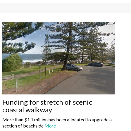
Funding for stretch of scenic
coastal walkway
More than $1.1 million has been allocated to upgrade a
section of beachside
More