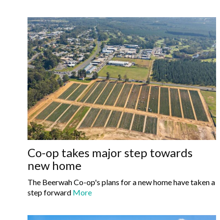
Co-op takes major step towards
new home
The Beerwah Co-op's plans for a new home have taken a
step forward
More