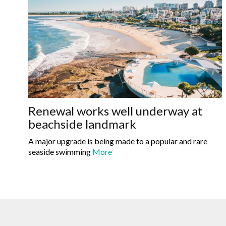
Renewal works well underway at
beachside landmark
A major upgrade is being made to a popular and rare
seaside swimming
More