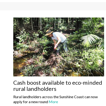
Cash boost available to eco-minded
rural landholders
Rural landholders across the Sunshine Coast can now
apply for a new round
More