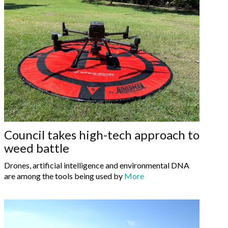
Council takes high-tech approach to
weed battle
Drones, artificial intelligence and environmental DNA
are among the tools being used by
More