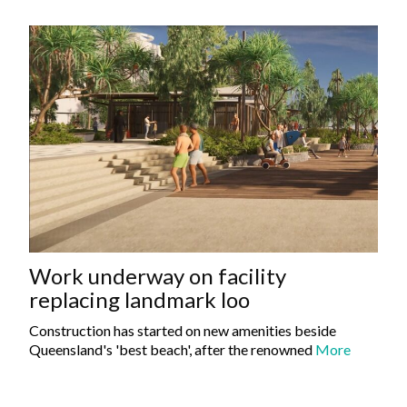
Work underway on facility
replacing landmark loo
Construction has started on new amenities beside
Queensland's 'best beach', after the renowned
More