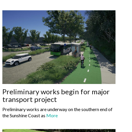
Preliminary works begin for major
transport project
Preliminary works are underway on the southern end of
the Sunshine Coast as
More