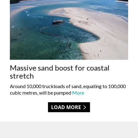
Massive sand boost for coastal
stretch
Around 10,000 truckloads of sand, equating to 100,000
cubic metres, will be pumped
More
LOAD MORE