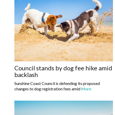
Council stands by dog fee hike amid
backlash
Sunshine Coast Council is defending its proposed
changes to dog registration fees amid
More