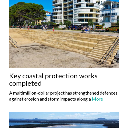
Key coastal protection works
completed
A multimillion-dollar project has strengthened defences
against erosion and storm impacts along a
More