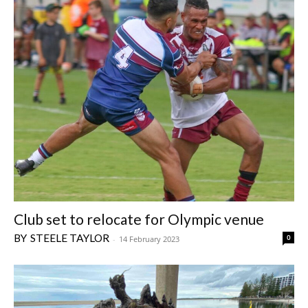
Club set to relocate for Olympic venue
STEELE TAYLOR
0
-
14 February 2023