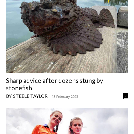
Sharp advice after dozens stung by
stonefish
STEELE TAYLOR
0
-
13 February 2023