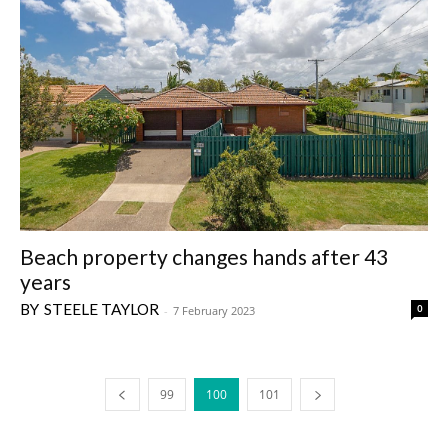
Beach property changes hands after 43
years
STEELE TAYLOR
0
-
7 February 2023
99
100
101