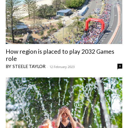
How region is placed to play 2032 Games
role
STEELE TAYLOR
0
-
12 February 2023