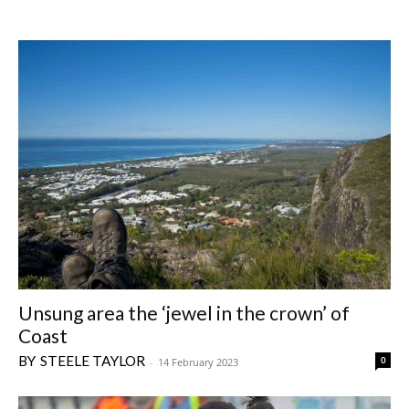
Unsung area the ‘jewel in the crown’ of
Coast
STEELE TAYLOR
0
-
14 February 2023