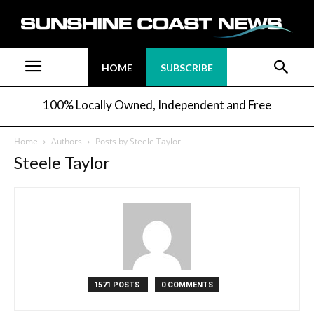
HOME
SUBSCRIBE
100% Locally Owned, Independent and Free
Home
Authors
Posts by Steele Taylor
Steele Taylor
1571 POSTS
0 COMMENTS