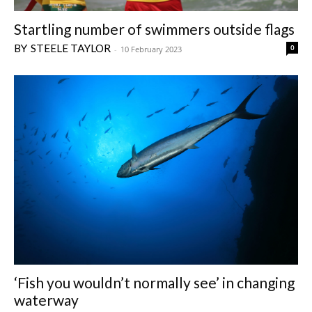
Startling number of swimmers outside flags
STEELE TAYLOR
0
-
10 February 2023
‘Fish you wouldn’t normally see’ in changing
waterway