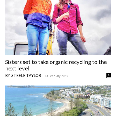
Sisters set to take organic recycling to the
next level
STEELE TAYLOR
0
-
13 February 2023