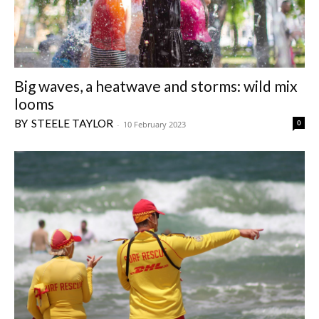
Big waves, a heatwave and storms: wild mix
looms
STEELE TAYLOR
0
-
10 February 2023