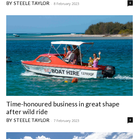
STEELE TAYLOR
0
-
8 February 2023
Time-honoured business in great shape
after wild ride
STEELE TAYLOR
0
-
7 February 2023