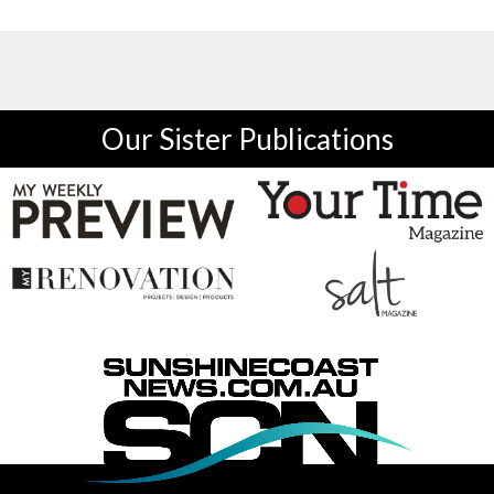
Our Sister Publications