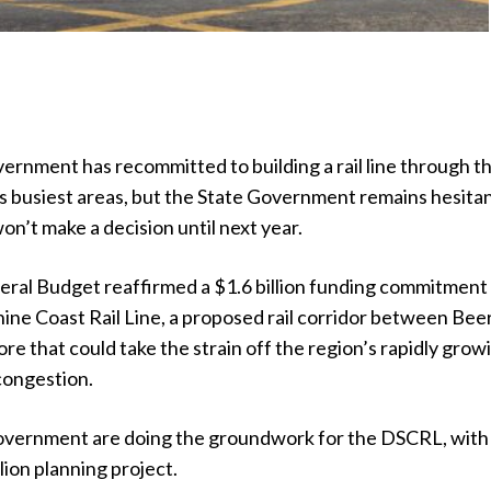
ernment has recommitted to building a rail line through t
s busiest areas, but the State Government remains hesitan
won’t make a decision until next year.
eral Budget reaffirmed a $1.6 billion funding commitment
hine Coast Rail Line, a proposed rail corridor between Be
 that could take the strain off the region’s rapidly grow
congestion.
government are doing the groundwork for the DSCRL, with
ion planning project.