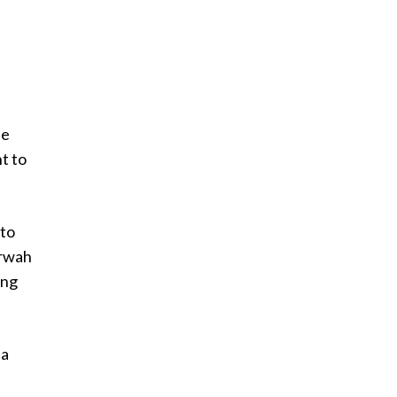
he
t to
 to
erwah
ing
 a