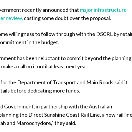
vernment recently announced that
major infrastructure
er review,
casting some doubt over the proposal.
ome willingness to follow through with the DSCRL by retai
 commitment in the budget.
nment has been reluctant to commit beyond the planning
ake a call on it until at least next year.
for the Department of Transport and Main Roads said it
ails before dedicating more funds.
 Government, in partnership with the Australian
lanning the Direct Sunshine Coast Rail Line, a new rail lin
h and Maroochydore,” they said.