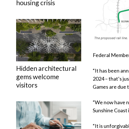
housing crisis
The proposed rail line.
Federal Member 
Hidden architectural
“It has been ann
gems welcome
2024 – that’s ju
visitors
Games are due to
“We now have no 
Sunshine Coast i
“It is unforgiva