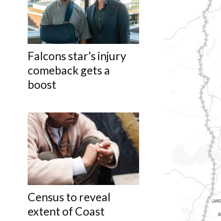
Falcons star’s injury
comeback gets a
boost
Census to reveal
extent of Coast