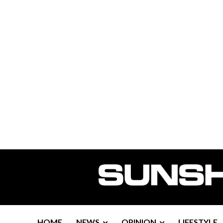
HOME
NEWS
OPINION
LIFESTYLE