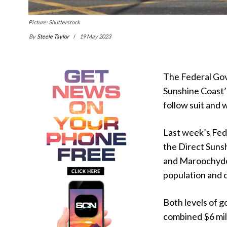
Picture: Shutterstock
By
Steele Taylor
19 May 2023
The Federal Gov
Sunshine Coast’
follow suit and 
Last week’s Fed
the Direct Suns
and Maroochydore
population and 
Both levels of 
combined $6 mill