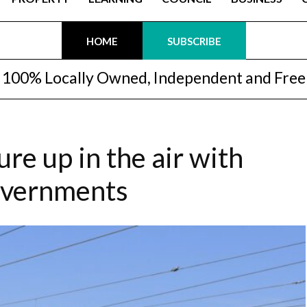
HOME
SUBSCRIBE
100% Locally Owned, Independent and Free
ure up in the air with
overnments