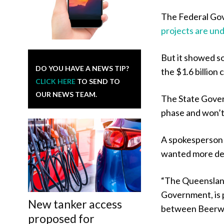
The Federal Go
projects are und
But it showed s
DO YOU HAVE A NEWS TIP?
the $1.6 billion
CLICK HERE
TO SEND TO
OUR NEWS TEAM.
The State Gover
phase and won’t m
A spokesperson 
wanted more det
“The Queensland
Government, is p
New tanker access
between Beerwa
proposed for