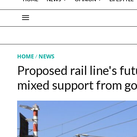
HOME
NEWS
Proposed rail line's fut
mixed support from g