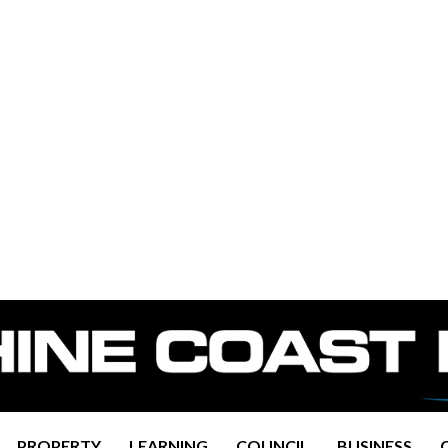
PROPERTY
LEARNING
COUNCIL
BUSINESS