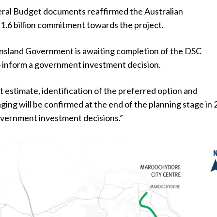
ral Budget documents reaffirmed the Australian
.6 billion commitment towards the project.
nsland Government is awaiting completion of the DSC
o inform a government investment decision.
 estimate, identification of the preferred option and
ging will be confirmed at the end of the planning stage in
overnment investment decisions.”