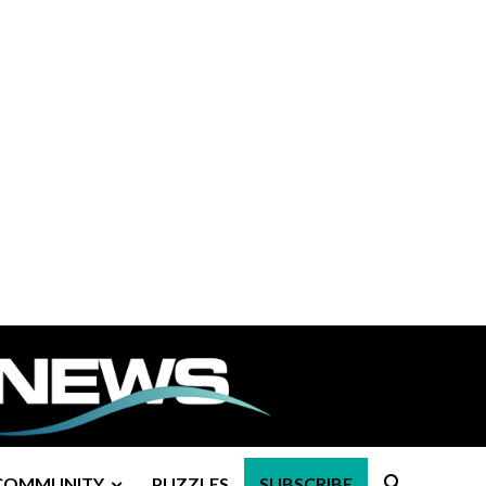
COMMUNITY
PUZZLES
SUBSCRIBE