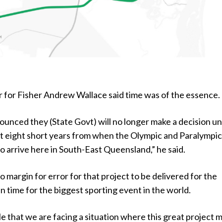
for Fisher Andrew Wallace said time was of the essence.
ounced they (State Govt) will no longer make a decision unt
st eight short years from when the Olympic and Paralympi
 arrive here in South-East Queensland,” he said.
margin for error for that project to be delivered for the
n time for the biggest sporting event in the world.
ble that we are facing a situation where this great project 