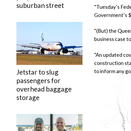
suburban street
“Tuesday’s Fede
Government’s $1
“(But) the Quee
business case t
“An updated cost
construction sta
Jetstar to slug
to inform any g
passengers for
overhead baggage
storage