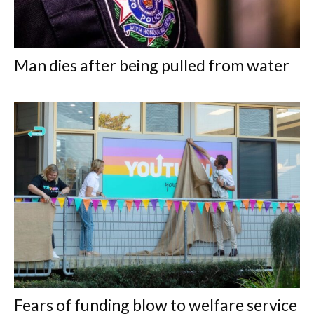
Man dies after being pulled from water
Fears of funding blow to welfare service