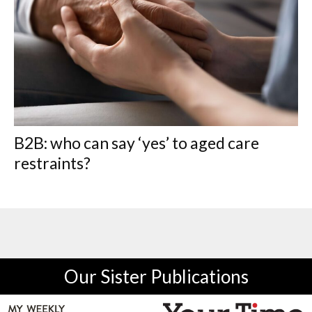
B2B: who can say ‘yes’ to aged care
restraints?
Our Sister Publications