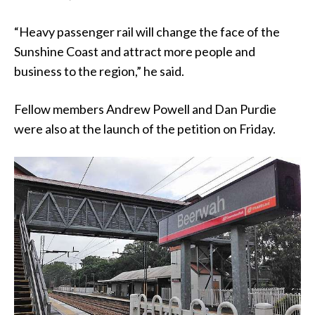
“Heavy passenger rail will change the face of the
Sunshine Coast and attract more people and
business to the region,” he said.
Fellow members Andrew Powell and Dan Purdie
were also at the launch of the petition on Friday.