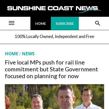
HOME
SUBSCRIBE
100% Locally Owned, Independent and Free
HOME
NEWS
Five local MPs push for rail line
commitment but State Government
focused on planning for now