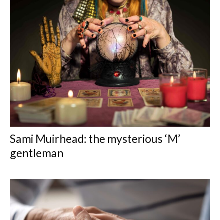
Sami Muirhead: the mysterious ‘M’
gentleman