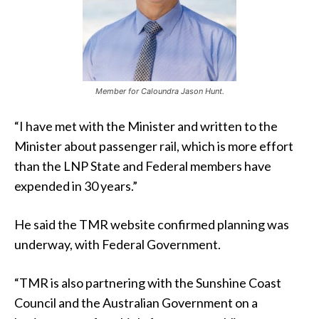
Member for Caloundra Jason Hunt.
“I have met with the Minister and written to the
Minister about passenger rail, which is more effort
than the LNP State and Federal members have
expended in 30 years.”
He said the TMR website confirmed planning was
underway, with Federal Government.
“TMR is also partnering with the Sunshine Coast
Council and the Australian Government on a