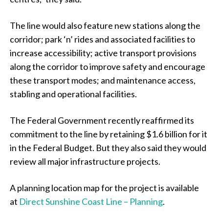
The line would also feature new stations along the
corridor; park ‘n’ rides and associated facilities to
increase accessibility; active transport provisions
along the corridor to improve safety and encourage
these transport modes; and maintenance access,
stabling and operational facilities.
The Federal Government recently reaffirmed its
commitment to the line by retaining $1.6 billion for it
in the Federal Budget. But they also said they would
review all major infrastructure projects.
A planning location map for the project is available
at
Direct Sunshine Coast Line – Planning
.