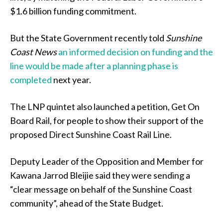
$1.6 billion funding commitment.
But the State Government recently told
Sunshine
Coast News
an informed decision on funding and the
line would be made after a planning phase is
completed
next year.
The LNP quintet also launched a petition, Get On
Board Rail, for people to show their support of the
proposed Direct Sunshine Coast Rail Line.
Deputy Leader of the Opposition and Member for
Kawana Jarrod Bleijie said they were sending a
“clear message on behalf of the Sunshine Coast
community”, ahead of the State Budget.