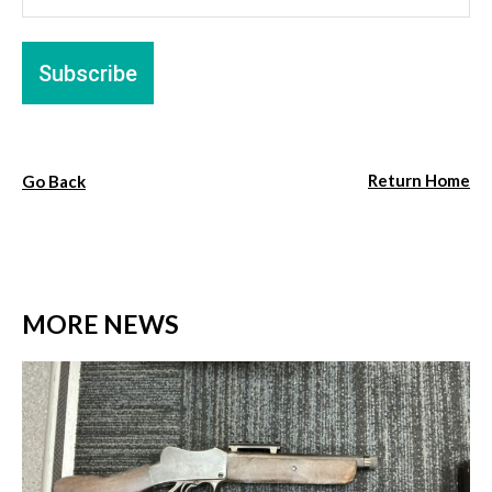
Return Home
Go Back
MORE NEWS