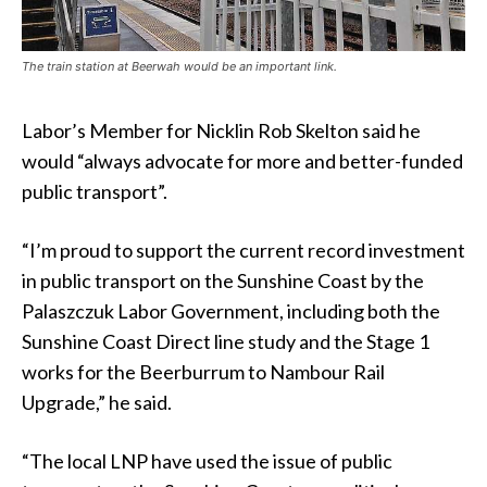
The train station at Beerwah would be an important link.
Labor’s Member for Nicklin Rob Skelton said he
would “always advocate for more and better-funded
public transport”.
“I’m proud to support the current record investment
in public transport on the Sunshine Coast by the
Palaszczuk Labor Government, including both the
Sunshine Coast Direct line study and the Stage 1
works for the Beerburrum to Nambour Rail
Upgrade,” he said.
“The local LNP have used the issue of public