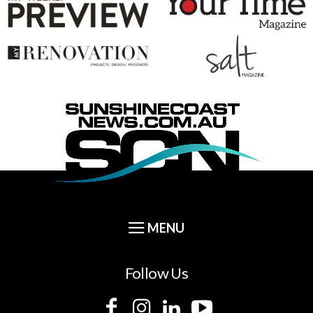
Follow Us