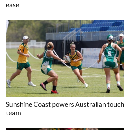
ease
Sunshine Coast powers Australian touch
team