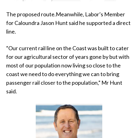
The proposed route.Meanwhile, Labor’s Member
for Caloundra Jason Hunt said he supported a direct
line.
“Our current rail line on the Coast was built to cater
for our agricultural sector of years gone by but with
most of our population now living so close to the
coast we need to do everything we can to bring
passenger rail closer to the population,” Mr Hunt
said.