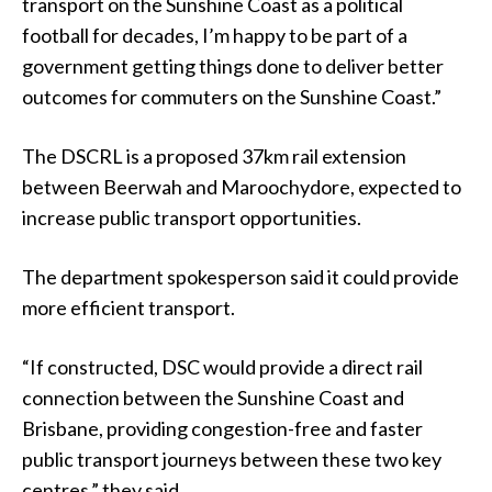
transport on the Sunshine Coast as a political
football for decades, I’m happy to be part of a
government getting things done to deliver better
outcomes for commuters on the Sunshine Coast.”
The DSCRL is a proposed 37km rail extension
between Beerwah and Maroochydore, expected to
increase public transport opportunities.
The department spokesperson said it could provide
more efficient transport.
“If constructed, DSC would provide a direct rail
connection between the Sunshine Coast and
Brisbane, providing congestion-free and faster
public transport journeys between these two key
centres,” they said.