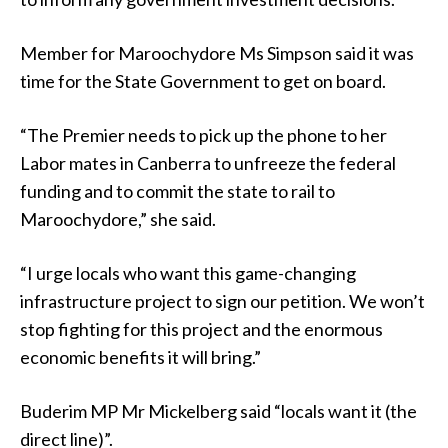
Member for Maroochydore Ms Simpson said it was
time for the State Government to get on board.
“The Premier needs to pick up the phone to her
Labor mates in Canberra to unfreeze the federal
funding and to commit the state to rail to
Maroochydore,” she said.
“I urge locals who want this game-changing
infrastructure project to sign our petition. We won’t
stop fighting for this project and the enormous
economic benefits it will bring.”
Buderim MP Mr Mickelberg said “locals want it (the
direct line)”.