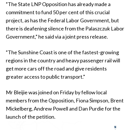
“The State LNP Opposition has already made a
commitment to fund 50 per cent of this crucial
project, as has the Federal Labor Government, but
there is deafening silence from the Palaszczuk Labor
Government,” he said via a joint press release.
“The Sunshine Coast is one of the fastest-growing
regions in the country and heavy passenger rail will
get more cars off the road and give residents
greater access to public transport.”
Mr Bleijie was joined on Friday by fellow local
members from the Opposition, Fiona Simpson, Brent
Mickelberg, Andrew Powell and Dan Purdie for the
launch of the petition.