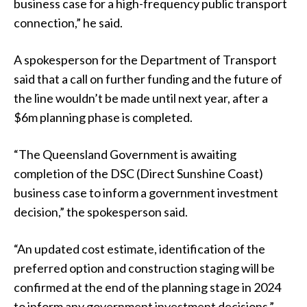
business case for a high-frequency public transport
connection,” he said.
A spokesperson for the Department of Transport
said that a call on further funding and the future of
the line wouldn’t be made until next year, after a
$6m planning phase is completed.
“The Queensland Government is awaiting
completion of the DSC (Direct Sunshine Coast)
business case to inform a government investment
decision,” the spokesperson said.
“An updated cost estimate, identification of the
preferred option and construction staging will be
confirmed at the end of the planning stage in 2024
to inform any government investment decisions.”