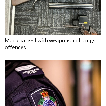
Man charged with weapons and drugs
offences