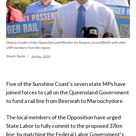
Deputy Leader of the Opposition and Member for Kawana Jarrod Bleijie with other
LNP members from the region.
Steele Taylor
26 May 2023
Five of the Sunshine Coast’s seven state MPs have
joined forces to call on the Queensland Government
to fund a rail line from Beerwah to Maroochydore.
The local members of the Opposition have urged
State Labor to fully commit to the proposed 37km
line, by matching the Federal Labor Government’s