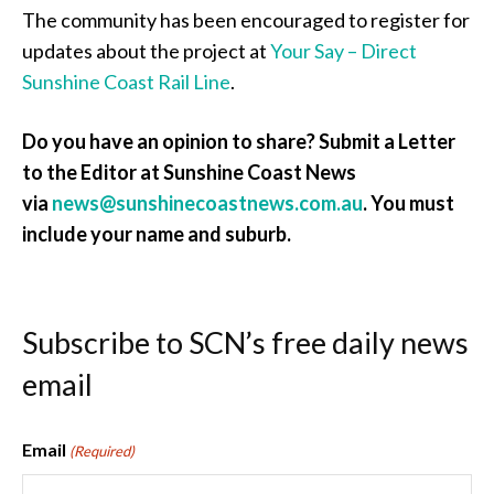
The community has been encouraged to register for
updates about the project at
Your Say – Direct
Sunshine Coast Rail Line
.
Do you have an opinion to share? Submit a Letter
to the Editor at Sunshine Coast News
via
news@sunshinecoastnews.com.au
. You must
include your name and suburb.
Subscribe to SCN’s free daily news
email
Email
(Required)