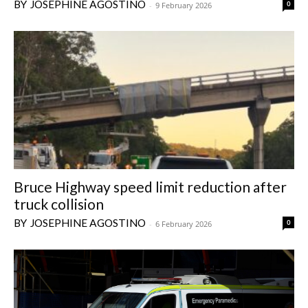
JOSEPHINE AGOSTINO
0
-
9 February 2026
Bruce Highway speed limit reduction after
truck collision
JOSEPHINE AGOSTINO
0
-
6 February 2026