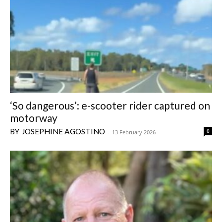
‘So dangerous’: e-scooter rider captured on
motorway
JOSEPHINE AGOSTINO
0
-
13 February 2026