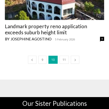
Landmark property reno application
exceeds suburb height limit
JOSEPHINE AGOSTINO
0
-
5 February 2026
9
10
11
Our Sister Publications