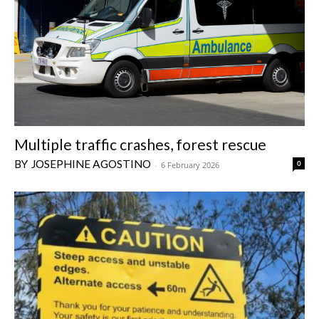
Multiple traffic crashes, forest rescue
JOSEPHINE AGOSTINO
0
-
6 February 2026