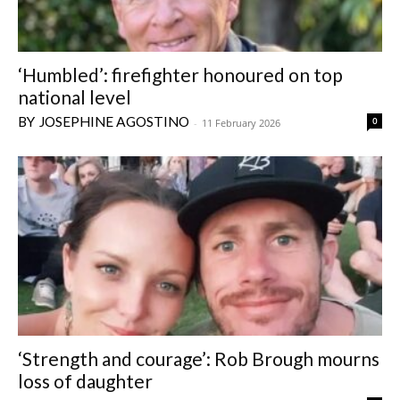
‘Humbled’: firefighter honoured on top
national level
JOSEPHINE AGOSTINO
0
-
11 February 2026
‘Strength and courage’: Rob Brough mourns
loss of daughter