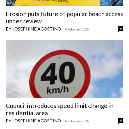
Erosion puts future of popular beach access
under review
JOSEPHINE AGOSTINO
0
-
6 February 2026
Council introduces speed limit change in
residential area
JOSEPHINE AGOSTINO
0
-
6 February 2026