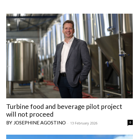
Turbine food and beverage pilot project
will not proceed
JOSEPHINE AGOSTINO
0
-
13 February 2026