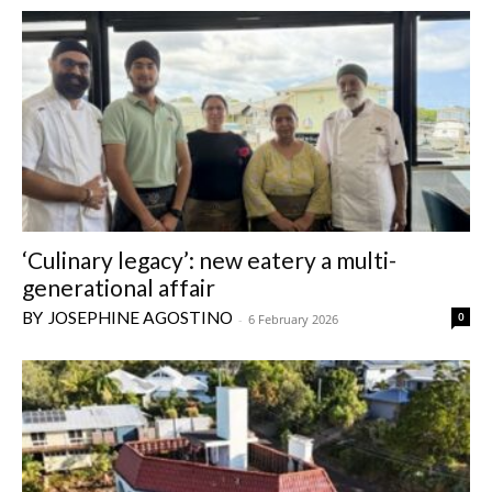
‘Culinary legacy’: new eatery a multi-
generational affair
JOSEPHINE AGOSTINO
0
-
6 February 2026