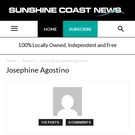
HOME
SUBSCRIBE
100% Locally Owned, Independent and Free
Home
Authors
Posts by Josephine Agostino
Josephine Agostino
115 POSTS
0 COMMENTS