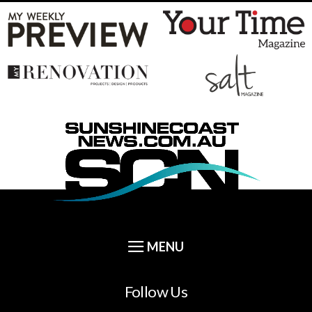
Follow Us