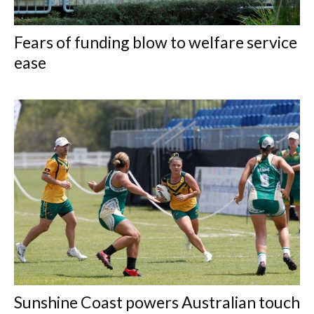
Fears of funding blow to welfare service
ease
Sunshine Coast powers Australian touch