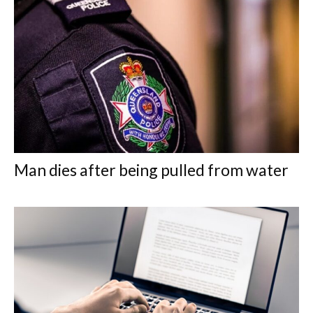
Man dies after being pulled from water