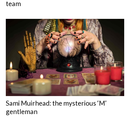
team
Sami Muirhead: the mysterious ‘M’
gentleman