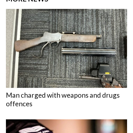
Man charged with weapons and drugs
offences