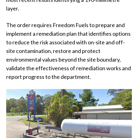
layer.
The order requires Freedom Fuels to prepare and
implement a remediation plan that identifies options
to reduce the risk associated with on-site and off-
site contamination, restore and protect
environmental values beyond the site boundary,
validate the effectiveness of remediation works and
report progress to the department.