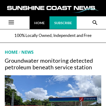
HOME
SUBSCRIBE
100% Locally Owned, Independent and Free
HOME
NEWS
Groundwater monitoring detected
petroleum beneath service station