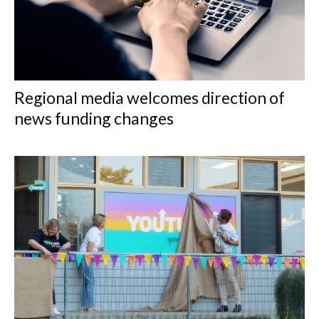
Regional media welcomes direction of
news funding changes