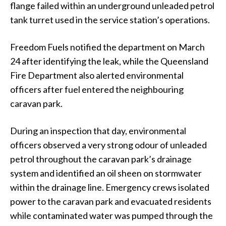
flange failed within an underground unleaded petrol
tank turret used in the service station’s operations.
Freedom Fuels notified the department on March
24 after identifying the leak, while the Queensland
Fire Department also alerted environmental
officers after fuel entered the neighbouring
caravan park.
During an inspection that day, environmental
officers observed a very strong odour of unleaded
petrol throughout the caravan park’s drainage
system and identified an oil sheen on stormwater
within the drainage line. Emergency crews isolated
power to the caravan park and evacuated residents
while contaminated water was pumped through the