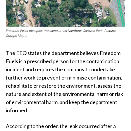
Freedom Fuels occupies the same lot as Nambour Caravan Park. Picture:
Google Maps.
The EEO states the department believes Freedom
Fuels is a prescribed person for the contamination
incident and requires the company to undertake
further work to prevent or minimise contamination,
rehabilitate or restore the environment, assess the
nature and extent of the environmental harm or risk
of environmental harm, and keep the department
informed.
According to the order, the leak occurred after a