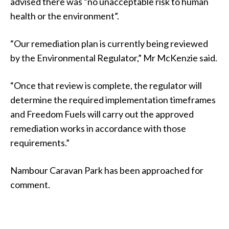
advised there was “no unacceptable risk to human
health or the environment”.
“Our remediation plan is currently being reviewed
by the Environmental Regulator,” Mr McKenzie said.
“Once that review is complete, the regulator will
determine the required implementation timeframes
and Freedom Fuels will carry out the approved
remediation works in accordance with those
requirements.”
Nambour Caravan Park has been approached for
comment.