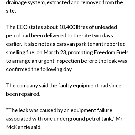
drainage system, extracted and removed from the
site.
The EEO states about 10,400 litres of unleaded
petrol had been delivered to the site two days
earlier. It also notes a caravan park tenant reported
smelling fuel on March 23, prompting Freedom Fuels
to arrange an urgent inspection before the leak was
confirmed the following day.
The company said the faulty equipment had since
been repaired.
“The leak was caused by an equipment failure
associated with one underground petrol tank,” Mr
McKenzie said.