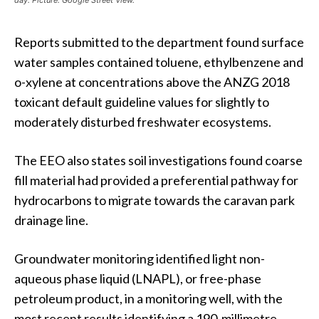
day. Picture: Google Street View.
Reports submitted to the department found surface
water samples contained toluene, ethylbenzene and
o-xylene at concentrations above the ANZG 2018
toxicant default guideline values for slightly to
moderately disturbed freshwater ecosystems.
The EEO also states soil investigations found coarse
fill material had provided a preferential pathway for
hydrocarbons to migrate towards the caravan park
drainage line.
Groundwater monitoring identified light non-
aqueous phase liquid (LNAPL), or free-phase
petroleum product, in a monitoring well, with the
most recent results identifying a 190-millimetre