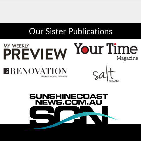
Our Sister Publications