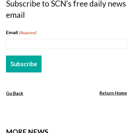
Subscribe to SCN’s free daily news
email
Email
(Required)
Return Home
Go Back
MORE NEWS