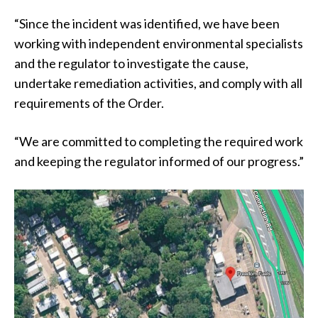
“Since the incident was identified, we have been
working with independent environmental specialists
and the regulator to investigate the cause,
undertake remediation activities, and comply with all
requirements of the Order.
“We are committed to completing the required work
and keeping the regulator informed of our progress.”