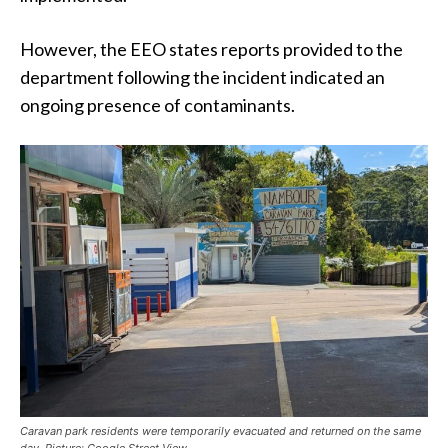
However, the EEO states reports provided to the
department following the incident indicated an
ongoing presence of contaminants.
Caravan park residents were temporarily evacuated and returned on the same