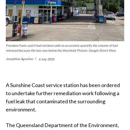
Freedom Fuels said it had not been able to accurately quantify the volume of fuel
released because the loss was below the threshold. Picture: Google Street View.
Josephine Agostino
6 July 2026
A Sunshine Coast service station has been ordered
to undertake further remediation work following a
fuel leak that contaminated the surrounding
environment.
The Queensland Department of the Environment,