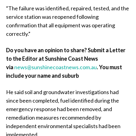
“The failure was identified, repaired, tested, and the
service station was reopened following
confirmation that all equipment was operating
correctly.”
Do you have an opinion to share? Submit a Letter
to the Editor at Sunshine Coast News
via
news@sunshinecoastnews.com.au
.
You must
include your name and suburb
He said soil and groundwater investigations had
since been completed, fuel identified during the
emergency response had been removed, and
remediation measures recommended by
independent environmental specialists had been
implemented.