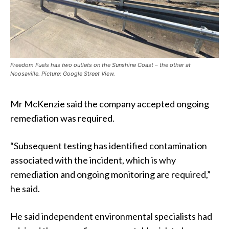
Freedom Fuels has two outlets on the Sunshine Coast – the other at
Noosaville. Picture: Google Street View.
Mr McKenzie said the company accepted ongoing
remediation was required.
“Subsequent testing has identified contamination
associated with the incident, which is why
remediation and ongoing monitoring are required,”
he said.
He said independent environmental specialists had