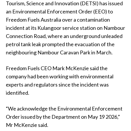
Tourism, Science and Innovation (DETSI) has issued
an Environmental Enforcement Order (EEO) to
Freedom Fuels Australia over a contamination
incident at its Kulangoor service station on Nambour
Connection Road, where an underground unleaded
petrol tank leak prompted the evacuation of the
neighbouring Nambour Caravan Park in March.
Freedom Fuels CEO Mark McKenzie said the
company had been working with environmental
experts and regulators since the incident was
identified.
“We acknowledge the Environmental Enforcement
Order issued by the Department on May 19 2026,”
Mr McKenzie said.