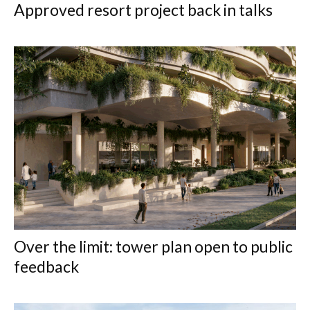
Approved resort project back in talks
Over the limit: tower plan open to public
feedback