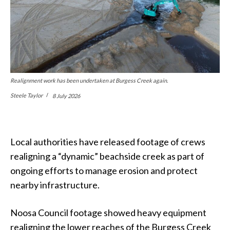
Realignment work has been undertaken at Burgess Creek again.
Steele Taylor
8 July 2026
Local authorities have released footage of crews
realigning a “dynamic” beachside creek as part of
ongoing efforts to manage erosion and protect
nearby infrastructure.
Noosa Council footage showed heavy equipment
realigning the lower reaches of the Burgess Creek