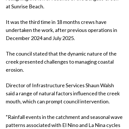
at Sunrise Beach.
It was the third time in 18 months crews have
undertaken the work, after previous operations in
December 2024 and July 2025.
The council stated that the dynamic nature of the
creek presented challenges to managing coastal
erosion.
Director of Infrastructure Services Shaun Walsh
said a range of natural factors influenced the creek
mouth, which can prompt council intervention.
“Rainfall events in the catchment and seasonal wave
patterns associated with El Nino and La Nina cycles