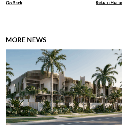
Return Home
Go Back
MORE NEWS