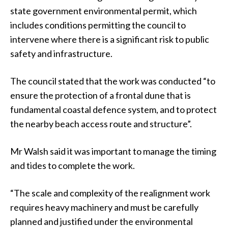
state government environmental permit, which
includes conditions permitting the council to
intervene where there is a significant risk to public
safety and infrastructure.
The council stated that the work was conducted “to
ensure the protection of a frontal dune that is
fundamental coastal defence system, and to protect
the nearby beach access route and structure”.
Mr Walsh said it was important to manage the timing
and tides to complete the work.
“The scale and complexity of the realignment work
requires heavy machinery and must be carefully
planned and justified under the environmental