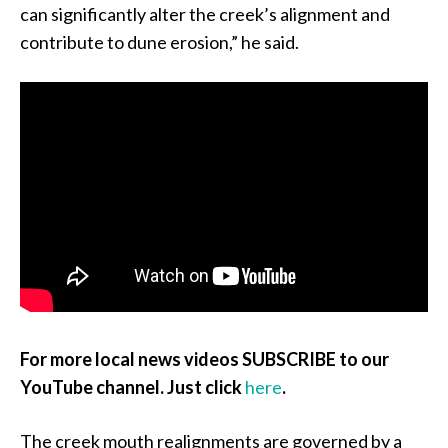
can significantly alter the creek’s alignment and
contribute to dune erosion,” he said.
For more local news videos SUBSCRIBE to our
YouTube channel. Just click
here
.
The creek mouth realignments are governed by a