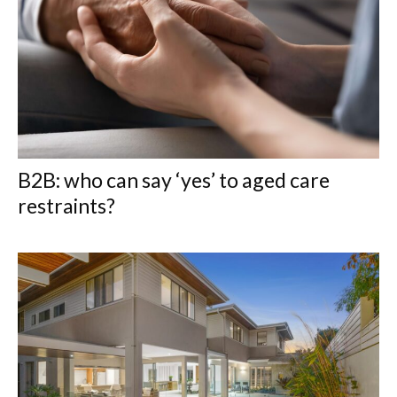
B2B: who can say ‘yes’ to aged care
restraints?