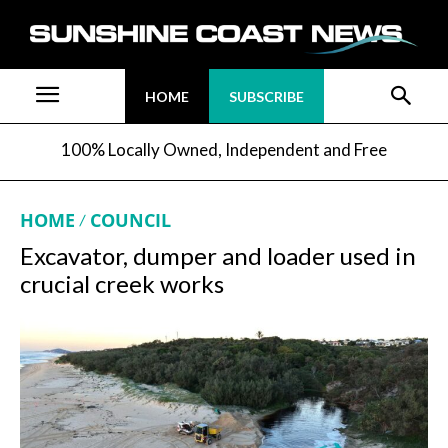
HOME
SUBSCRIBE
100% Locally Owned, Independent and Free
HOME
COUNCIL
Excavator, dumper and loader used in
crucial creek works