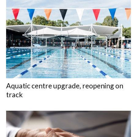
Aquatic centre upgrade, reopening on
track