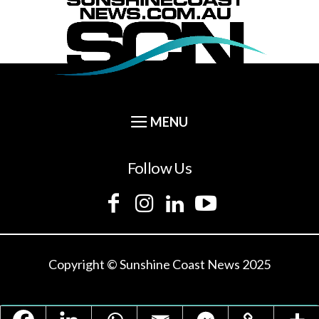
Follow Us
Copyright © Sunshine Coast News 2025