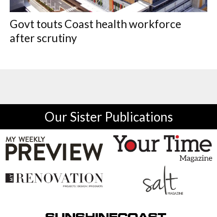
Govt touts Coast health workforce
after scrutiny
Our Sister Publications