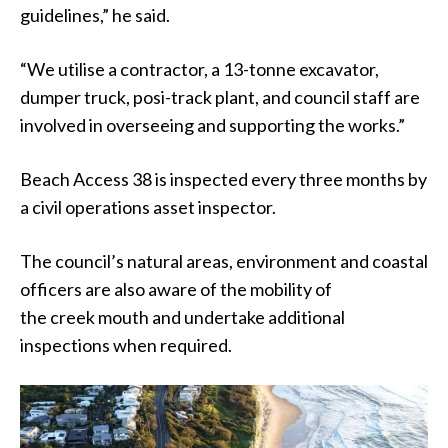
guidelines,” he said.
“We utilise a contractor, a 13-tonne excavator,
dumper truck, posi-track plant, and council staff are
involved in overseeing and supporting the works.”
Beach Access 38 is inspected every three months by
a civil operations asset inspector.
The council’s natural areas, environment and coastal
officers are also aware of the mobility of
the creek mouth and undertake additional
inspections when required.