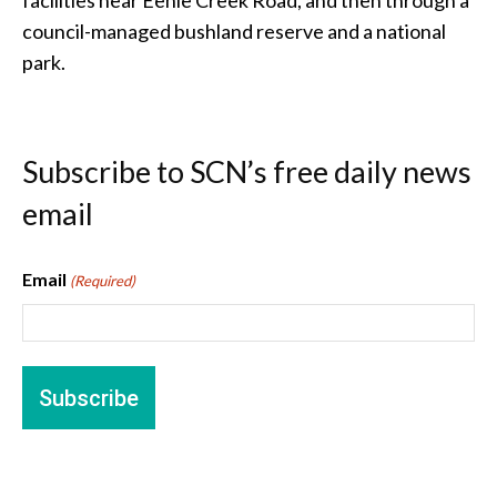
council-managed bushland reserve and a national
park.
Subscribe to SCN’s free daily news
email
Email
(Required)