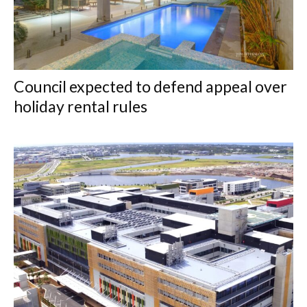
Council expected to defend appeal over
holiday rental rules