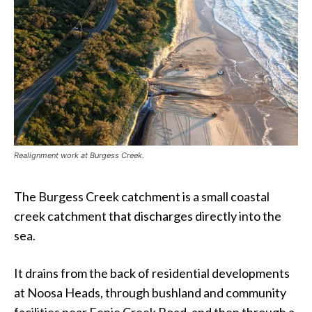
Realignment work at Burgess Creek.
The Burgess Creek catchment is a small coastal
creek catchment that discharges directly into the
sea.
It drains from the back of residential developments
at Noosa Heads, through bushland and community
facilities near Eenie Creek Road, and then through a