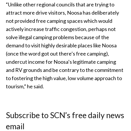
“Unlike other regional councils that are trying to
attract more drive visitors, Noosa has deliberately
not provided free camping spaces which would
actively increase traffic congestion, perhaps not
solve illegal camping problems because of the
demand to visit highly desirable places like Noosa
(once the word got out there’s free camping),
undercut income for Noosa’s legitimate camping
and RV grounds and be contrary to the commitment
to fostering the high value, low volume approach to
tourism,” he said.
Subscribe to SCN’s free daily news
email