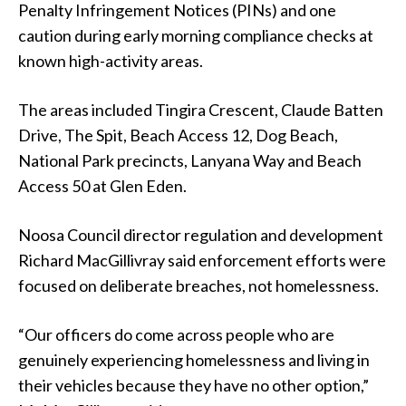
Penalty Infringement Notices (PINs) and one
caution during early morning compliance checks at
known high-activity areas.
The areas included Tingira Crescent, Claude Batten
Drive, The Spit, Beach Access 12, Dog Beach,
National Park precincts, Lanyana Way and Beach
Access 50 at Glen Eden.
Noosa Council director regulation and development
Richard MacGillivray said enforcement efforts were
focused on deliberate breaches, not homelessness.
“Our officers do come across people who are
genuinely experiencing homelessness and living in
their vehicles because they have no other option,”