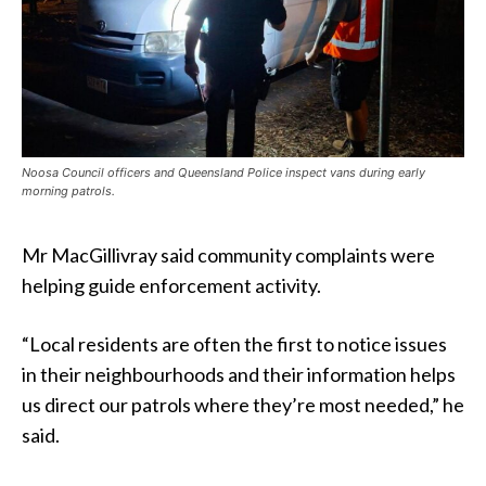
Noosa Council officers and Queensland Police inspect vans during early
morning patrols.
Mr MacGillivray said community complaints were
helping guide enforcement activity.
“Local residents are often the first to notice issues
in their neighbourhoods and their information helps
us direct our patrols where they’re most needed,” he
said.