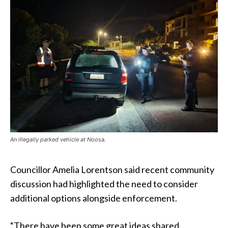
An illegally parked vehicle at Noosa.
Councillor Amelia Lorentson said recent community
discussion had highlighted the need to consider
additional options alongside enforcement.
“There have been some great ideas shared,