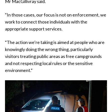
Mr MacGillivray said.
“In those cases, our focus is not on enforcement, we
work to connect those individuals with the
appropriate support services.
“The action we’re taking is aimed at people who are
knowingly doing the wrong thing, particularly
visitors treating public areas as free campgrounds
and not respecting local rules or the sensitive
environment.”