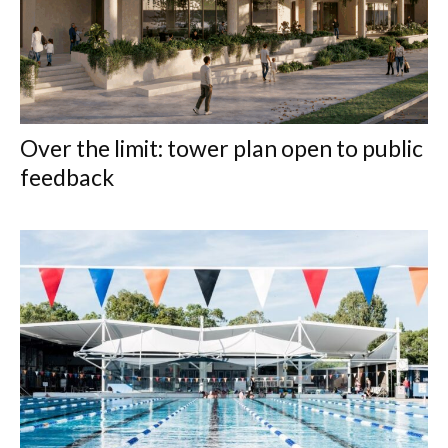
Over the limit: tower plan open to public
feedback