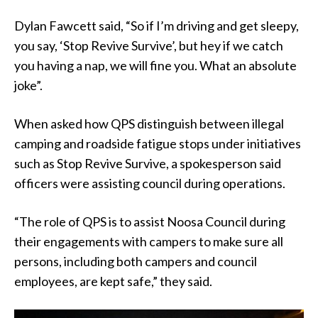
Dylan Fawcett said, “So if I’m driving and get sleepy,
you say, ‘Stop Revive Survive’, but hey if we catch
you having a nap, we will fine you. What an absolute
joke”.
When asked how QPS distinguish between illegal
camping and roadside fatigue stops under initiatives
such as Stop Revive Survive, a spokesperson said
officers were assisting council during operations.
“The role of QPS is to assist Noosa Council during
their engagements with campers to make sure all
persons, including both campers and council
employees, are kept safe,” they said.