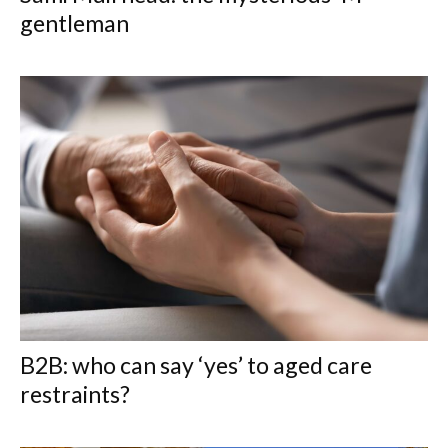
gentleman
B2B: who can say ‘yes’ to aged care
restraints?