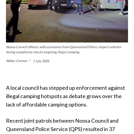
Noosa Council officers, with assistance from Queensland Police, inspect vehicles
during compliance checks targeting illegal camping.
Abbey Cannan
1 July 2026
A local council has stepped up enforcement against
illegal camping hotspots as debate grows over the
lack of affordable camping options.
Recent joint patrols between Noosa Council and
Queensland Police Service (QPS) resulted in 37