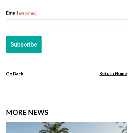
Email
(Required)
Return Home
Go Back
MORE NEWS