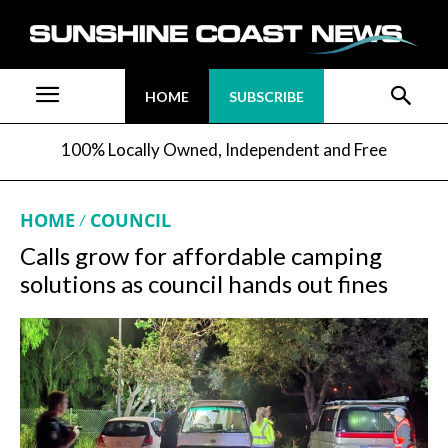
HOME
SUBSCRIBE
100% Locally Owned, Independent and Free
HOME
COUNCIL
Calls grow for affordable camping
solutions as council hands out fines