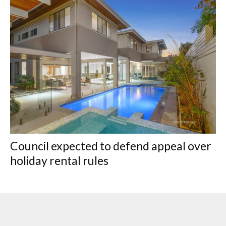
Council expected to defend appeal over
holiday rental rules