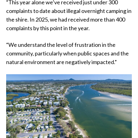
“This year alone we’ve received just under 300
complaints to date about illegal overnight camping in
the shire. In 2025, we had received more than 400
complaints by this point in the year.
“We understand the level of frustration in the
community, particularly when public spaces and the
natural environment are negatively impacted.”