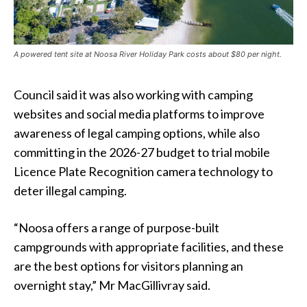
A powered tent site at Noosa River Holiday Park costs about $80 per night.
Council said it was also working with camping
websites and social media platforms to improve
awareness of legal camping options, while also
committing in the 2026-27 budget to trial mobile
Licence Plate Recognition camera technology to
deter illegal camping.
“Noosa offers a range of purpose-built
campgrounds with appropriate facilities, and these
are the best options for visitors planning an
overnight stay,” Mr MacGillivray said.