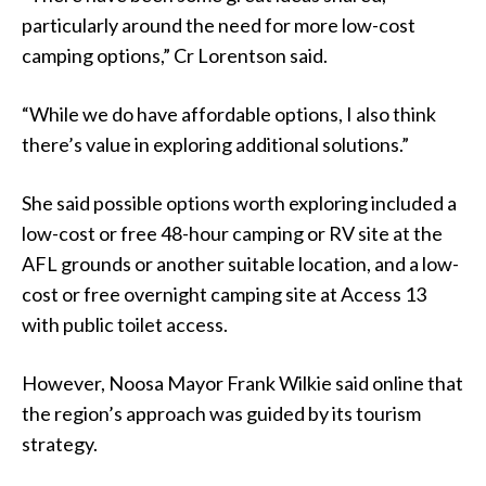
particularly around the need for more low-cost
camping options,” Cr Lorentson said.
“While we do have affordable options, I also think
there’s value in exploring additional solutions.”
She said possible options worth exploring included a
low-cost or free 48-hour camping or RV site at the
AFL grounds or another suitable location, and a low-
cost or free overnight camping site at Access 13
with public toilet access.
However, Noosa Mayor Frank Wilkie said online that
the region’s approach was guided by its tourism
strategy.