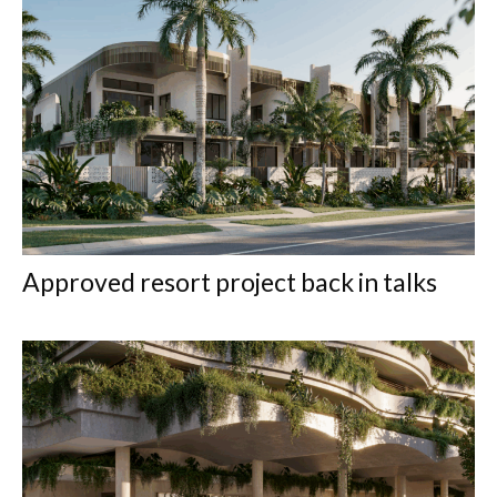
Approved resort project back in talks