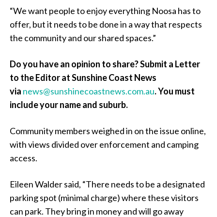
“We want people to enjoy everything Noosa has to
offer, but it needs to be done in a way that respects
the community and our shared spaces.”
Do you have an opinion to share? Submit a Letter
to the Editor at Sunshine Coast News
via
news@sunshinecoastnews.com.au
. You must
include your name and suburb.
Community members weighed in on the issue online,
with views divided over enforcement and camping
access.
Eileen Walder said, “There needs to be a designated
parking spot (minimal charge) where these visitors
can park. They bring in money and will go away