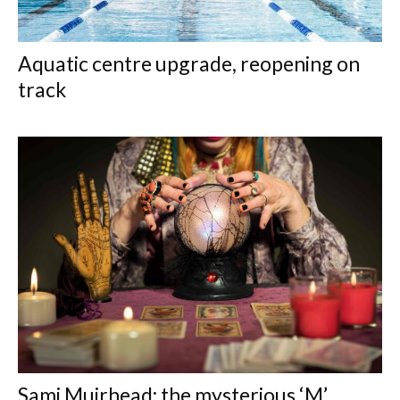
Aquatic centre upgrade, reopening on
track
Sami Muirhead: the mysterious ‘M’