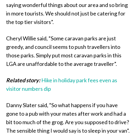
saying wonderful things about our area and so bring
in more tourists. We should not just be catering for
the top tier visitors”.
Cheryl Willie said, “Some caravan parks are just
greedy, and council seems to push travellers into
those parks. Simply put most caravan parks in this
LGA are unaffordable to the average traveller”.
Related story:
Hike in holiday park fees even as
visitor numbers dip
Danny Slater said, “So what happens if you have
gone to a pub with your mates after work and had a
bit too much of the grog. Are you supposed to drive?
The sensible thing I would say is to sleep in your van”.