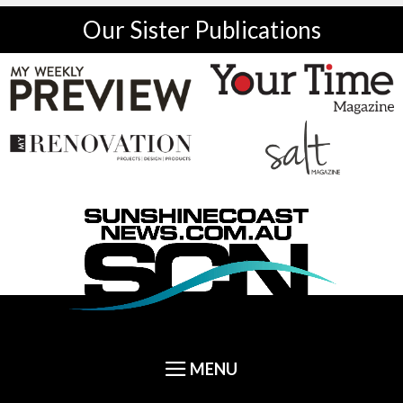
Our Sister Publications