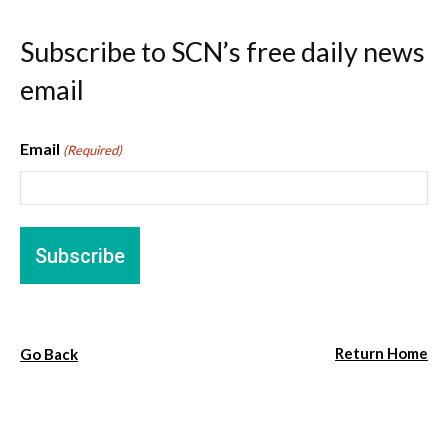
Subscribe to SCN’s free daily news
email
Email
(Required)
Return Home
Go Back