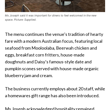
Ms Joseph said it was important for diners to feel welcomed in the new
space. Picture: Supplied.
The menu continues the venue’s tradition of hearty
fare with a modern Australian focus, featuring local
seafood from Mooloolaba, Beerwah chicken and
eggs, breakfast corn fritters, house-made
doughnuts and Daisy’s famous-style date and
pumpkin scones served with house-made organic
blueberry jam and cream.
The business currently employs about 20 staff, while
a homewares gift range has also been introduced.
Ms Joseph acknowledged hospitality remained