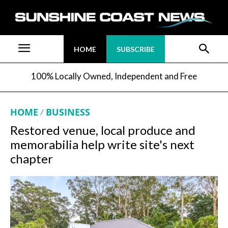
HOME
SUBSCRIBE
100% Locally Owned, Independent and Free
HOME
BUSINESS
Restored venue, local produce and
memorabilia help write site's next
chapter