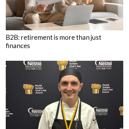
B2B: retirement is more than just
finances