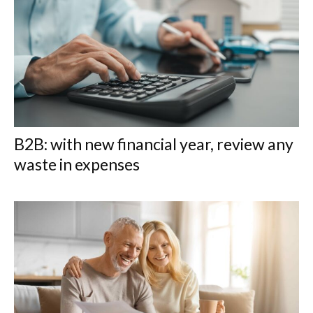
B2B: with new financial year, review any
waste in expenses