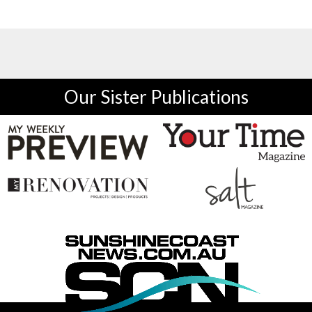
Our Sister Publications