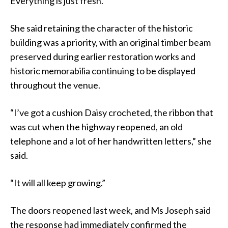
Everything is just fresh.”
She said retaining the character of the historic
building was a priority, with an original timber beam
preserved during earlier restoration works and
historic memorabilia continuing to be displayed
throughout the venue.
“I’ve got a cushion Daisy crocheted, the ribbon that
was cut when the highway reopened, an old
telephone and a lot of her handwritten letters,” she
said.
“It will all keep growing.”
The doors reopened last week, and Ms Joseph said
the response had immediately confirmed the