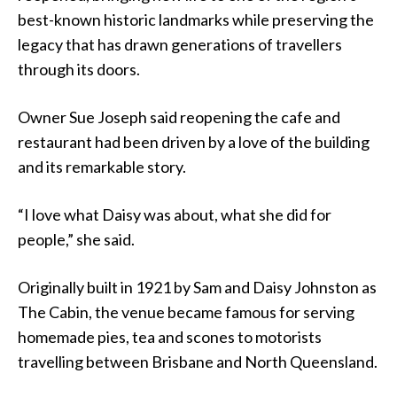
best-known historic landmarks while preserving the
legacy that has drawn generations of travellers
through its doors.
Owner Sue Joseph said reopening the cafe and
restaurant had been driven by a love of the building
and its remarkable story.
“I love what Daisy was about, what she did for
people,” she said.
Originally built in 1921 by Sam and Daisy Johnston as
The Cabin, the venue became famous for serving
homemade pies, tea and scones to motorists
travelling between Brisbane and North Queensland.