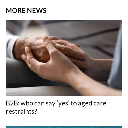
MORE NEWS
B2B: who can say ‘yes’ to aged care
restraints?