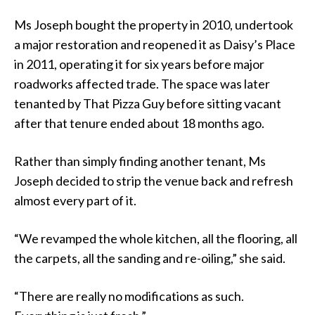
Ms Joseph bought the property in 2010, undertook
a major restoration and reopened it as Daisy’s Place
in 2011, operating it for six years before major
roadworks affected trade. The space was later
tenanted by That Pizza Guy before sitting vacant
after that tenure ended about 18 months ago.
Rather than simply finding another tenant, Ms
Joseph decided to strip the venue back and refresh
almost every part of it.
“We revamped the whole kitchen, all the flooring, all
the carpets, all the sanding and re-oiling,” she said.
“There are really no modifications as such.