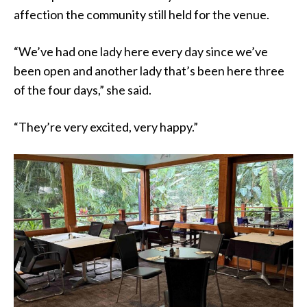
affection the community still held for the venue.
“We’ve had one lady here every day since we’ve
been open and another lady that’s been here three
of the four days,” she said.
“They’re very excited, very happy.”