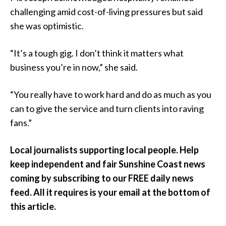
challenging amid cost-of-living pressures but said
she was optimistic.
“It’s a tough gig. I don’t think it matters what
business you’re in now,” she said.
“You really have to work hard and do as much as you
can to give the service and turn clients into raving
fans.”
Local journalists supporting local people. Help
keep independent and fair Sunshine Coast news
coming by subscribing to our FREE daily news
feed. All it requires is your email at the bottom of
this article.