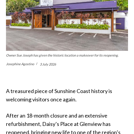
Owner Sue Joseph has given the historic location a makeover for its reopening.
Josephine Agostino
3 July 2026
A treasured piece of Sunshine Coast history is
welcoming visitors once again.
After an 18-month closure and an extensive
refurbishment, Daisy’s Place at Glenview has
reopened, bringing new life to one of the region’s