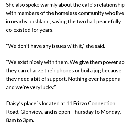
She also spoke warmly about the cafe’s relationship
with members of the homeless community who live
in nearby bushland, saying the two had peacefully
co-existed for years.
“We don’t have any issues with it,” she said.
“We exist nicely with them. We give them power so
they can charge their phones or boil a jug because
they need a bit of support. Nothing ever happens
and we’re very lucky.”
Daisy’s place is located at 11 Frizzo Connection
Road, Glenview, and is open Thursday to Monday,
8am to 3pm.