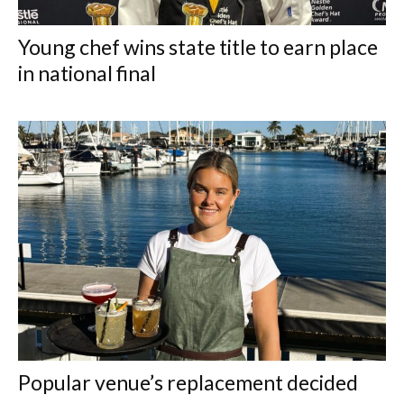
Young chef wins state title to earn place
in national final
Popular venue’s replacement decided