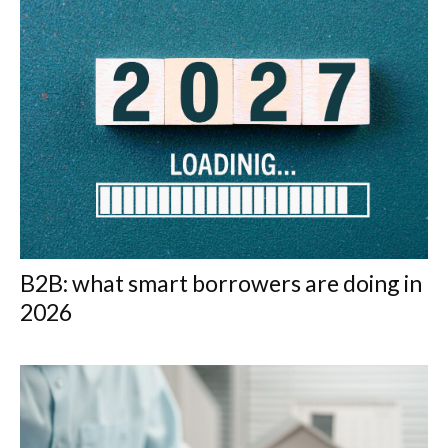
B2B: what smart borrowers are doing in
2026