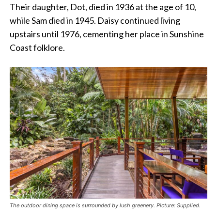
Their daughter, Dot, died in 1936 at the age of 10,
while Sam died in 1945. Daisy continued living
upstairs until 1976, cementing her place in Sunshine
Coast folklore.
The outdoor dining space is surrounded by lush greenery. Picture: Supplied.