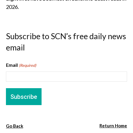
2026.
Subscribe to SCN’s free daily news
email
Email
(Required)
Return Home
Go Back