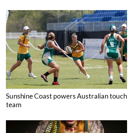
Sunshine Coast powers Australian touch
team