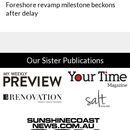
Foreshore revamp milestone beckons
after delay
Our Sister Publications