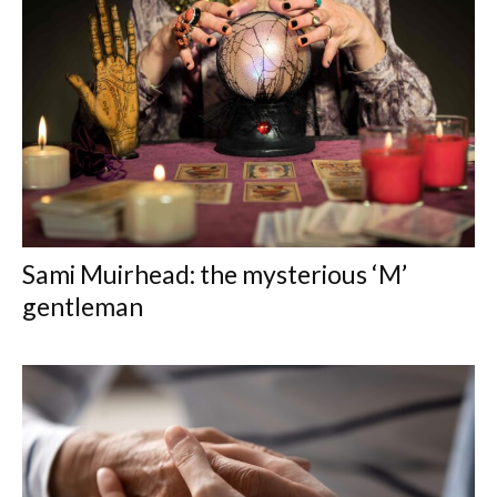
Sami Muirhead: the mysterious ‘M’
gentleman