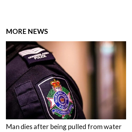
MORE NEWS
Man dies after being pulled from water