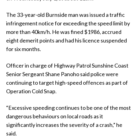
The 33-year-old Burnside man was issued a traffic
infringement notice for exceeding the speed limit by
more than 40km/h. He was fined $1986, accrued
eight demerit points and had his licence suspended
for six months.
Officer in charge of Highway Patrol Sunshine Coast
Senior Sergeant Shane Panoho said police were
continuing to target high-speed offences as part of
Operation Cold Snap.
“Excessive speeding continues to be one of the most
dangerous behaviours on local roads as it
significantly increases the severity of a crash,” he
said.