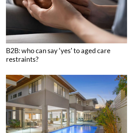
B2B: who can say ‘yes’ to aged care
restraints?