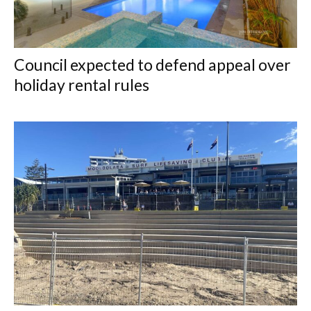
Council expected to defend appeal over
holiday rental rules