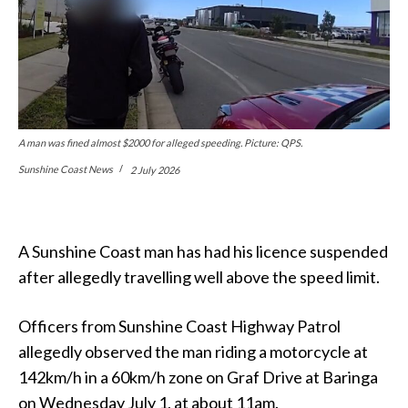
A man was fined almost $2000 for alleged speeding. Picture: QPS.
Sunshine Coast News
2 July 2026
A Sunshine Coast man has had his licence suspended
after allegedly travelling well above the speed limit.
Officers from Sunshine Coast Highway Patrol
allegedly observed the man riding a motorcycle at
142km/h in a 60km/h zone on Graf Drive at Baringa
on Wednesday July 1, at about 11am.