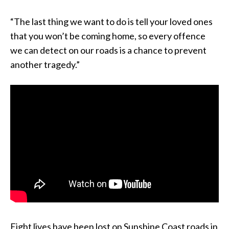
“The last thing we want to do is tell your loved ones
that you won’t be coming home, so every offence
we can detect on our roads is a chance to prevent
another tragedy.”
Eight lives have been lost on Sunshine Coast roads in