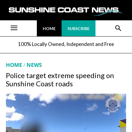
HOME
SUBSCRIBE
100% Locally Owned, Independent and Free
HOME
NEWS
Police target extreme speeding on
Sunshine Coast roads