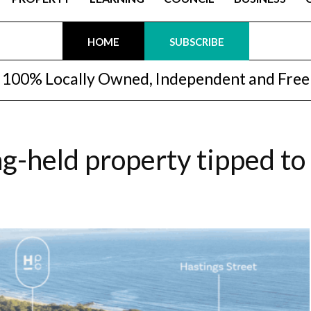
HOME
SUBSCRIBE
100% Locally Owned, Independent and Free
ng-held property tipped to