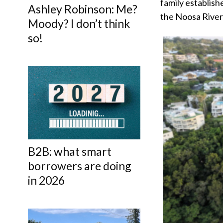
family establish
Ashley Robinson: Me?
the Noosa River
Moody? I don’t think
so!
B2B: what smart
borrowers are doing
in 2026