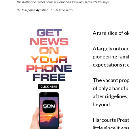
The Katherine Street home is a rare find. Picture: Harcourts Prestige..
By
Josephine Agostino
30 June 2026
A rare slice of o
A largely untou
pioneering famil
expectations it c
The vacant prop
of only a handfu
after ridgeline
beyond.
Harcourts Prest
little since it w