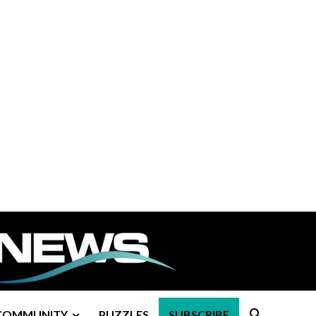
COMMUNITY
PUZZLES
SUBSCRIBE