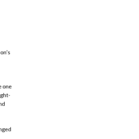
ion’s
e one
ught-
and
anged