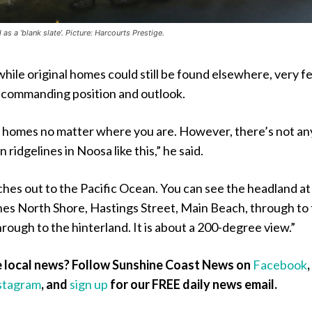
s a ‘blank slate’. Picture: Harcourts Prestige.
hile original homes could still be found elsewhere, very f
 commanding position and outlook.
l homes no matter where you are. However, there’s not an
 ridgelines in Noosa like this,” he said.
hes out to the Pacific Ocean. You can see the headland at
ches North Shore, Hastings Street, Main Beach, through to
hrough to the hinterland. It is about a 200-degree view.”
 local news? Follow Sunshine Coast News on
Facebook
,
stagram
, and
sign up
for our FREE daily news email.