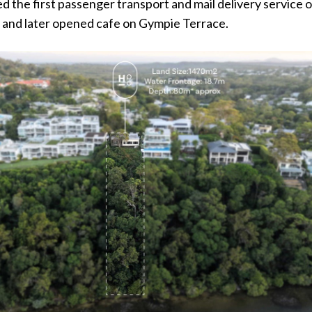
ed the first passenger transport and mail delivery service 
 and later opened cafe on Gympie Terrace.