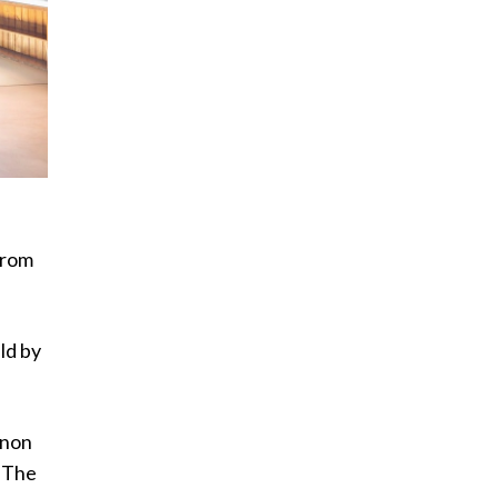
from
ld by
anon
. The