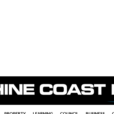
PROPERTY
LEARNING
COUNCIL
BUSINESS