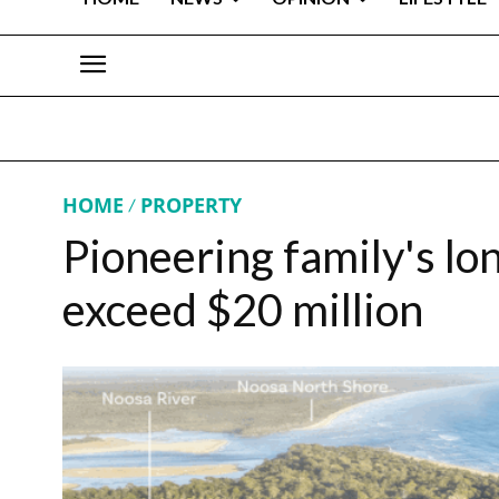
HOME
PROPERTY
Pioneering family's lo
exceed $20 million