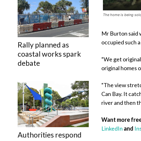
The home is being sold a
Mr Burton said w
occupied such a
Rally planned as
coastal works spark
“We get origina
debate
original homes on
“The view stretc
Can Bay. It cat
river and then t
Want more free
LinkedIn
and
In
Authorities respond