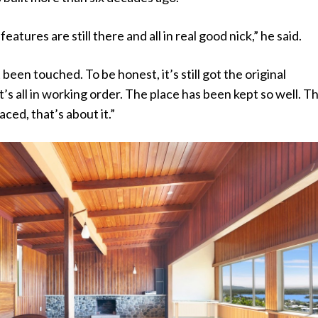
features are still there and all in real good nick,” he said.
’t been touched. To be honest, it’s still got the original
t’s all in working order. The place has been kept so well. T
ced, that’s about it.”