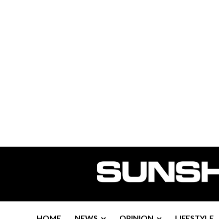
HOME
NEWS
OPINION
LIFESTYLE