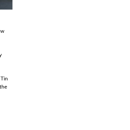
ew
y
 Tin
 the