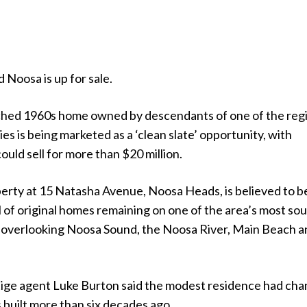
ld Noosa is up for sale.
ched 1960s home owned by descendants of one of the reg
ies is being marketed as a ‘clean slate’ opportunity, with
ould sell for more than $20 million.
erty at 15 Natasha Avenue, Noosa Heads, is believed to b
l of original homes remaining on one of the area’s most so
s, overlooking Noosa Sound, the Noosa River, Main Beach 
ige agent Luke Burton said the modest residence had ch
as built more than six decades ago.