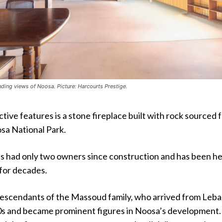
ng views of Noosa. Picture: Harcourts Prestige.
ctive features is a stone fireplace built with rock sourced 
sa National Park.
s had only two owners since construction and has been he
 for decades.
descendants of the Massoud family, who arrived from Leb
00s and became prominent figures in Noosa’s development