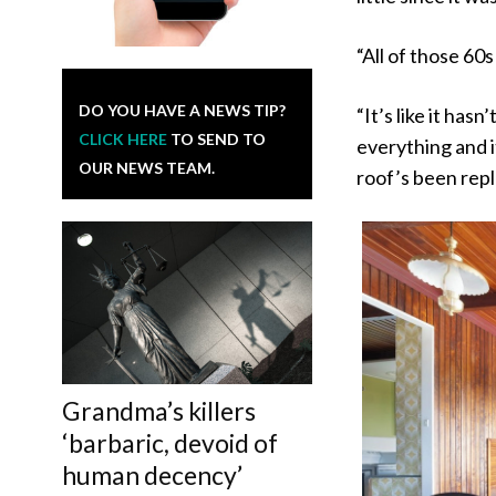
“All of those 60s 
DO YOU HAVE A NEWS TIP?
“It’s like it hasn
CLICK HERE
TO SEND TO
everything and i
OUR NEWS TEAM.
roof’s been repla
Grandma’s killers
‘barbaric, devoid of
human decency’