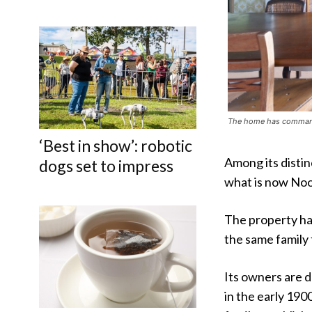
The home has commandi
‘Best in show’: robotic
Among its distin
dogs set to impress
what is now Noo
The property ha
the same family
Its owners are 
in the early 19