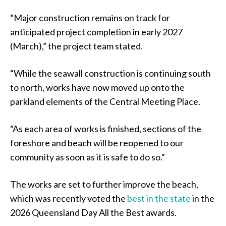
“Major construction remains on track for
anticipated project completion in early 2027
(March),” the project team stated.
“While the seawall construction is continuing south
to north, works have now moved up onto the
parkland elements of the Central Meeting Place.
“As each area of works is finished, sections of the
foreshore and beach will be reopened to our
community as soon as it is safe to do so.”
The works are set to further improve the beach,
which was recently voted the
best in the state
in the
2026 Queensland Day All the Best awards.