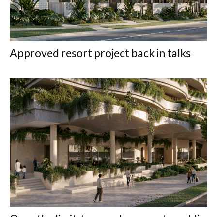
Approved resort project back in talks