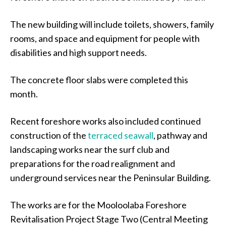
The new building will include toilets, showers, family
rooms, and space and equipment for people with
disabilities and high support needs.
The concrete floor slabs were completed this
month.
Recent foreshore works also included continued
construction of the
terraced seawall
, pathway and
landscaping works near the surf club and
preparations for the road realignment and
underground services near the Peninsular Building.
The works are for the Mooloolaba Foreshore
Revitalisation Project Stage Two (Central Meeting