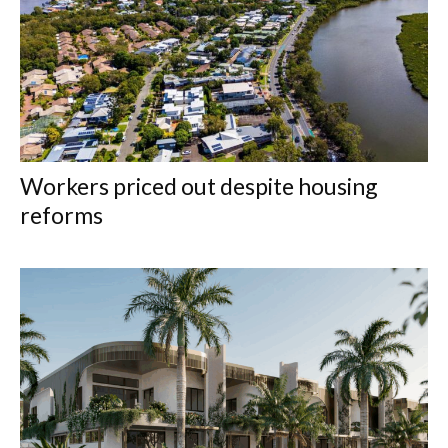
Workers priced out despite housing
reforms