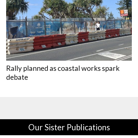
Rally planned as coastal works spark
debate
Our Sister Publications