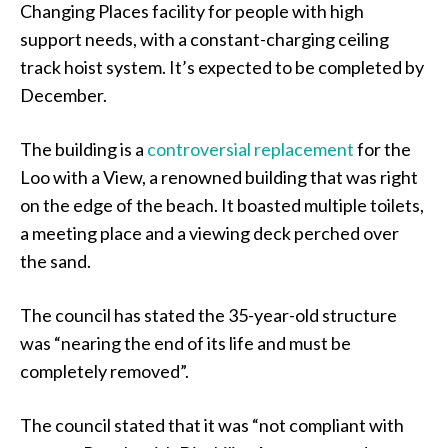
Changing Places facility for people with high
support needs, with a constant-charging ceiling
track hoist system. It’s expected to be completed by
December.
The building is a
controversial replacement
for the
Loo with a View, a renowned building that was right
on the edge of the beach. It boasted multiple toilets,
a meeting place and a viewing deck perched over
the sand.
The council has stated the 35-year-old structure
was “nearing the end of its life and must be
completely removed”.
The council stated that it was “not compliant with