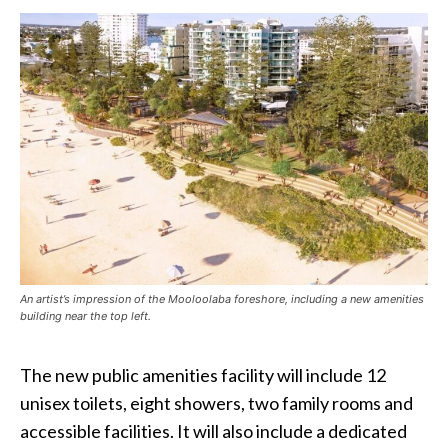
An artist’s impression of the Mooloolaba foreshore, including a new amenities
building near the top left.
The new public amenities facility will include 12
unisex toilets, eight showers, two family rooms and
accessible facilities. It will also include a dedicated