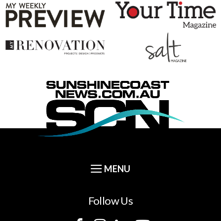
Follow Us