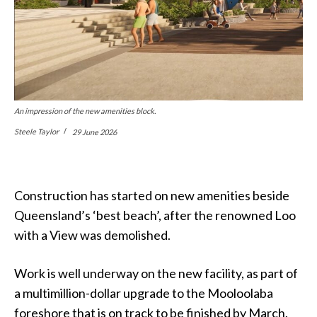
An impression of the new amenities block.
Steele Taylor
29 June 2026
Construction has started on new amenities beside
Queensland’s ‘best beach’, after the renowned Loo
with a View was demolished.
Work is well underway on the new facility, as part of
a multimillion-dollar upgrade to the Mooloolaba
foreshore that is on track to be finished by March.