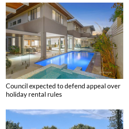
Council expected to defend appeal over
holiday rental rules