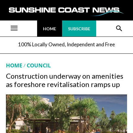
HOME
SUBSCRIBE
100% Locally Owned, Independent and Free
HOME
COUNCIL
Construction underway on amenities
as foreshore revitalisation ramps up