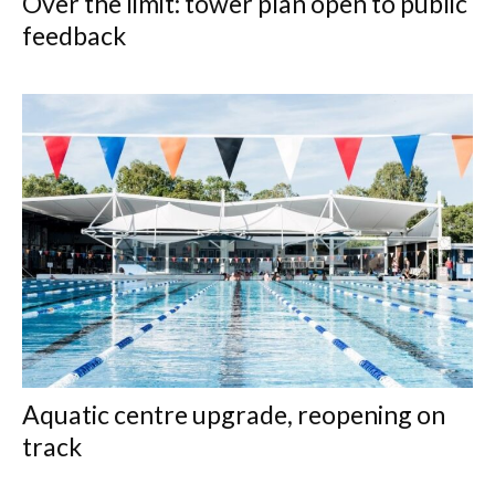
Over the limit: tower plan open to public
feedback
Aquatic centre upgrade, reopening on
track