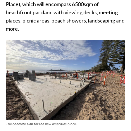
Place), which will encompass 6500sqm of
beachfront parkland with viewing decks, meeting
places, picnic areas, beach showers, landscaping and
more.
The concrete slab for the new amenities block.