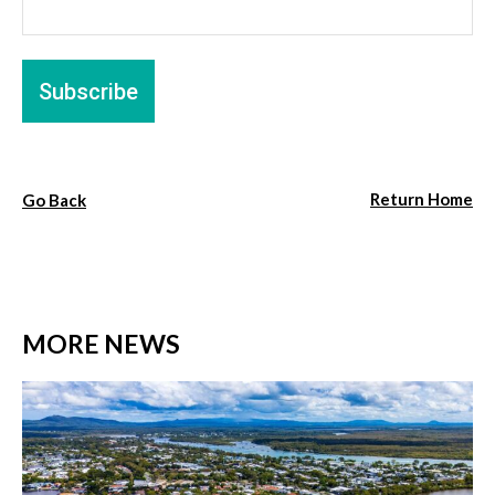
Return Home
Go Back
MORE NEWS