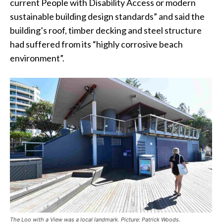
current People with Disability Access or modern
sustainable building design standards” and said the
building’s roof, timber decking and steel structure
had suffered from its “highly corrosive beach
environment”.
The Loo with a View was a local landmark. Picture: Patrick Woods.