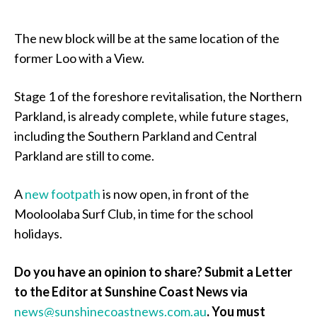
The new block will be at the same location of the
former Loo with a View.
Stage 1 of the foreshore revitalisation, the Northern
Parkland, is already complete, while future stages,
including the Southern Parkland and Central
Parkland are still to come.
A
new footpath
is now open, in front of the
Mooloolaba Surf Club, in time for the school
holidays.
Do you have an opinion to share? Submit a Letter
to the Editor at Sunshine Coast News via
news@sunshinecoastnews.com.au
.
You must