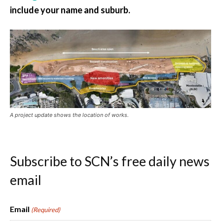
include your name and suburb.
A project update shows the location of works.
Subscribe to SCN’s free daily news
email
Email
(Required)