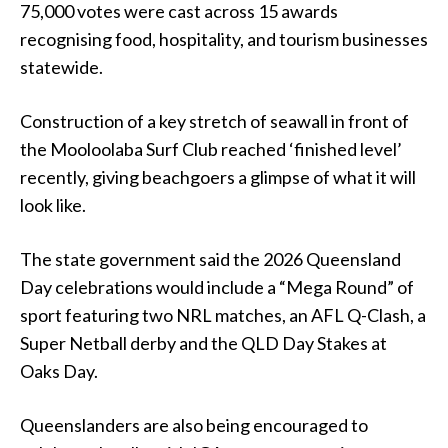
75,000 votes were cast across 15 awards
recognising food, hospitality, and tourism businesses
statewide.
Construction of a key stretch of seawall in front of
the Mooloolaba Surf Club reached ‘finished level’
recently, giving beachgoers a glimpse of what it will
look like.
The state government said the 2026 Queensland
Day celebrations would include a “Mega Round” of
sport featuring two NRL matches, an AFL Q-Clash, a
Super Netball derby and the QLD Day Stakes at
Oaks Day.
Queenslanders are also being encouraged to