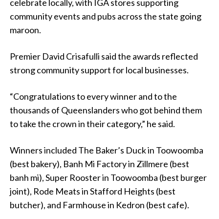
celebrate locally, with IGA stores supporting
community events and pubs across the state going
maroon.
Premier David Crisafulli said the awards reflected
strong community support for local businesses.
“Congratulations to every winner and to the
thousands of Queenslanders who got behind them
to take the crown in their category,” he said.
Winners included The Baker’s Duck in Toowoomba
(best bakery), Banh Mi Factory in Zillmere (best
banh mi), Super Rooster in Toowoomba (best burger
joint), Rode Meats in Stafford Heights (best
butcher), and Farmhouse in Kedron (best cafe).