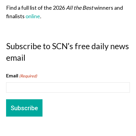
Find a full list of the 2026
All the Best
winners and
finalists
online
.
Subscribe to SCN’s free daily news
email
Email
(Required)