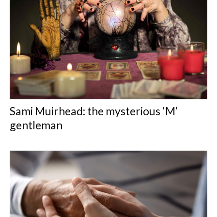
Sami Muirhead: the mysterious ‘M’
gentleman