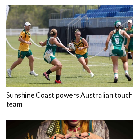
Sunshine Coast powers Australian touch
team