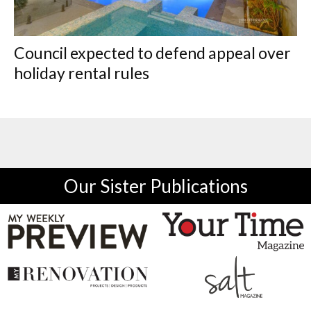
Council expected to defend appeal over
holiday rental rules
Our Sister Publications