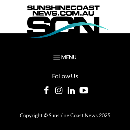
Follow Us
Copyright © Sunshine Coast News 2025