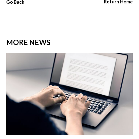
Return Home
Go Back
MORE NEWS