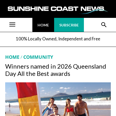
HOME
SUBSCRIBE
100% Locally Owned, Independent and Free
HOME
COMMUNITY
Winners named in 2026 Queensland
Day All the Best awards