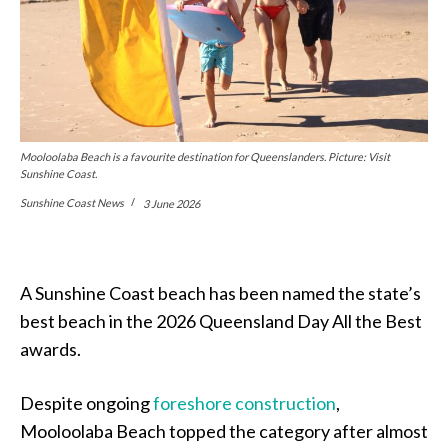
Mooloolaba Beach is a favourite destination for Queenslanders. Picture: Visit
Sunshine Coast.
Sunshine Coast News
3 June 2026
A Sunshine Coast beach has been named the state’s
best beach in the 2026 Queensland Day All the Best
awards.
Despite ongoing
foreshore construction
,
Mooloolaba Beach topped the category after almost