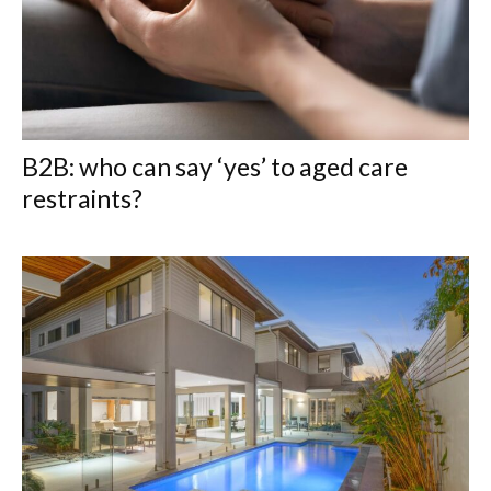
B2B: who can say ‘yes’ to aged care
restraints?