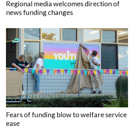
Regional media welcomes direction of
news funding changes
Fears of funding blow to welfare service
ease